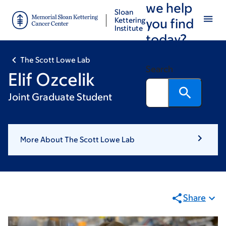
we help
Skip
Skip
Sloan
to
to
Kettering
you find
Institute
main
footer
today?
content
The Scott Lowe Lab
Search
Elif Ozcelik
Joint Graduate Student
More About The Scott Lowe Lab
Share