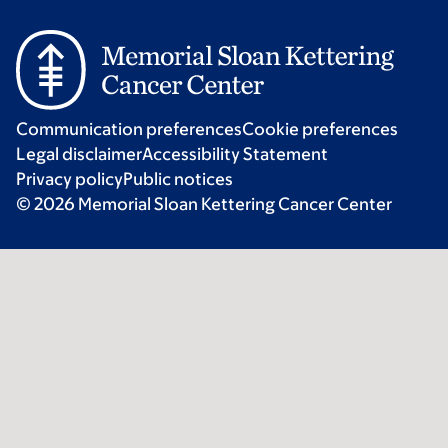
Communication preferences
Cookie preferences
Legal disclaimer
Accessibility Statement
Privacy policy
Public notices
© 2026 Memorial Sloan Kettering Cancer Center