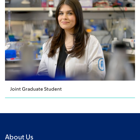
Joint Graduate Student
About Us