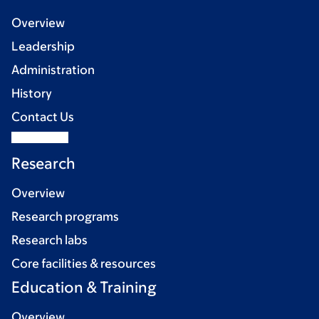
Overview
Leadership
Administration
History
Contact Us
Research
Overview
Research programs
Research labs
Core facilities & resources
Education & Training
Overview