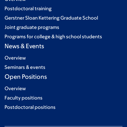
Postdoctoral training
Gerstner Sloan Kettering Graduate School
Joint graduate programs
Programs for college & high school students
News & Events
Overview
Seminars & events
Open Positions
Overview
Faculty positions
Postdoctoral positions