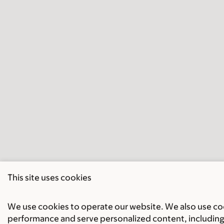
This site uses cookies
We use cookies to operate our website. We also use cook
performance and serve personalized content, including 