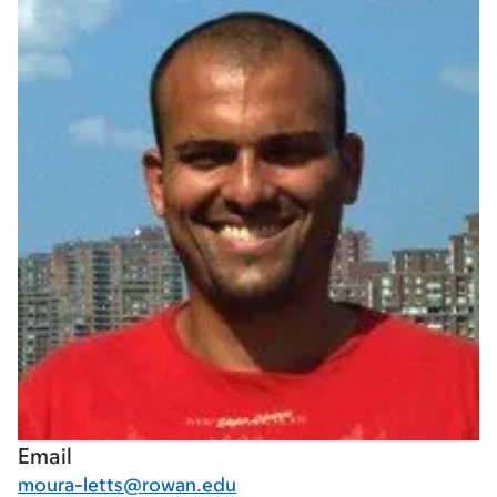
Email
moura-letts@rowan.edu