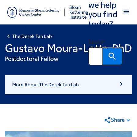
we help
Skip
Skip
Sloan
to
to
Kettering
you find
Institute
main
footer
today?
content
The Derek Tan Lab
Search
Gustavo Moura-Letts, PhD
Postdoctoral Fellow
More About The Derek Tan Lab
Share