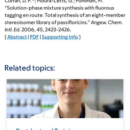
Curran, D. P.*;
Moura-Letts, G.
; Pohlman, M.
“Solution-phase mixture synthesis with fluorous
tagging en route: Total synthesis of an eight-member
stereoisomer library of passifloricins.”
Angew. Chem.
Intl. Ed.
2006
,
45
, 2423-2426.
[
Abstract
|
PDF
|
Supporting Info
]
Related topics: