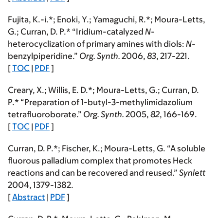
Fujita, K.-i.*; Enoki, Y.; Yamaguchi, R.*;
Moura-Letts,
G.
; Curran, D. P.* “Iridium-catalyzed
N
-
heterocyclization of primary amines with diols:
N
-
benzylpiperidine.”
Org. Synth.
2006
,
83
, 217-221.
[
TOC
|
PDF
]
Creary, X.; Willis, E. D.*;
Moura-Letts, G.
; Curran, D.
P.* “Preparation of 1-butyl-3-methylimidazolium
tetrafluoroborate.”
Org. Synth.
2005
,
82
, 166-169.
[
TOC
|
PDF
]
Curran, D. P.*; Fischer, K.;
Moura-Letts, G.
“A soluble
fluorous palladium complex that promotes Heck
reactions and can be recovered and reused.”
Synlett
2004
, 1379-1382.
[
Abstract
|
PDF
]