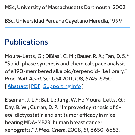
MSc, University of Massachusetts Dartmouth, 2002
BSc, Universidad Peruana Cayetano Heredia, 1999
Publications
Moura-Letts, G.
; DiBlasi, C. M.; Bauer, R. A.; Tan, D. S.*
“Solid-phase synthesis and chemical space analysis
of a 190-membered alkaloid/terpenoid-like library.”
Proc. Natl. Acad. Sci. USA
2011
,
108
, 6745-6750.
[
Abstract
|
PDF
|
Supporting Info
]
Eiseman, J. L.*; Bai, L.; Jung, W. H.;
Moura-Letts, G.
;
Day, B. W.; Curran, D. P. “Improved synthesis of 6-
epi
-dictyostatin and antitumor efficacy in mice
bearing MDA-MB231 human breast cancer
xenografts.”
J. Med. Chem.
2008
,
51
, 6650-6653.