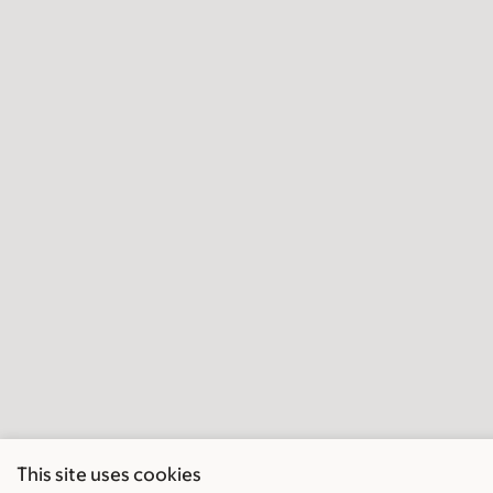
This site uses cookies