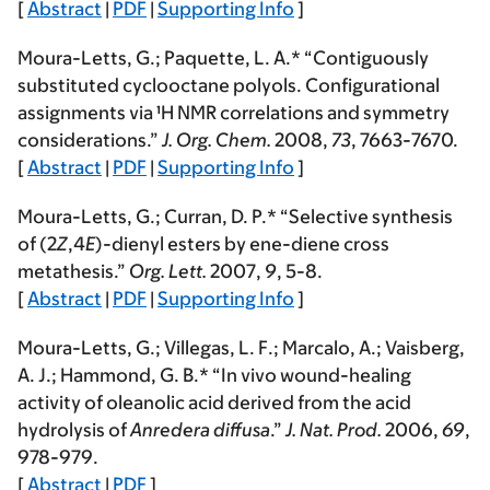
[
Abstract
|
PDF
|
Supporting Info
]
Moura-Letts, G.
; Paquette, L. A.* “Contiguously
substituted cyclooctane polyols. Configurational
assignments via ¹H NMR correlations and symmetry
considerations.”
J. Org. Chem.
2008
,
73
, 7663-7670.
[
Abstract
|
PDF
|
Supporting Info
]
Moura-Letts, G.
; Curran, D. P.* “Selective synthesis
of (2
Z
,4
E
)-dienyl esters by ene-diene cross
metathesis.”
Org. Lett.
2007
,
9
, 5-8.
[
Abstract
|
PDF
|
Supporting Info
]
Moura-Letts, G.
; Villegas, L. F.; Marcalo, A.; Vaisberg,
A. J.; Hammond, G. B.* “In vivo wound-healing
activity of oleanolic acid derived from the acid
hydrolysis of
Anredera diffusa
.”
J. Nat. Prod.
2006
,
69
,
978-979.
[
Abstract
|
PDF
]