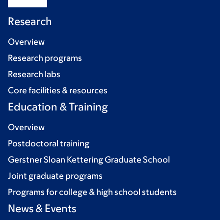
Research
Overview
Research programs
Research labs
Core facilities & resources
Education & Training
Overview
Postdoctoral training
Gerstner Sloan Kettering Graduate School
Joint graduate programs
Programs for college & high school students
News & Events