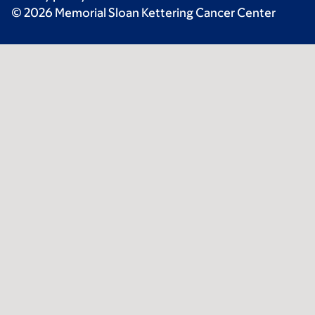
© 2026 Memorial Sloan Kettering Cancer Center