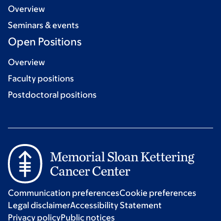
Overview
Seminars & events
Open Positions
Overview
Faculty positions
Postdoctoral positions
Communication preferences
Cookie preferences
Legal disclaimer
Accessibility Statement
Privacy policy
Public notices