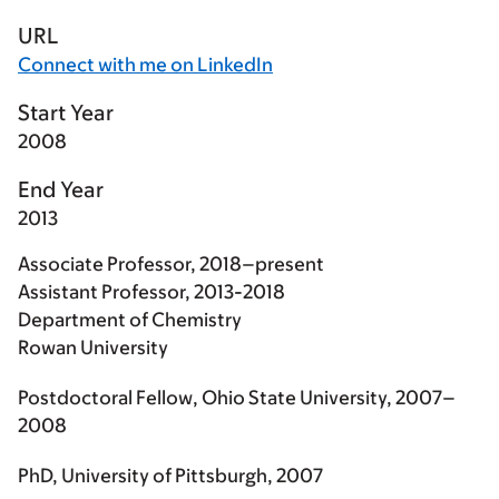
URL
Connect with me on LinkedIn
Start Year
2008
End Year
2013
Associate Professor, 2018–present
Assistant Professor, 2013-2018
Department of Chemistry
Rowan University
Postdoctoral Fellow, Ohio State University, 2007–
2008
PhD, University of Pittsburgh, 2007