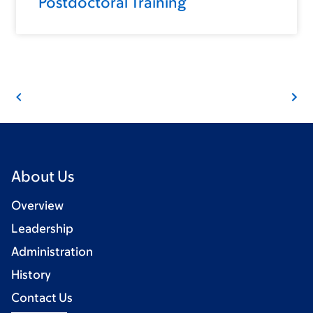
Postdoctoral Training
About Us
Overview
Leadership
Administration
History
Contact Us