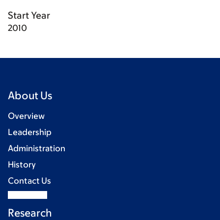
Start Year
2010
About Us
Overview
Leadership
Administration
History
Contact Us
Research