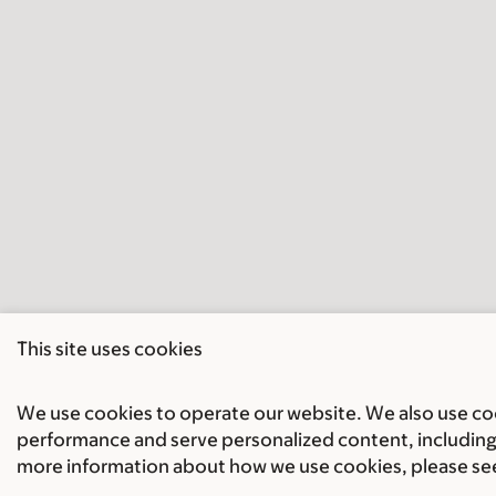
This site uses cookies
We use cookies to operate our website. We also use cook
performance and serve personalized content, including 
more information about how we use cookies, please se