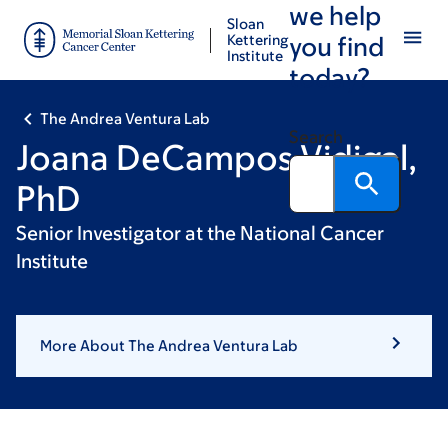
we help
Skip
Skip
Sloan
to
to
Kettering
you find
Institute
main
footer
today?
content
The Andrea Ventura Lab
Search
Joana DeCampos Vidigal,
PhD
Senior Investigator at the National Cancer
Institute
More About The Andrea Ventura Lab