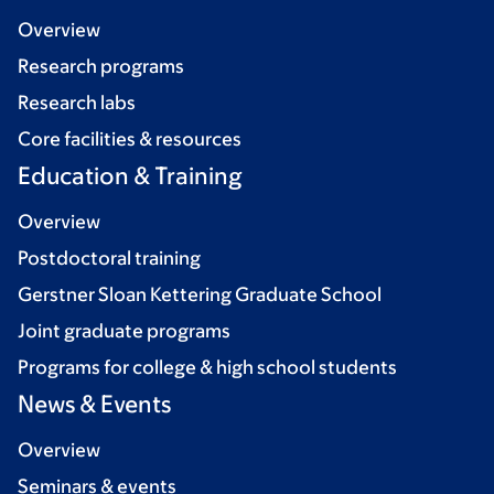
Overview
Research programs
Research labs
Core facilities & resources
Education & Training
Overview
Postdoctoral training
Gerstner Sloan Kettering Graduate School
Joint graduate programs
Programs for college & high school students
News & Events
Overview
Seminars & events