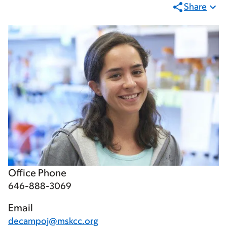
Share
Office Phone
646-888-3069
Email
decampoj@mskcc.org