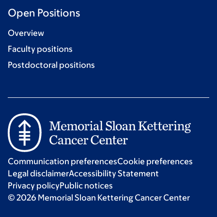
Open Positions
Overview
Faculty positions
Postdoctoral positions
Communication preferences
Cookie preferences
Legal disclaimer
Accessibility Statement
Privacy policy
Public notices
© 2026 Memorial Sloan Kettering Cancer Center