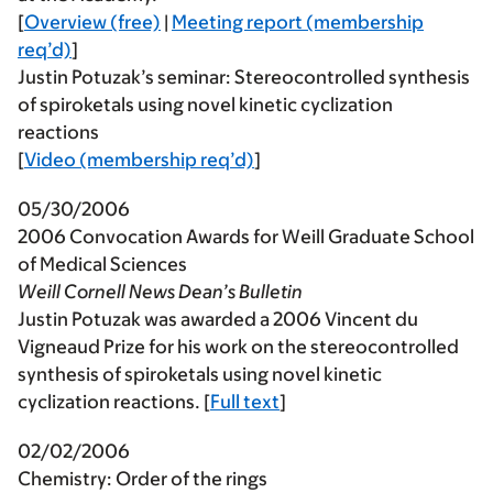
[
Overview (free)
|
Meeting report (membership
req’d)
]
Justin Potuzak’s seminar: Stereocontrolled synthesis
of spiroketals using novel kinetic cyclization
reactions
[
Video (membership req’d)
]
05/30/2006
2006 Convocation Awards for Weill Graduate School
of Medical Sciences
Weill Cornell News Dean’s Bulletin
Justin Potuzak was awarded a 2006 Vincent du
Vigneaud Prize for his work on the stereocontrolled
synthesis of spiroketals using novel kinetic
cyclization reactions. [
Full text
]
02/02/2006
Chemistry: Order of the rings