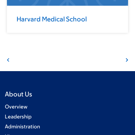
Harvard Medical School
About Us
Overview
Leadership
Administration