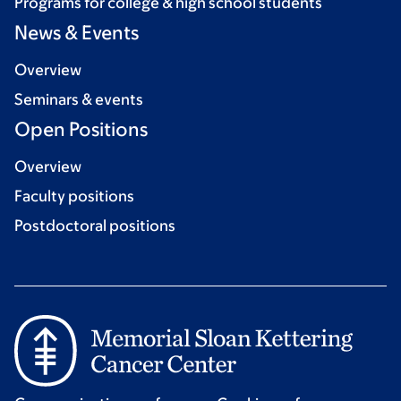
Programs for college & high school students
News & Events
Overview
Seminars & events
Open Positions
Overview
Faculty positions
Postdoctoral positions