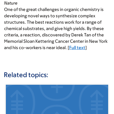
Nature
One of the great challenges in organic chemistry is
developing novel ways to synthesize complex
structures. The best reactions work for a range of
chemical substrates, and give high yields. By these
criteria, a reaction, discovered by Derek Tan of the
Memorial Sloan Kettering Cancer Center in New York
and his co-workers is near ideal. [
Full text
]
Related topics: