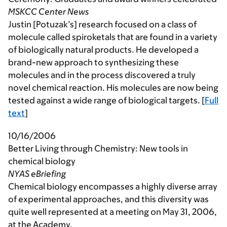
MSKCC Center News
Justin [Potuzak’s] research focused on a class of
molecule called spiroketals that are found in a variety
of biologically natural products. He developed a
brand-new approach to synthesizing these
molecules and in the process discovered a truly
novel chemical reaction. His molecules are now being
tested against a wide range of biological targets. [
Full
text
]
10/16/2006
Better Living through Chemistry: New tools in
chemical biology
NYAS eBriefing
Chemical biology encompasses a highly diverse array
of experimental approaches, and this diversity was
quite well represented at a meeting on May 31, 2006,
at the Academy.