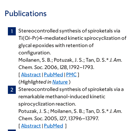
Publications
Stereocontrolled synthesis of spiroketals via
Ti(O
i
-Pr)4-mediated kinetic spirocyclization of
glycal epoxides with retention of
configuration.
Moilanen, S. B.;
Potuzak, J. S.
; Tan, D. S.*
J. Am.
Chem. Soc.
2006
,
128
, 1792–1793.
[
Abstract
|
PubMed
|
PMC
]
(
Highlighted in
Nature
)
Stereocontrolled synthesis of spiroketals via a
remarkable methanol-induced kinetic
spirocyclization reaction.
Potuzak, J. S.
; Moilanen, S. B.; Tan, D. S.*
J. Am.
Chem. Soc.
2005
,
127
, 13796–13797.
[
Abstract
|
PubMed
]