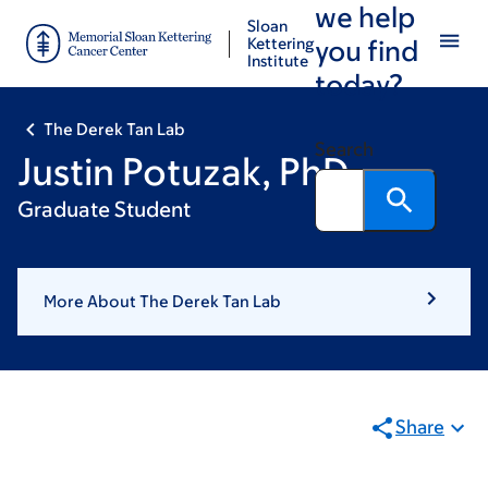
we help
Skip
Skip
Sloan
to
to
Kettering
you find
Institute
main
footer
today?
content
The Derek Tan Lab
Search
Justin Potuzak, PhD
Graduate Student
More About The Derek Tan Lab
Share