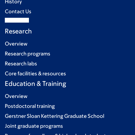
History
Contact Us
Research
Overview
Research programs
Research labs
Core facilities & resources
Education & Training
Overview
Postdoctoral training
Gerstner Sloan Kettering Graduate School
Joint graduate programs