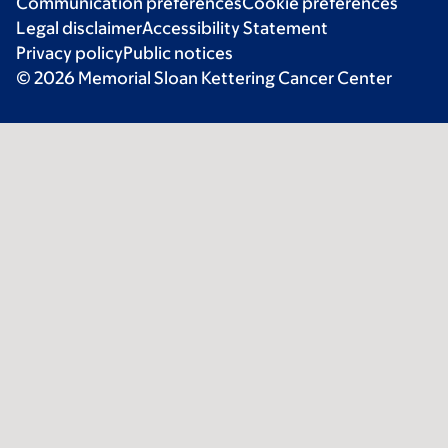
Communication preferences
Cookie preferences
Legal disclaimer
Accessibility Statement
Privacy policy
Public notices
© 2026 Memorial Sloan Kettering Cancer Center