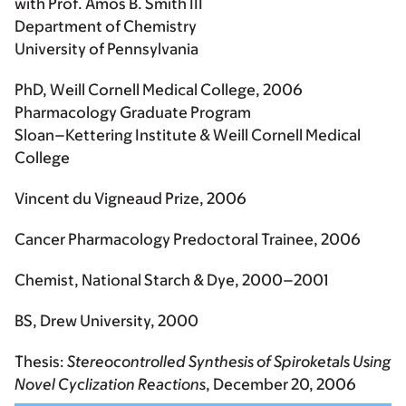
with Prof. Amos B. Smith III
Department of Chemistry
University of Pennsylvania
PhD, Weill Cornell Medical College, 2006
Pharmacology Graduate Program
Sloan–Kettering Institute & Weill Cornell Medical
College
Vincent du Vigneaud Prize, 2006
Cancer Pharmacology Predoctoral Trainee, 2006
Chemist, National Starch & Dye, 2000–2001
BS, Drew University, 2000
Thesis:
Stereocontrolled Synthesis of Spiroketals Using
Novel Cyclization Reactions
, December 20, 2006