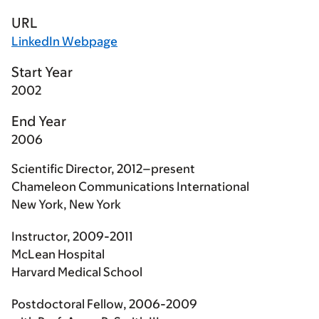
URL
LinkedIn Webpage
Start Year
2002
End Year
2006
Scientific Director, 2012–present
Chameleon Communications International
New York, New York
Instructor, 2009-2011
McLean Hospital
Harvard Medical School
Postdoctoral Fellow, 2006-2009