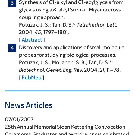
Synthesis of
C
1-alkyl and
C
1-acylglycals from
glycals using a
B
-alkyl Suzuki–Miyaura cross
coupling approach.
Potuzak, J. S.
; Tan, D. S.*
Tetrahedron Lett.
2004
,
45
, 1797–1801.
[
Abstract
]
Discovery and applications of small molecule
probes for studying biological processes.
Potuzak, J. S.
; Moilanen, S. B.; Tan, D. S.*
Biotechnol. Genet. Eng. Rev.
2004
,
21
, 11–78.
[
PubMed
]
News Articles
07/01/2007
28th Annual Memorial Sloan Kettering Convocation
Ceremony: Graduates and award winners celebrated