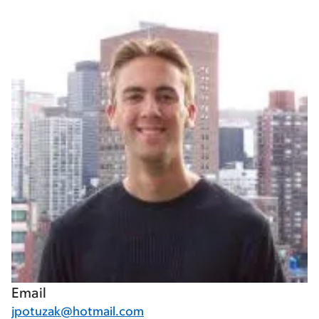
Email
jpotuzak@hotmail.com