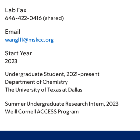
Lab Fax
646-422-0416 (shared)
Email
wangl11@mskcc.org
Start Year
2023
Undergraduate Student, 2021-present
Department of Chemistry
The University of Texas at Dallas
Summer Undergraduate Research Intern, 2023
Weill Cornell ACCESS Program