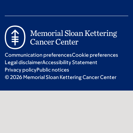
Communication preferences
Cookie preferences
Legal disclaimer
Accessibility Statement
Privacy policy
Public notices
© 2026 Memorial Sloan Kettering Cancer Center