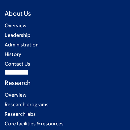
About Us
Overview
Leadership
Administration
History
Contact Us
Research
Overview
Research programs
Research labs
Core facilities & resources