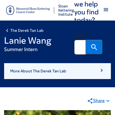
we help
Skip
Skip
Sloan
to
to
Kettering
you find
Institute
main
footer
today?
content
The Derek Tan Lab
Search
Lanie Wang
Summer Intern
More About The Derek Tan Lab
Share