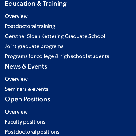
Education & Training
Overview
Postdoctoral training
Gerstner Sloan Kettering Graduate School
Joint graduate programs
Programs for college & high school students
News & Events
Overview
Seminars & events
Open Positions
Overview
Faculty positions
Postdoctoral positions