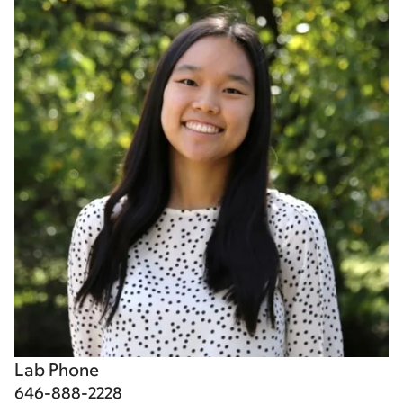
Lab Phone
646-888-2228