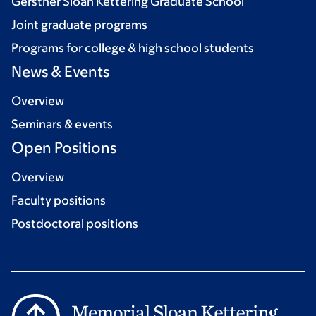
Gerstner Sloan Kettering Graduate School
Joint graduate programs
Programs for college & high school students
News & Events
Overview
Seminars & events
Open Positions
Overview
Faculty positions
Postdoctoral positions