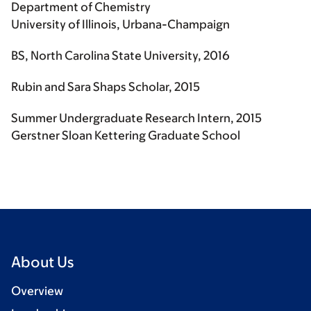
Department of Chemistry
University of Illinois, Urbana-Champaign
BS, North Carolina State University, 2016
Rubin and Sara Shaps Scholar, 2015
Summer Undergraduate Research Intern, 2015
Gerstner Sloan Kettering Graduate School
About Us
Overview