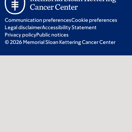
Communication preferences
Cookie preferences
Legal disclaimer
Accessibility Statement
Privacy policy
Public notices
© 2026 Memorial Sloan Kettering Cancer Center