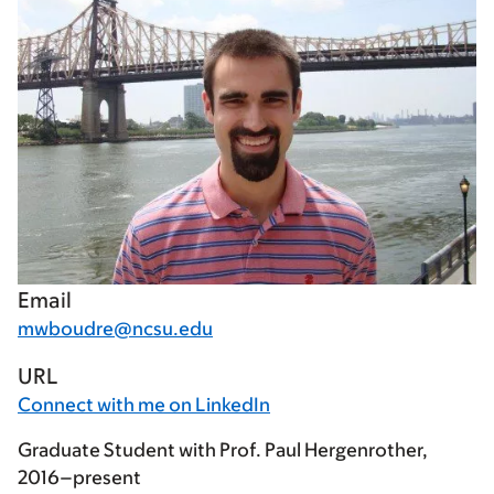
Email
mwboudre@ncsu.edu
URL
Connect with me on LinkedIn
Graduate Student with Prof. Paul Hergenrother,
2016–present