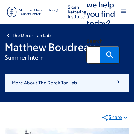
we help
Skip
Skip
Sloan
to
to
Kettering
you find
Institute
main
footer
today?
content
The Derek Tan Lab
Search
Matthew Boudreau
Summer Intern
More About The Derek Tan Lab
Share