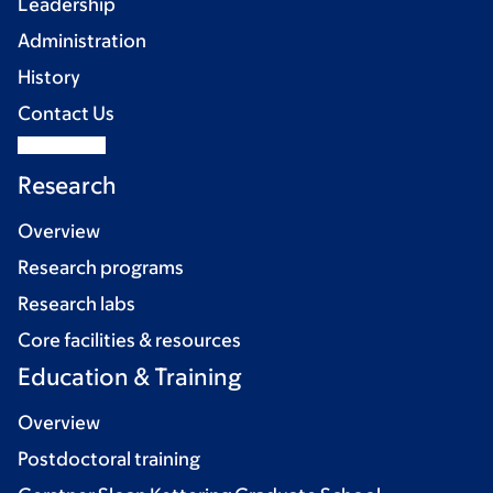
Leadership
Administration
History
Contact Us
Research
Overview
Research programs
Research labs
Core facilities & resources
Education & Training
Overview
Postdoctoral training