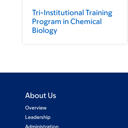
Tri-Institutional Training
Program in Chemical
Biology
About Us
Overview
Leadership
Administration