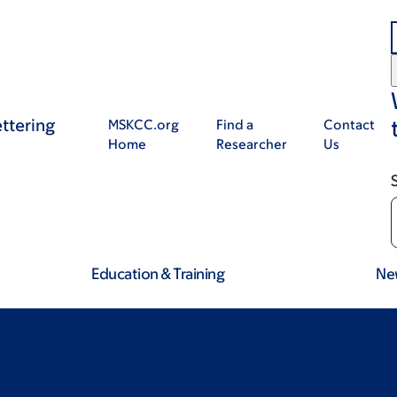
ttering
MSKCC.org
Find a
Contact
Home
Researcher
Us
Education & Training
Ne