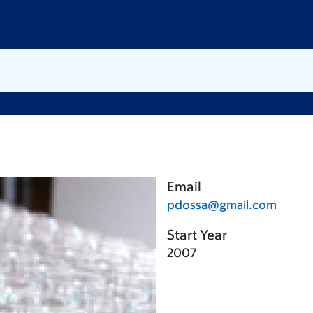
Email
pdossa@gmail.com
Start Year
2007