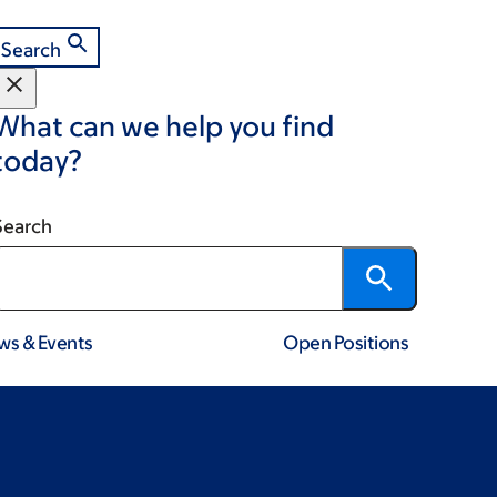
Search
What can we help you find
today?
Search
ws & Events
Open Positions