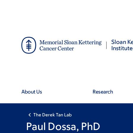
Skip
Skip
to
to
main
footer
content
Sloan Ke
Institute
About Us
Research
The Derek Tan Lab
Paul Dossa, PhD