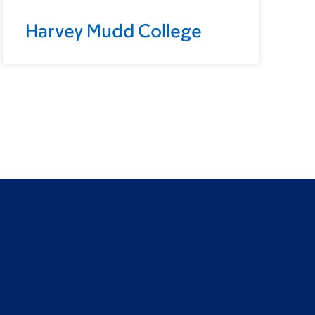
Harvey Mudd College