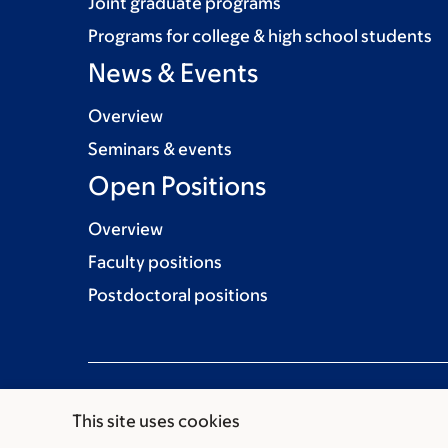
Joint graduate programs
Programs for college & high school students
News & Events
Overview
Seminars & events
Open Positions
Overview
Faculty positions
Postdoctoral positions
This site uses cookies