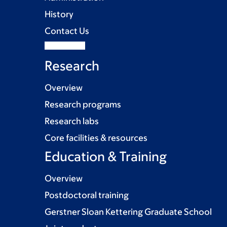
History
Contact Us
Research
Overview
Research programs
Research labs
Core facilities & resources
Education & Training
Overview
Postdoctoral training
Gerstner Sloan Kettering Graduate School