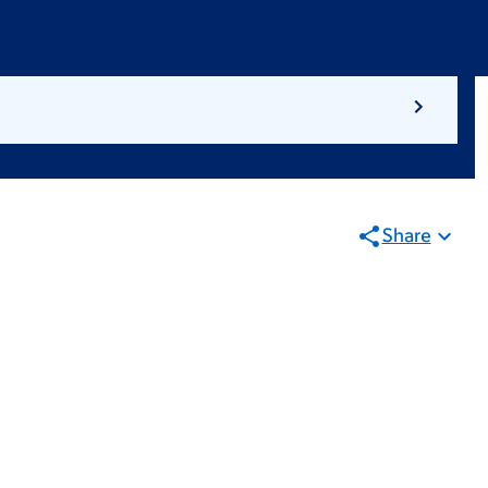
Share