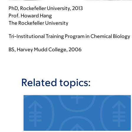
PhD, Rockefeller University, 2013
Prof. Howard Hang
The Rockefeller University
Tri-Institutional Training Program in Chemical Biology
BS, Harvey Mudd College, 2006
Related topics: