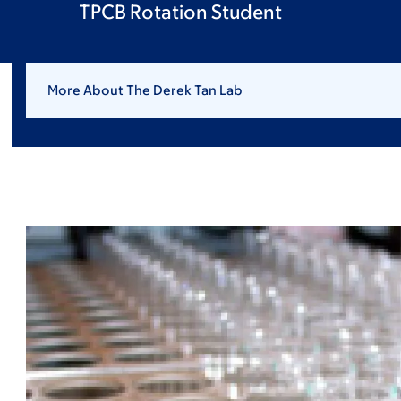
TPCB Rotation Student
More About The Derek Tan Lab