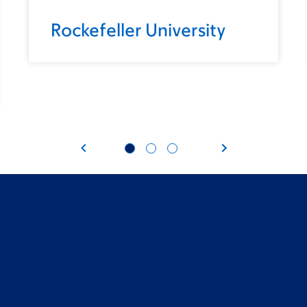
Rockefeller University