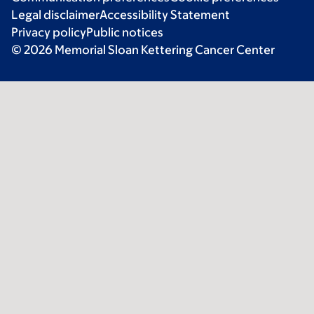
Legal disclaimer
Accessibility Statement
Privacy policy
Public notices
© 2026 Memorial Sloan Kettering Cancer Center