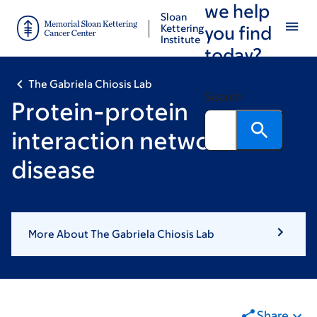
we help
Skip
Skip
Sloan
to
to
Kettering
you find
Institute
main
footer
today?
content
The Gabriela Chiosis Lab
Search
Protein-protein
interaction networks in
disease
More About The Gabriela Chiosis Lab
Share