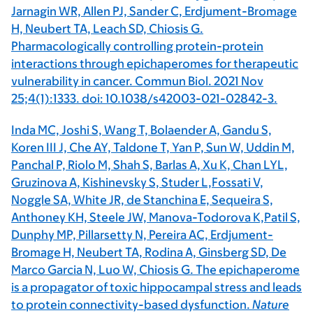
Jarnagin WR, Allen PJ, Sander C, Erdjument-Bromage
H, Neubert TA, Leach SD, Chiosis G.
Pharmacologically controlling protein-protein
interactions through epichaperomes for therapeutic
vulnerability in cancer. Commun Biol. 2021 Nov
25;4(1):1333. doi: 10.1038/s42003-021-02842-3.
Inda MC, Joshi S, Wang T, Bolaender A, Gandu S,
Koren III J, Che AY, Taldone T, Yan P, Sun W, Uddin M,
Panchal P, Riolo M, Shah S, Barlas A, Xu K, Chan LYL,
Gruzinova A, Kishinevsky S, Studer L,Fossati V,
Noggle SA, White JR, de Stanchina E, Sequeira S,
Anthoney KH, Steele JW, Manova-Todorova K,Patil S,
Dunphy MP, Pillarsetty N, Pereira AC, Erdjument-
Bromage H, Neubert TA, Rodina A, Ginsberg SD, De
Marco Garcia N, Luo W, Chiosis G. The epichaperome
is a propagator of toxic hippocampal stress and leads
to protein connectivity-based dysfunction.
Nature