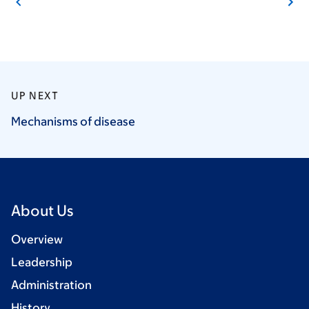
UP NEXT
Mechanisms of
disease
About Us
Overview
Leadership
Administration
History