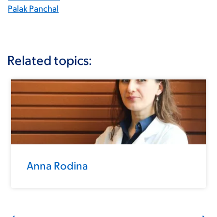
Palak Panchal
Related topics:
Anna Rodina