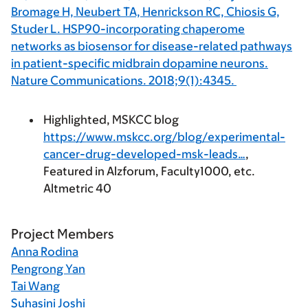
Bromage H, Neubert TA, Henrickson RC, Chiosis G,
Studer L. HSP90-incorporating chaperome
networks as biosensor for disease-related pathways
in patient-specific midbrain dopamine neurons.
Nature Communications. 2018;9(1):4345.
Highlighted, MSKCC blog
https://www.mskcc.org/blog/experimental-
cancer-drug-developed-msk-leads…
,
Featured in Alzforum, Faculty1000, etc.
Altmetric 40
Project Members
Anna Rodina
Pengrong Yan
Tai Wang
Suhasini Joshi