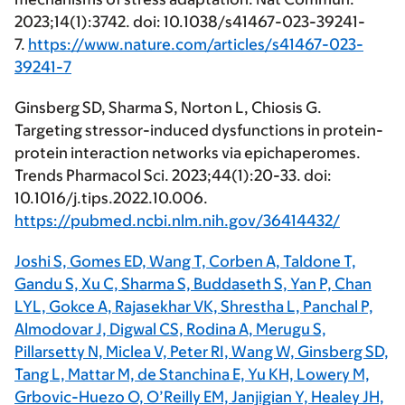
2023;14(1):3742. doi: 10.1038/s41467-023-39241-
7.
https://www.nature.com/articles/s41467-023-
39241-7
Ginsberg SD, Sharma S, Norton L, Chiosis G.
Targeting stressor-induced dysfunctions in protein-
protein interaction networks via epichaperomes.
Trends Pharmacol Sci. 2023;44(1):20-33. doi:
10.1016/j.tips.2022.10.006.
https://pubmed.ncbi.nlm.nih.gov/36414432/
Joshi S, Gomes ED, Wang T, Corben A, Taldone T,
Gandu S, Xu C, Sharma S, Buddaseth S, Yan P, Chan
LYL, Gokce A, Rajasekhar VK, Shrestha L, Panchal P,
Almodovar J, Digwal CS, Rodina A, Merugu S,
Pillarsetty N, Miclea V, Peter RI, Wang W, Ginsberg SD,
Tang L, Mattar M, de Stanchina E, Yu KH, Lowery M,
Grbovic-Huezo O, O’Reilly EM, Janjigian Y, Healey JH,