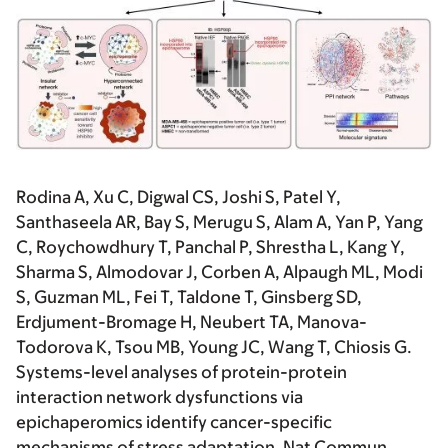
Rodina A, Xu C, Digwal CS, Joshi S, Patel Y,
Santhaseela AR, Bay S, Merugu S, Alam A, Yan P, Yang
C, Roychowdhury T, Panchal P, Shrestha L, Kang Y,
Sharma S, Almodovar J, Corben A, Alpaugh ML, Modi
S, Guzman ML, Fei T, Taldone T, Ginsberg SD,
Erdjument-Bromage H, Neubert TA, Manova-
Todorova K, Tsou MB, Young JC, Wang T, Chiosis G.
Systems-level analyses of protein-protein
interaction network dysfunctions via
epichaperomics identify cancer-specific
mechanisms of stress adaptation. Nat Commun.