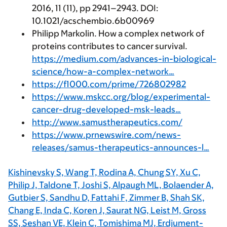
2016, 11 (11), pp 2941–2943. DOI:
10.1021/acschembio.6b00969
Philipp Markolin. How a complex network of
proteins contributes to cancer survival.
https://medium.com/advances-in-biological-
science/how-a-complex-network…
https://f1000.com/prime/726802982
https://www.mskcc.org/blog/experimental-
cancer-drug-developed-msk-leads…
http://www.samustherapeutics.com/
https://www.prnewswire.com/news-
releases/samus-therapeutics-announces-l…
Kishinevsky S, Wang T, Rodina A, Chung SY, Xu C,
Philip J, Taldone T, Joshi S, Alpaugh ML, Bolaender A,
Gutbier S, Sandhu D, Fattahi F, Zimmer B, Shah SK,
Chang E, Inda C, Koren J, Saurat NG, Leist M, Gross
SS, Seshan VE, Klein C, Tomishima MJ, Erdjument-