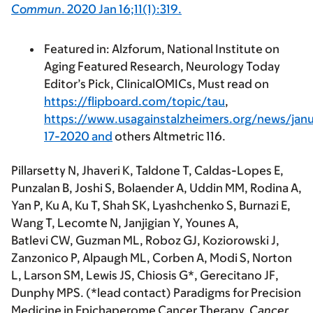
Commun
.
2020
Jan 16;11(1):319.
Featured in: Alzforum, National Institute on
Aging Featured Research, Neurology Today
Editor’s Pick, ClinicalOMICs, Must read on
https://flipboard.com/topic/tau
,
https://www.usagainstalzheimers.org/news/janu
17-2020 and
others Altmetric 116.
Pillarsetty N, Jhaveri K, Taldone T, Caldas-Lopes E,
Punzalan B, Joshi S, Bolaender A, Uddin MM, Rodina A,
Yan P, Ku A, Ku T, Shah SK, Lyashchenko S, Burnazi E,
Wang T, Lecomte N, Janjigian Y, Younes A,
Batlevi CW, Guzman ML, Roboz GJ, Koziorowski J,
Zanzonico P, Alpaugh ML, Corben A, Modi S, Norton
L, Larson SM, Lewis JS, Chiosis G*, Gerecitano JF,
Dunphy MPS. (*lead contact) Paradigms for Precision
Medicine in Epichaperome Cancer Therapy
.
Cancer