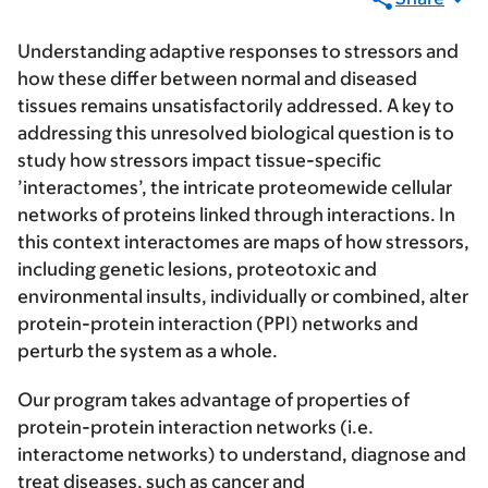
Understanding adaptive responses to stressors and
how these differ between normal and diseased
tissues remains unsatisfactorily addressed. A key to
addressing this unresolved biological question is to
study how stressors impact tissue-specific
’interactomes’, the intricate proteomewide cellular
networks of proteins linked through interactions. In
this context interactomes are maps of how stressors,
including genetic lesions, proteotoxic and
environmental insults, individually or combined, alter
protein-protein interaction (PPI) networks and
perturb the system as a whole.
Our program takes advantage of properties of
protein-protein interaction networks (i.e.
interactome networks) to understand, diagnose and
treat diseases, such as cancer and