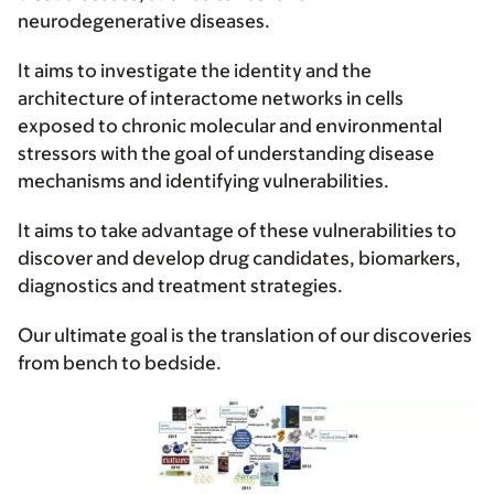
neurodegenerative diseases.
It aims to investigate the identity and the
architecture of interactome networks in cells
exposed to chronic molecular and environmental
stressors with the goal of understanding disease
mechanisms and identifying vulnerabilities.
It aims to take advantage of these vulnerabilities to
discover and develop drug candidates, biomarkers,
diagnostics and treatment strategies.
Our ultimate goal is the translation of our discoveries
from bench to bedside.