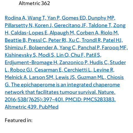
Altmetric 362
Rodina A, Wang T, Yan P, Gomes ED, Dunphy MP,
Pillarsetty N, Koren J, Gerecitano JF, Taldone T, Zong
H, Caldas-Lopes E, Alpaugh M, Corben A, Riolo M,
Beattie B, Pressl C, Peter RI, Xu C, Trondl R, Patel HJ,
Shimizu F, Bolaender A, Yang C, Panchal P, Farooq MF,
Kishinevsky S, Modi S, Lin O, Chu F, Patil S,
Erdjument-Bromage H, Zanzonico P, Hudis C, Studer
L, Roboz GJ, Cesarman E, Cerchietti L, Levine R,
Melnick A, Larson SM, Lewis JS, Guzman ML, Chiosis
G. The epichaperome is an integrated chaperome
network that facilitates tumour survival. Nature.
2016;538(7625):397-401. PMCID: PMC5283383.
Altmetric 439. PubMed
Featured in: