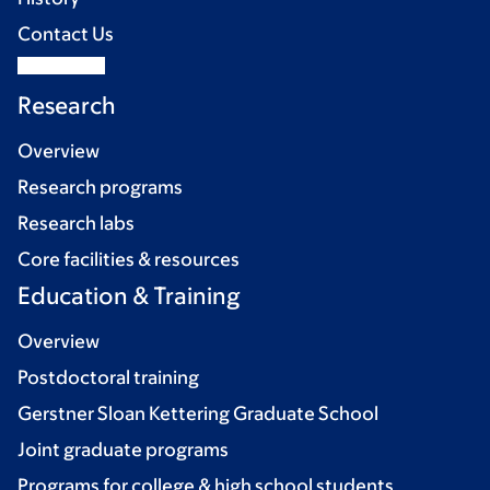
Contact Us
Research
Overview
Research programs
Research labs
Core facilities & resources
Education & Training
Overview
Postdoctoral training
Gerstner Sloan Kettering Graduate School
Joint graduate programs
Programs for college & high school students