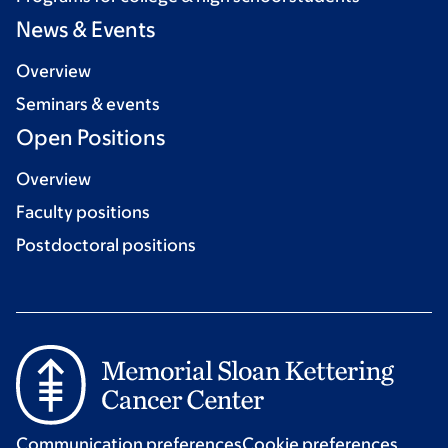
News & Events
Overview
Seminars & events
Open Positions
Overview
Faculty positions
Postdoctoral positions
Communication preferences
Cookie preferences