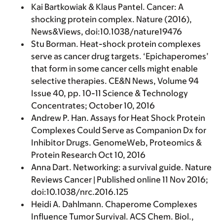
Kai Bartkowiak & Klaus Pantel. Cancer: A
shocking protein complex. Nature (2016),
News&Views, doi:10.1038/nature19476
Stu Borman. Heat-shock protein complexes
serve as cancer drug targets. ‘Epichaperomes’
that form in some cancer cells might enable
selective therapies. CE&N News, Volume 94
Issue 40, pp. 10-11 Science & Technology
Concentrates; October 10, 2016
Andrew P. Han. Assays for Heat Shock Protein
Complexes Could Serve as Companion Dx for
Inhibitor Drugs. GenomeWeb, Proteomics &
Protein Research Oct 10, 2016
Anna Dart. Networking: a survival guide. Nature
Reviews Cancer | Published online 11 Nov 2016;
doi:10.1038/nrc.2016.125
Heidi A. Dahlmann. Chaperome Complexes
Influence Tumor Survival. ACS Chem. Biol.,