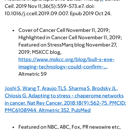
Cell
.
2019
Nov 11;36(5):559-573.e7. doi:
10.1016/j.ccell.2019.09.007. Epub 2019 Oct 24.
Cover of Cancer Cell November 11, 2019;
Highlighted in Cancer Cell November 11, 2019;
Featured on StressMarq blog November 27,
2019; MSKCC blog,
https://www.mskcc.org/blog/bull-s-eye-
imaging-technology-could-confirm-…
.
Altmetric 59
Joshi S, Wang T, Araujo TLS, Sharma S, Brodsky JL,
Chiosis G. Adapting to stress - chaperome networks
in cancer. Nat Rev Cancer. 2018;18(9):562-75. PMCID:
PMC6108944. Altmetric 352. PubMed
Featured on NBC, ABC, Fox, PR newswire etc,