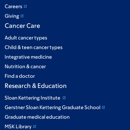
Careers
Giving
Cancer Care
Adult cancer types
Child & teen cancer types
Integrative medicine
Nutrition & cancer
Find a doctor
Research & Education
Sloan Kettering Institute
Gerstner Sloan Kettering Graduate School
Graduate medical education
MSK Library