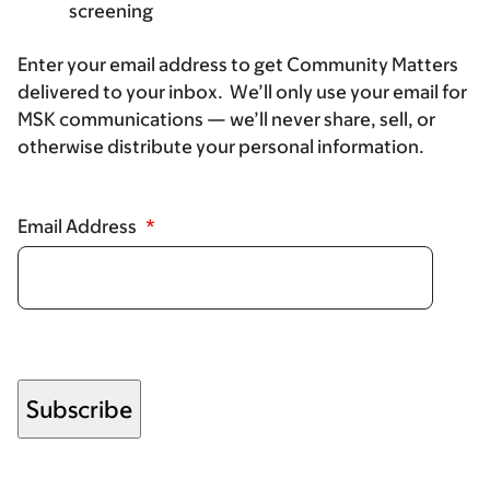
screening
Enter your email address to get Community Matters
delivered to your inbox. We’ll only use your email for
MSK communications — we’ll never share, sell, or
otherwise distribute your personal information.
Email Address