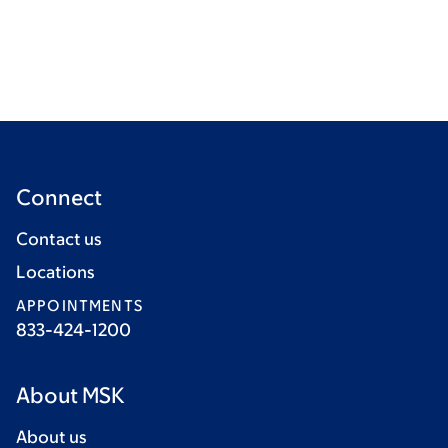
Connect
Contact us
Locations
APPOINTMENTS
833-424-1200
About MSK
About us