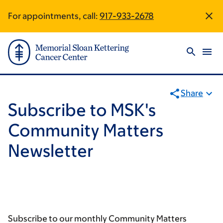
Skip
Skip
For appointments, call:
917-933-2678
Site
to
to
main
footer
Footer
content
Share
Subscribe to MSK's
Community Matters
Newsletter
Subscribe to our monthly Community Matters