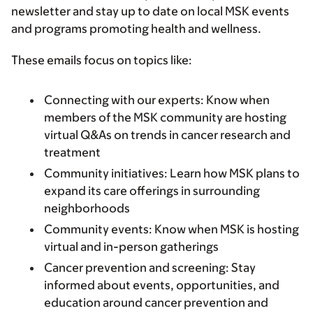
newsletter and stay up to date on local MSK events
and programs promoting health and wellness.
These emails focus on topics like:
Connecting with our experts: Know when
members of the MSK community are hosting
virtual Q&As on trends in cancer research and
treatment
Community initiatives: Learn how MSK plans to
expand its care offerings in surrounding
neighborhoods
Community events: Know when MSK is hosting
virtual and in-person gatherings
Cancer prevention and screening: Stay
informed about events, opportunities, and
education around cancer prevention and