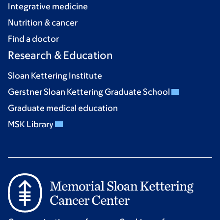
Integrative medicine
Nutrition & cancer
Find a doctor
Research & Education
Sloan Kettering Institute
Gerstner Sloan Kettering Graduate School
Graduate medical education
MSK Library