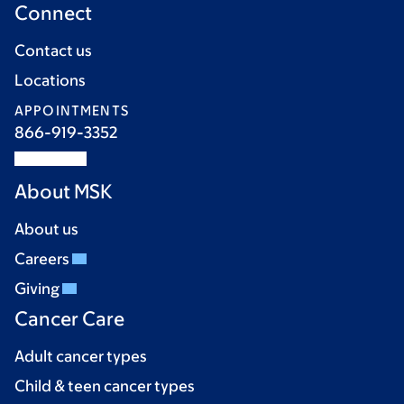
Connect
Contact us
Locations
APPOINTMENTS
866-919-3352
About MSK
About us
Careers
Giving
Cancer Care
Adult cancer types
Child & teen cancer types