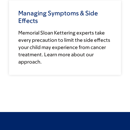
Managing Symptoms & Side
Effects
Memorial Sloan Kettering experts take
every precaution to limit the side effects
your child may experience from cancer
treatment. Learn more about our
approach.