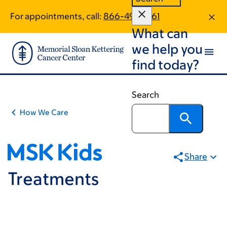
Skip
Skip
For appointments, call:
866-491-7661
to
to
What can
main
footer
content
we help you
find today?
Search
How We Care
Share
Treatments