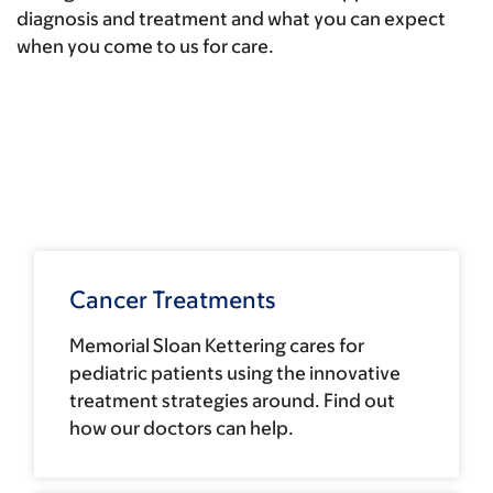
diagnosis and treatment and what you can expect
when you come to us for care.
Cancer Treatments
Memorial Sloan Kettering cares for
pediatric patients using the innovative
treatment strategies around. Find out
how our doctors can help.