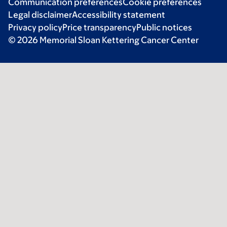
Communication preferences
Cookie preferences
Legal disclaimer
Accessibility statement
Privacy policy
Price transparency
Public notices
© 2026 Memorial Sloan Kettering Cancer Center