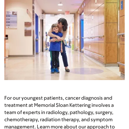
For our youngest patients, cancer diagnosis and
treatment at Memorial Sloan Kettering involves a
team of experts in radiology, pathology, surgery,
chemotherapy, radiation therapy, and symptom
management. Learn more about our approach to