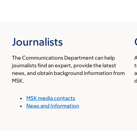
Journalists
The Communications Department can help
A
journalists find an expert, provide the latest
t
news, and obtain background information from
a
MSK.
d
MSK media contacts
News and Information