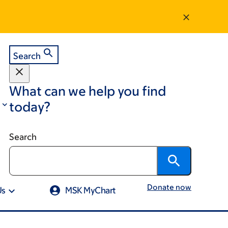
Search
What can we help you find
today?
Search
Donate now
Us
MSK MyChart