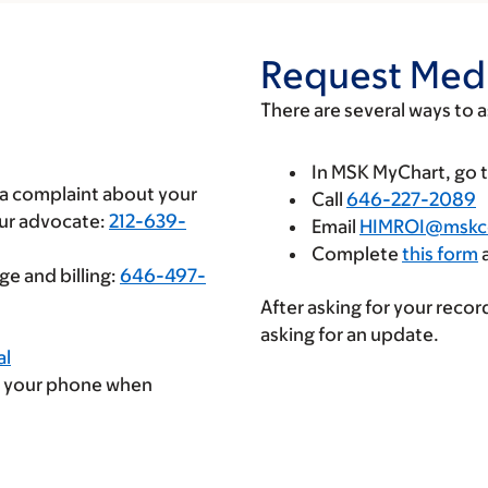
Request Medi
There are several ways to 
In MSK MyChart, go 
e a complaint about your
Call
646-227-2089
our advocate:
212-639-
Email
HIMROI@mskc
Complete
this form
a
e and billing:
646-497-
After asking for your recor
asking for an update.
al
 your phone when