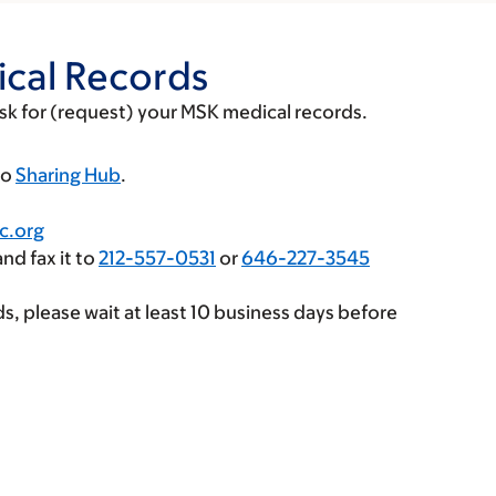
cal Records
ask for (request) your MSK medical records.
to
Sharing Hub
.
c.org
nd fax it to
212-557-0531
or
646-227-3545
ds, please wait at least 10 business days before