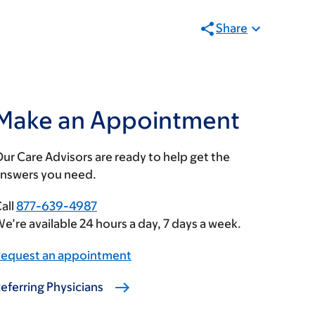
Share
Make an Appointment
ur Care Advisors are ready to help get the
nswers you need.
all
877-639-4987
e’re available 24 hours a day, 7 days a week.
equest an appointment
eferring Physicians