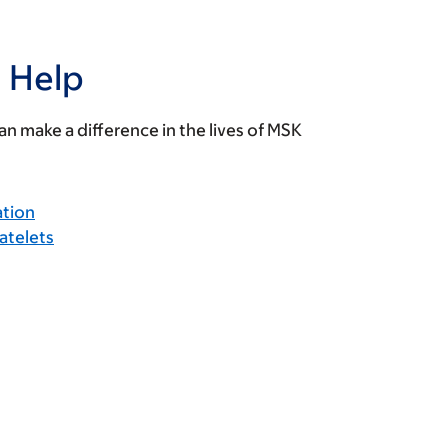
 Help
n make a difference in the lives of MSK
ation
atelets