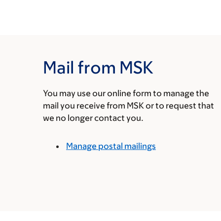
Mail from MSK
You may use our online form to manage the
mail you receive from MSK or to request that
we no longer contact you.
Manage postal mailings