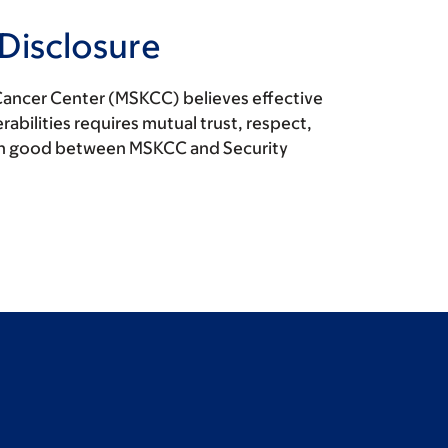
 Disclosure
Cancer Center (MSKCC) believes effective
rabilities requires mutual trust, respect,
n good between MSKCC and Security