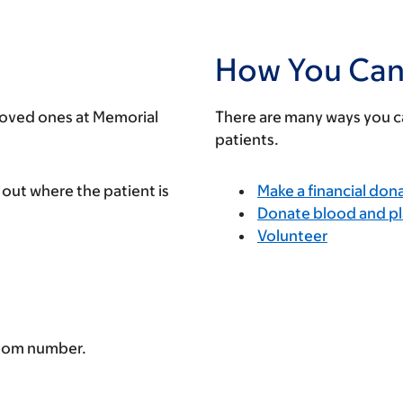
How You Can
 loved ones at Memorial
There are many ways you ca
patients.
 out where the patient is
Make a financial don
Donate blood and pl
Volunteer
room number.