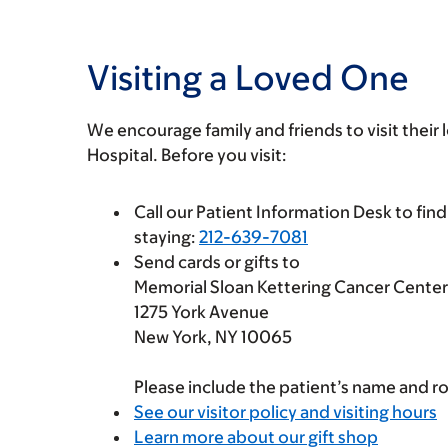
Visiting a Loved One
We encourage family and friends to visit their
Hospital. Before you visit:
Call our Patient Information Desk to find
staying:
212-639-7081
Send cards or gifts to
Memorial Sloan Kettering Cancer Center
1275 York Avenue
New York, NY 10065
Please include the patient’s name and 
See our visitor policy and visiting hours
Learn more about our gift shop