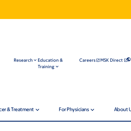
Research
Education &
Careers
MSK Direct
Training
cer & Treatment
For Physicians
About 