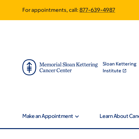
Skip
Skip
For appointments, call:
877-639-4987
to
to
main
footer
content
Sloan Kettering
Institute
Make an Appointment
Learn About Can