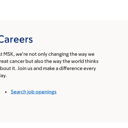
Careers
t MSK, we’re not only changing the way we
reat cancer but also the way the world thinks
bout it. Join us and make a difference every
ay.
Search job openings