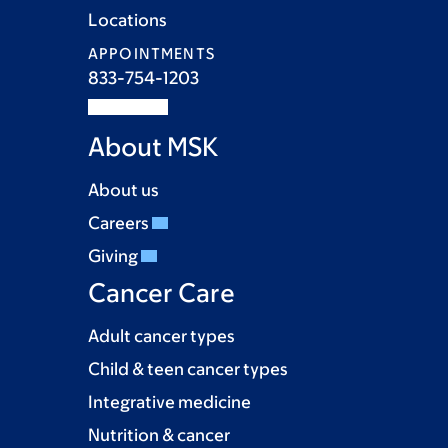
Locations
APPOINTMENTS
833-754-1203
About MSK
About us
Careers
Giving
Cancer Care
Adult cancer types
Child & teen cancer types
Integrative medicine
Nutrition & cancer