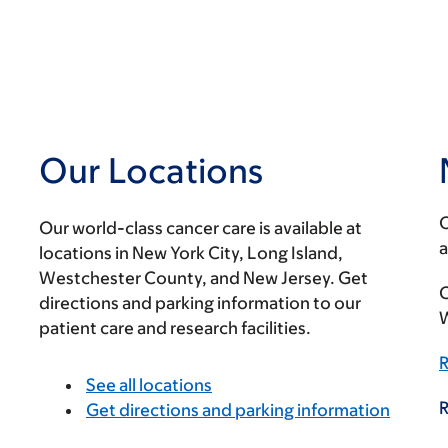
Our Locations
O
Our world-class cancer care is available at
a
locations in New York City, Long Island,
Westchester County, and New Jersey. Get
C
directions and parking information to our
W
patient care and research facilities.
R
See all locations
R
Get directions and parking information