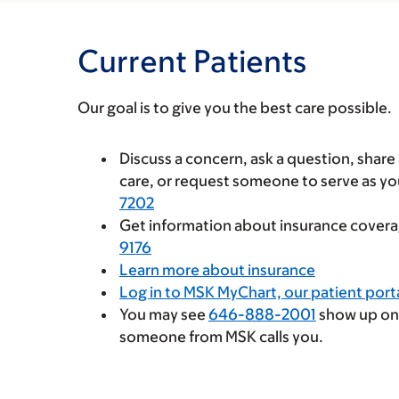
Current Patients
Our goal is to give you the best care possible.
Discuss a concern, ask a question, shar
care, or request someone to serve as y
7202
Get information about insurance coverag
9176
Learn more about insurance
Log in to MSK MyChart, our patient port
You may see
646-888-2001
show up on
someone from MSK calls you.