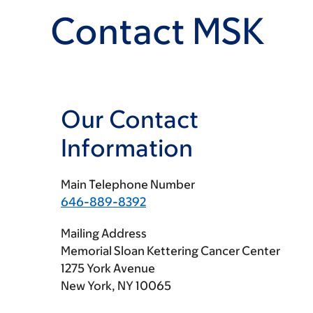
Contact MSK
Our Contact
Information
Main Telephone Number
646-889-8392
Mailing Address
Memorial Sloan Kettering Cancer Center
1275 York Avenue
New York, NY 10065