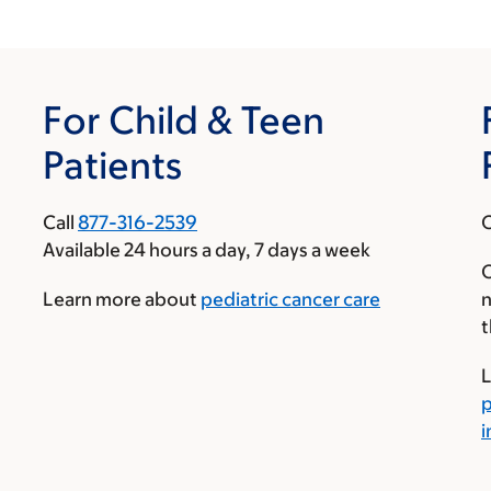
For Child & Teen
Patients
Call
877-316-2539
C
Available 24 hours a day, 7 days a week
O
Learn more about
pediatric cancer care
n
t
L
p
i