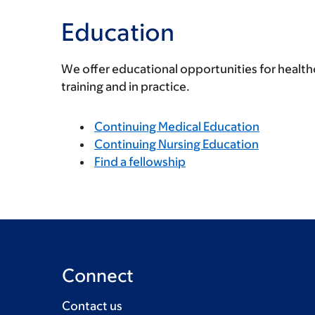
Education
We offer educational opportunities for health
training and in practice.
Continuing Medical Education
Continuing Nursing Education
Find a fellowship
Connect
Contact us