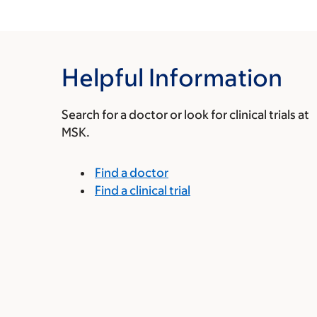
Helpful Information
Search for a doctor or look for clinical trials at
MSK.
Find a doctor
Find a clinical trial