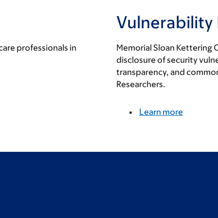
Vulnerability
care professionals in
Memorial Sloan Kettering 
disclosure of security vulne
transparency, and commo
Researchers.
Learn more