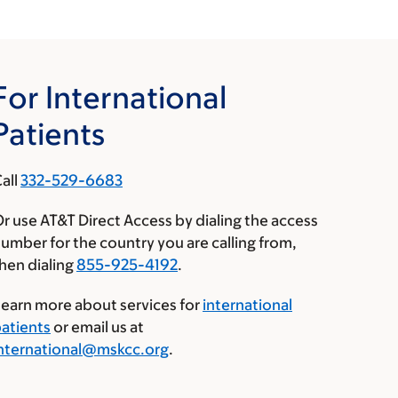
For International
Patients
all
332-529-6683
r use AT&T Direct Access by dialing the access
umber for the country you are calling from,
hen dialing
855-925-4192
.
earn more about services for
international
atients
or email us at
nternational@mskcc.org
.