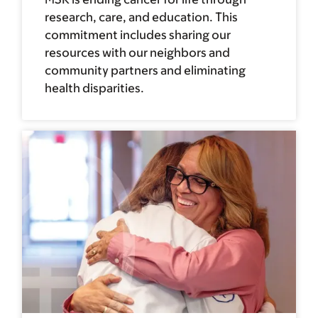
research, care, and education. This
commitment includes sharing our
resources with our neighbors and
community partners and eliminating
health disparities.