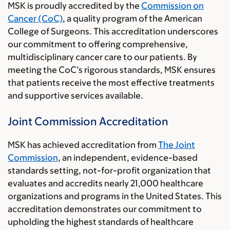
MSK is proudly accredited by the
Commission on
Cancer (CoC)
, a quality program of the American
College of Surgeons. This accreditation underscores
our commitment to offering comprehensive,
multidisciplinary cancer care to our patients. By
meeting the CoC’s rigorous standards, MSK ensures
that patients receive the most effective treatments
and supportive services available.
Joint Commission Accreditation
MSK has achieved accreditation from
The Joint
Commission
, an independent, evidence-based
standards setting, not-for-profit organization that
evaluates and accredits nearly 21,000 healthcare
organizations and programs in the United States. This
accreditation demonstrates our commitment to
upholding the highest standards of healthcare