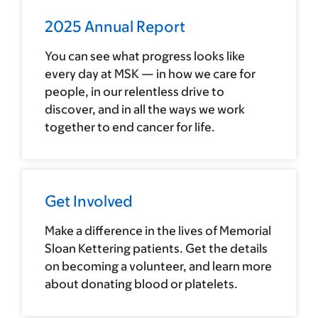
2025 Annual Report
You can see what progress looks like
every day at MSK — in how we care for
people, in our relentless drive to
discover, and in all the ways we work
together to end cancer for life.
Get Involved
Make a difference in the lives of Memorial
Sloan Kettering patients. Get the details
on becoming a volunteer, and learn more
about donating blood or platelets.