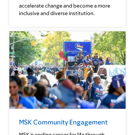
accelerate change and become a more
inclusive and diverse institution.
MSK Community Engagement
MSK is ending cancer for life through