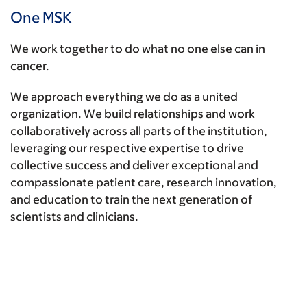
One MSK
We work together to do what no one else can in
cancer.
We approach everything we do as a united
organization. We build relationships and work
collaboratively across all parts of the institution,
leveraging our respective expertise to drive
collective success and deliver exceptional and
compassionate patient care, research innovation,
and education to train the next generation of
scientists and clinicians.