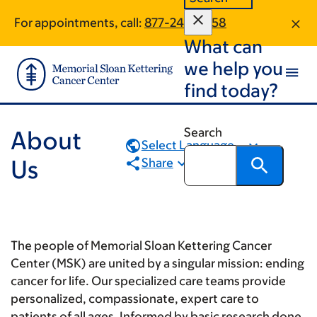
Book
Skip
Skip
For appointments, call:
877-242-6658
to
to
traversal
What can
main
footer
links
content
we help you
for
find today?
About
Us
Search
About
Select Language...
Us
Share
The people of Memorial Sloan Kettering Cancer
Center (MSK) are united by a singular mission: ending
cancer for life. Our specialized care teams provide
personalized, compassionate, expert care to
patients of all ages. Informed by basic research done