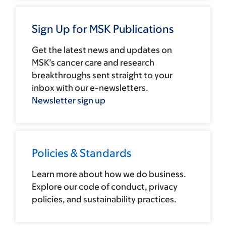
Sign Up for MSK Publications
Get the latest news and updates on
MSK’s cancer care and research
breakthroughs sent straight to your
inbox with our e-newsletters.
Newsletter sign up
Policies & Standards
Learn more about how we do business.
Explore our code of conduct, privacy
policies, and sustainability practices.