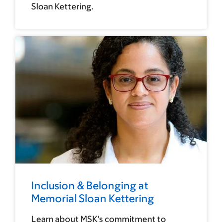
Sloan Kettering.
Inclusion & Belonging at
Memorial Sloan Kettering
Learn about MSK's commitment to