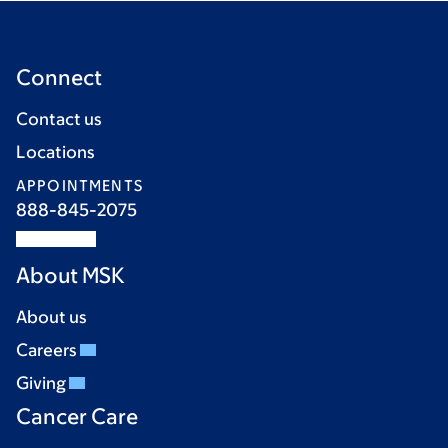
Connect
Contact us
Locations
APPOINTMENTS
888-845-2075
About MSK
About us
Careers
Giving
Cancer Care