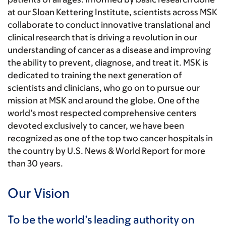
at our Sloan Kettering Institute, scientists across MSK
collaborate to conduct innovative translational and
clinical research that is driving a revolution in our
understanding of cancer as a disease and improving
the ability to prevent, diagnose, and treat it. MSK is
dedicated to training the next generation of
scientists and clinicians, who go on to pursue our
mission at MSK and around the globe. One of the
world’s most respected comprehensive centers
devoted exclusively to cancer, we have been
recognized as one of the top two cancer hospitals in
the country by U.S. News & World Report for more
than 30 years.
Our Vision
To be the world’s leading authority on