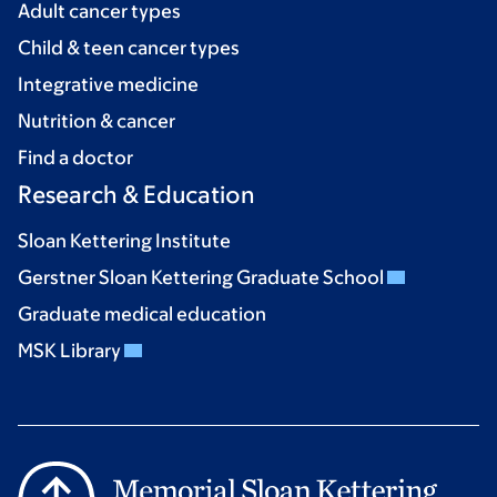
Adult cancer types
Child & teen cancer types
Integrative medicine
Nutrition & cancer
Find a doctor
Research & Education
Sloan Kettering Institute
Gerstner Sloan Kettering Graduate School
Graduate medical education
MSK Library