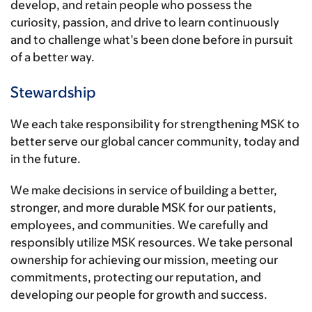
develop, and retain people who possess the
curiosity, passion, and drive to learn continuously
and to challenge what’s been done before in pursuit
of a better way.
Stewardship
We each take responsibility for strengthening MSK to
better serve our global cancer community, today and
in the future.
We make decisions in service of building a better,
stronger, and more durable MSK for our patients,
employees, and communities. We carefully and
responsibly utilize MSK resources. We take personal
ownership for achieving our mission, meeting our
commitments, protecting our reputation, and
developing our people for growth and success.