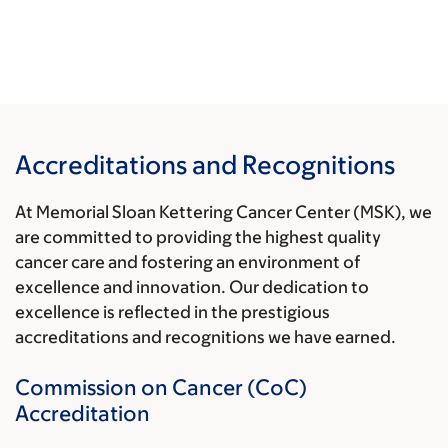
Accreditations and Recognitions
At Memorial Sloan Kettering Cancer Center (MSK), we
are committed to providing the highest quality
cancer care and fostering an environment of
excellence and innovation. Our dedication to
excellence is reflected in the prestigious
accreditations and recognitions we have earned.
Commission on Cancer (CoC)
Accreditation