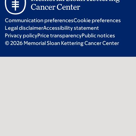
Communication preferences
Cookie preferences
Legal disclaimer
Accessibility statement
Privacy policy
Price transparency
Public notices
© 2026 Memorial Sloan Kettering Cancer Center