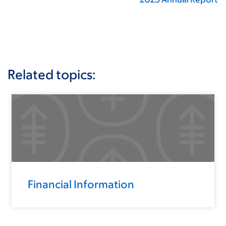
Related topics:
Financial Information