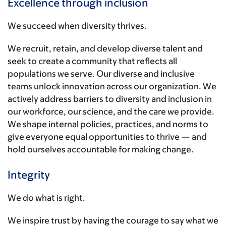
Excellence through inclusion
We succeed when diversity thrives.
We recruit, retain, and develop diverse talent and
seek to create a community that reflects all
populations we serve. Our diverse and inclusive
teams unlock innovation across our organization. We
actively address barriers to diversity and inclusion in
our workforce, our science, and the care we provide.
We shape internal policies, practices, and norms to
give everyone equal opportunities to thrive — and
hold ourselves accountable for making change.
Integrity
We do what is right.
We inspire trust by having the courage to say what we