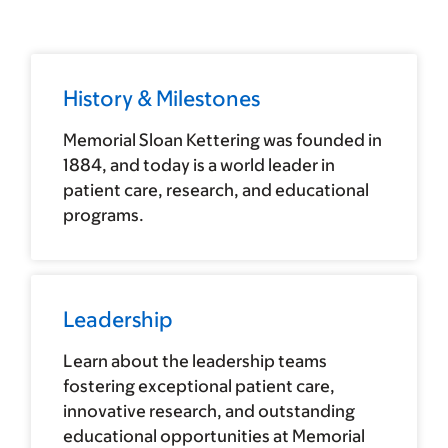
History & Milestones
Memorial Sloan Kettering was founded in
1884, and today is a world leader in
patient care, research, and educational
programs.
Leadership
Learn about the leadership teams
fostering exceptional patient care,
innovative research, and outstanding
educational opportunities at Memorial