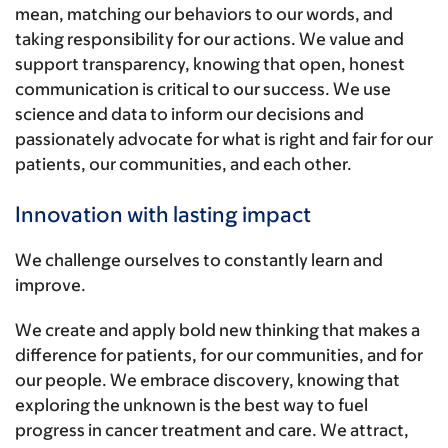
mean, matching our behaviors to our words, and
taking responsibility for our actions. We value and
support transparency, knowing that open, honest
communication is critical to our success. We use
science and data to inform our decisions and
passionately advocate for what is right and fair for our
patients, our communities, and each other.
Innovation with lasting impact
We challenge ourselves to constantly learn and
improve.
We create and apply bold new thinking that makes a
difference for patients, for our communities, and for
our people. We embrace discovery, knowing that
exploring the unknown is the best way to fuel
progress in cancer treatment and care. We attract,