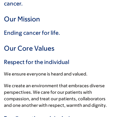
cancer.
Our Mission
Ending cancer for life.
Our Core Values
Respect for the individual
We ensure everyone is heard and valued.
We create an environment that embraces diverse
perspectives. We care for our patients with
compassion, and treat our patients, collaborators
and one another with respect, warmth and dignity.