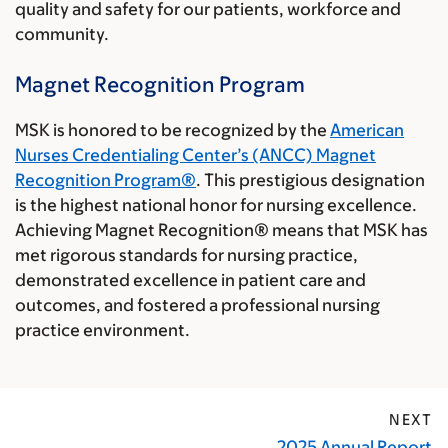
quality and safety for our patients, workforce and
community.
Magnet Recognition Program
MSK is honored to be recognized by the
American
Nurses Credentialing Center’s (ANCC) Magnet
Recognition Program®
. This prestigious designation
is the highest national honor for nursing excellence.
Achieving Magnet Recognition® means that MSK has
met rigorous standards for nursing practice,
demonstrated excellence in patient care and
outcomes, and fostered a professional nursing
practice environment.
NEXT
2025 Annual Report