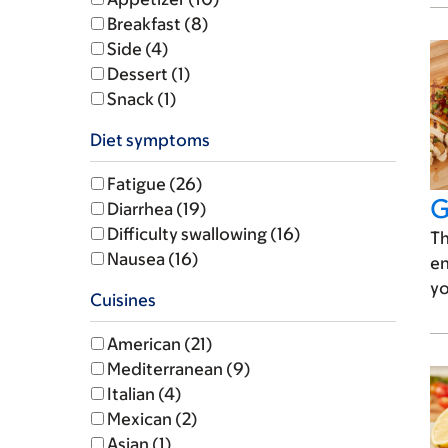
Breakfast (8)
Side (4)
Dessert (1)
Snack (1)
Diet symptoms
Fatigue (26)
G
Diarrhea (19)
Difficulty swallowing (16)
Th
Nausea (16)
en
yo
Cuisines
American (21)
Mediterranean (9)
Italian (4)
Mexican (2)
Asian (1)