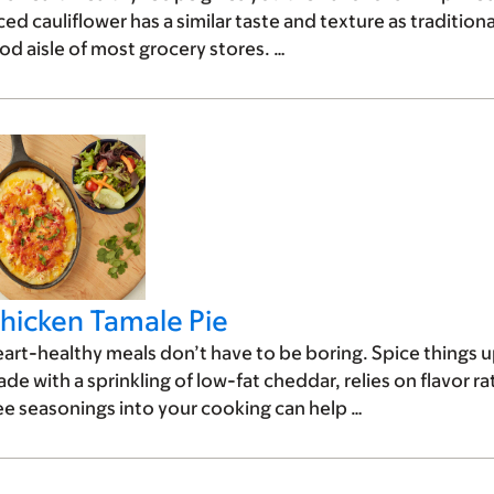
ced cauliflower has a similar taste and texture as traditiona
od aisle of most grocery stores. …
hicken Tamale Pie
art-healthy meals don’t have to be boring. Spice things up
de with a sprinkling of low-fat cheddar, relies on flavor ra
ee seasonings into your cooking can help …