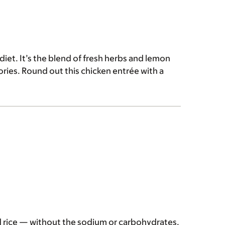
 diet. It’s the blend of fresh herbs and lemon
ories. Round out this chicken entrée with a
ed rice — without the sodium or carbohydrates.