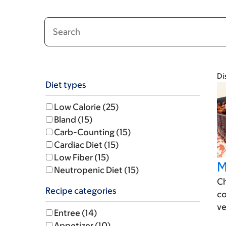
Filter
Di
Diet types
Results
Low Calorie (25)
Bland (15)
Carb-Counting (15)
Cardiac Diet (15)
Low Fiber (15)
M
Neutropenic Diet (15)
Ch
Recipe categories
co
ve
Entree (14)
Appetizer (10)