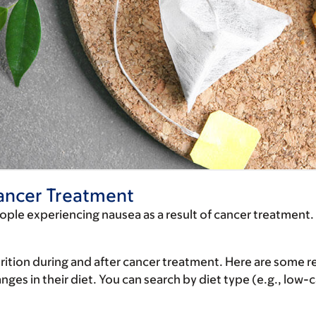
ancer Treatment
eople experiencing nausea as a result of cancer treatment.
rition during and after cancer treatment. Here are some re
es in their diet. You can search by diet type (e.g., low-ca