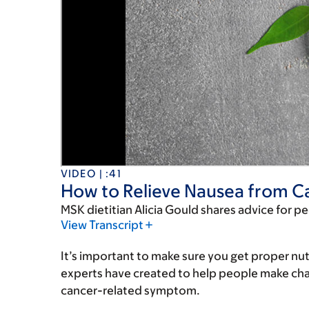
VIDEO | :41
How to Relieve Nausea from C
MSK dietitian Alicia Gould shares advice for p
View Transcript
It’s important to make sure you get proper nut
experts have created to help people make chang
cancer-related symptom.