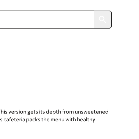
lt. This version gets its depth from unsweetened
s cafeteria packs the menu with healthy