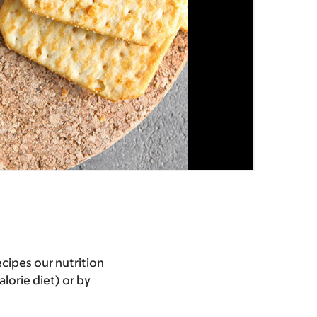
cipes our nutrition
lorie diet) or by