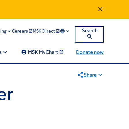
Search
ning
Careers
MSK Direct
s
MSK MyChart
Donate now
Share
er