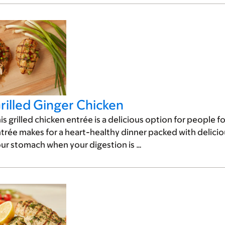
rilled Ginger Chicken
is grilled chicken entrée is a delicious option for people fo
trée makes for a heart-healthy dinner packed with deliciou
ur stomach when your digestion is …