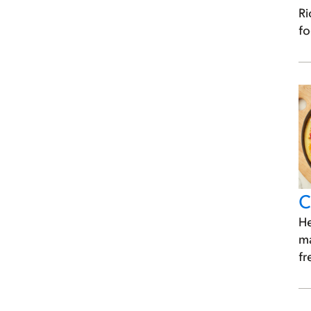
Ri
fo
C
He
ma
fr