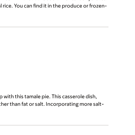
l rice. You can find it in the produce or frozen-
 with this tamale pie. This casserole dish,
ther than fat or salt. Incorporating more salt-