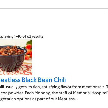
splaying 1–10 of 62 results.
eatless Black Bean Chili
ili usually gets its rich, satisfying flavor from meat or sa
coa powder. Each Monday, the staff of Memorial Hospital'
getarian options as part of our Meatless …