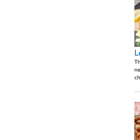
L
Th
ne
ch