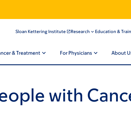
agination
Sloan Kettering Institute
Research
Education & Trai
ancer & Treatment
For Physicians
About U
People with Canc