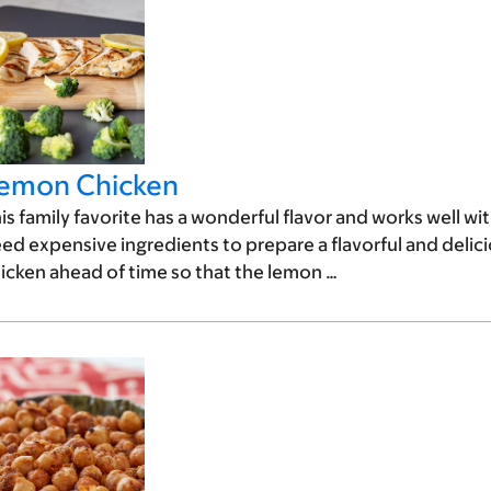
emon Chicken
is family favorite has a wonderful flavor and works well wi
ed expensive ingredients to prepare a flavorful and delicio
icken ahead of time so that the lemon …