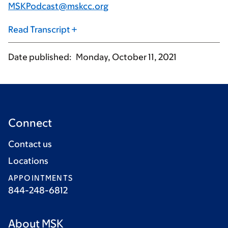
MSKPodcast@mskcc.org
Read Transcript
Date published
Monday, October 11, 2021
Connect
Contact us
Locations
APPOINTMENTS
844-248-6812
About MSK