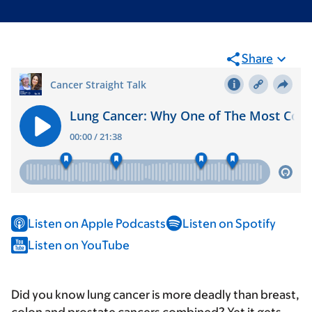
Share
Listen on Apple Podcasts
Listen on Spotify
Listen on YouTube
Did you know lung cancer is more deadly than breast,