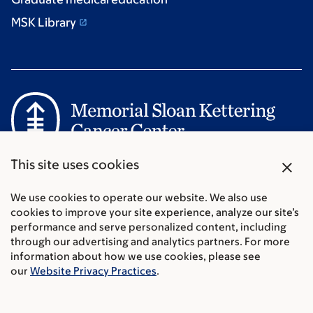
MSK Library
Communication preferences
close
This site uses cookies
Cookie preferences
Legal disclaimer
We use cookies to operate our website. We also use
cookies to improve your site experience, analyze our site’s
Accessibility Statement
performance and serve personalized content, including
Privacy policy
through our advertising and analytics partners. For more
Price transparency
information about how we use cookies, please see
Public notices
our
Website Privacy Practices
.
© 2026 Memorial Sloan Kettering Cancer Center