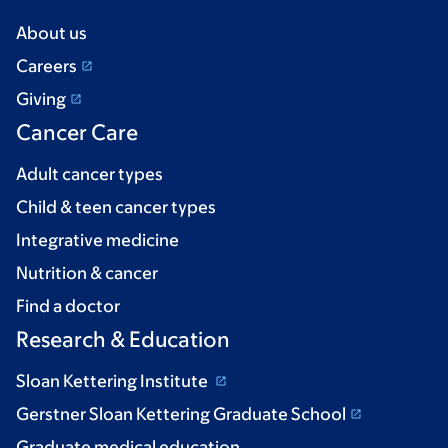
About us
Careers
Giving
Cancer Care
Adult cancer types
Child & teen cancer types
Integrative medicine
Nutrition & cancer
Find a doctor
Research & Education
Sloan Kettering Institute
Gerstner Sloan Kettering Graduate School
Graduate medical education