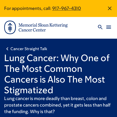
Skip
Skip
Omny
For appointments, call:
917-967-4310
Site
to
to
Studio
main
footer
URL
Footer
content
Cancer Straight Talk
Lung Cancer: Why One of
The Most Common
Cancers is Also The Most
Stigmatized
Lung cancer is more deadly than breast, colon and
prostate cancers combined, yet it gets less than half
the funding. Why is that?