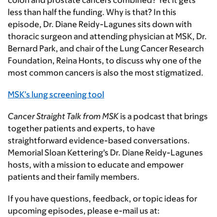
colon and prostate cancers combined? Yet it gets
less than half the funding. Why is that? In this
episode, Dr. Diane Reidy-Lagunes sits down with
thoracic surgeon and attending physician at MSK, Dr.
Bernard Park, and chair of the Lung Cancer Research
Foundation, Reina Honts, to discuss why one of the
most common cancers is also the most stigmatized.
MSK’s lung screening tool
Cancer Straight Talk from MSK
is a podcast that brings
together patients and experts, to have
straightforward evidence-based conversations.
Memorial Sloan Kettering's Dr. Diane Reidy-Lagunes
hosts, with a mission to educate and empower
patients and their family members.
If you have questions, feedback, or topic ideas for
upcoming episodes, please e-mail us at: