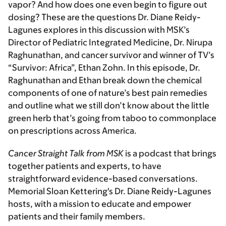
vapor? And how does one even begin to figure out
dosing? These are the questions Dr. Diane Reidy-
Lagunes explores in this discussion with MSK’s
Director of Pediatric Integrated Medicine, Dr. Nirupa
Raghunathan, and cancer survivor and winner of TV’s
“Survivor: Africa”, Ethan Zohn. In this episode, Dr.
Raghunathan and Ethan break down the chemical
components of one of nature’s best pain remedies
and outline what we still don’t know about the little
green herb that’s going from taboo to commonplace
on prescriptions across America.
Cancer Straight Talk from MSK
is a podcast that brings
together patients and experts, to have
straightforward evidence-based conversations.
Memorial Sloan Kettering's Dr. Diane Reidy-Lagunes
hosts, with a mission to educate and empower
patients and their family members.