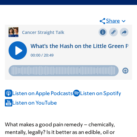
Share
Listen on Apple Podcasts
Listen on Spotify
Listen on YouTube
What makes a good pain remedy – chemically,
mentally, legally? Is it better as an edible, oil or