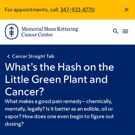
Skip
Skip
Omny
For appointments, call:
347-923-8770
Site
to
to
Studio
main
footer
URL
Footer
content
Cancer Straight Talk
What’s the Hash on the
Little Green Plant and
Cancer?
What makes a good pain remedy– chemically,
mentally, legally? Is it better as an edible, oil or
vapor? How does one even begin to figure out
dosing?