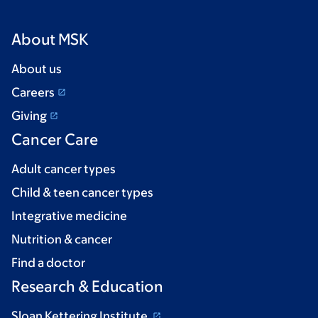
About MSK
About us
Careers
Giving
Cancer Care
Adult cancer types
Child & teen cancer types
Integrative medicine
Nutrition & cancer
Find a doctor
Research & Education
Sloan Kettering Institute