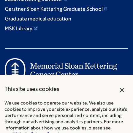
Gerstner Sloan Kettering Graduate School
Graduate medical education
MSK Library
Communication preferences
close
This site uses cookies
Cookie preferences
Legal disclaimer
We use cookies to operate our website. We also use
cookies to improve your site experience, analyze our site’s
Accessibility Statement
performance and serve personalized content, including
Privacy policy
through our advertising and analytics partners. For more
Price transparency
information about how we use cookies, please see
Public notices