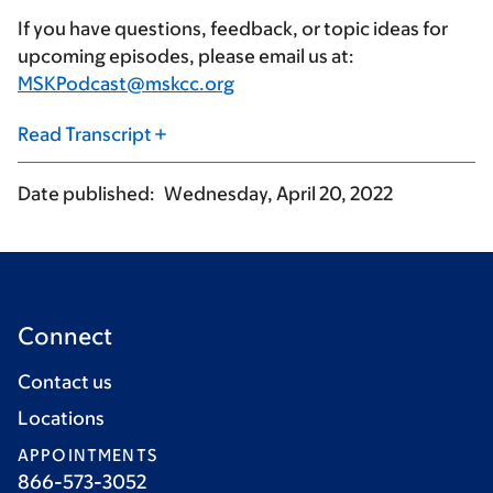
If you have questions, feedback, or topic ideas for
upcoming episodes, please email us at:
MSKPodcast@mskcc.org
Read Transcript
Date published
Wednesday, April 20, 2022
Connect
Contact us
Locations
APPOINTMENTS
866-573-3052