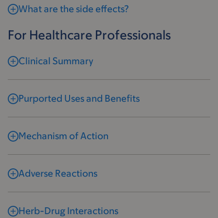
What are the side effects?
For Healthcare Professionals
Clinical Summary
Purported Uses and Benefits
Mechanism of Action
Adverse Reactions
Herb-Drug Interactions