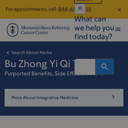
Skip
Skip
For appointments, call:
844-653-4155
to
to
What can
main
footer
content
we help you
find today?
Search About Herbs
Search
Bu Zhong Yi Qi Tang
Purported Benefits, Side Effects & More
More About Integrative Medicine