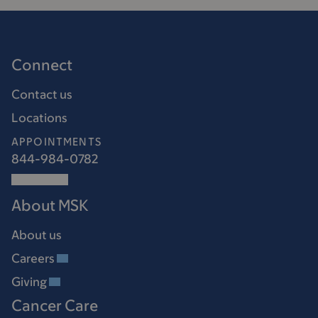
Connect
Contact us
Locations
APPOINTMENTS
844-984-0782
About MSK
About us
Careers
Giving
Cancer Care