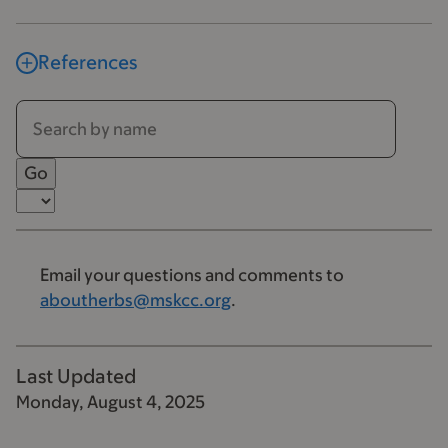
References
Email your questions and comments to
aboutherbs@mskcc.org
.
Last Updated
Monday, August 4, 2025