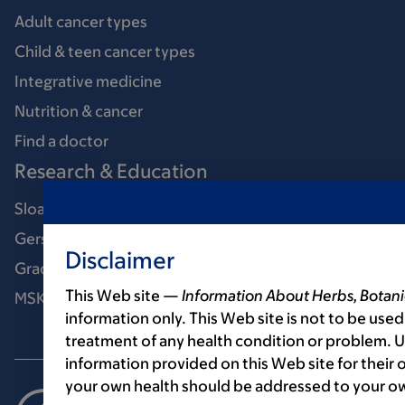
Adult cancer types
Child & teen cancer types
Integrative medicine
Nutrition & cancer
Find a doctor
Research & Education
Sloan Kettering Institute
Gerstner Sloan Kettering Graduate School
Disclaimer
Graduate medical education
This Web site —
Information About Herbs, Botani
MSK Library
information only. This Web site is not to be used
treatment of any health condition or problem. Us
information provided on this Web site for their
your own health should be addressed to your ow