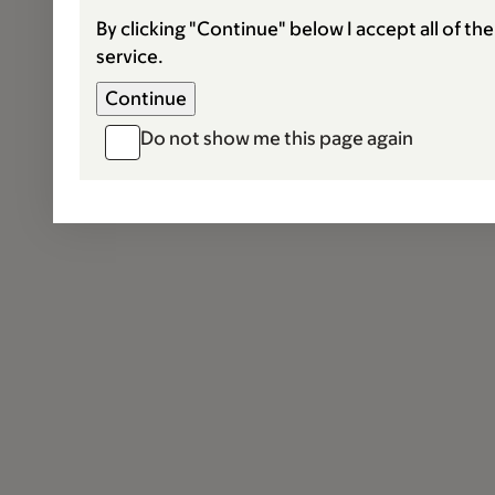
By clicking "Continue" below I accept all of th
service.
Do not show me this page again