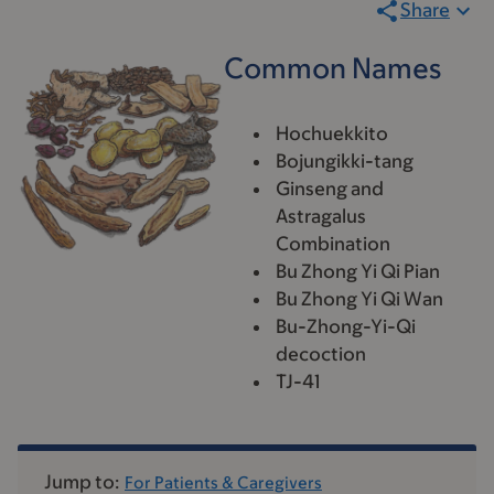
Share
Common Names
Hochuekkito
Bojungikki-tang
Ginseng and
Astragalus
Combination
Bu Zhong Yi Qi Pian
Bu Zhong Yi Qi Wan
Bu-Zhong-Yi-Qi
decoction
TJ-41
Jump to:
For Patients & Caregivers