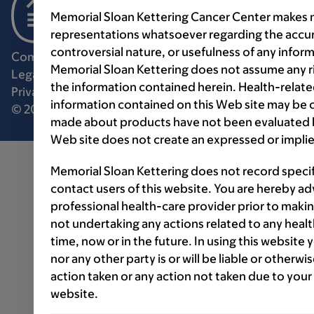
Memorial Sloan Kettering Cancer Center makes n
representations whatsoever regarding the accur
controversial nature, or usefulness of any infor
Communication preferences
Cookie preferences
Memorial Sloan Kettering does not assume any ri
Legal disclaimer
Accessibility statement
the information contained herein. Health-relat
Privacy policy
Price transparency
Public notices
information contained on this Web site may be 
© 2026 Memorial Sloan Kettering Cancer Center
made about products have not been evaluated by
Web site does not create an expressed or implie
Memorial Sloan Kettering does not record speci
contact users of this website. You are hereby ad
professional health-care provider prior to makin
not undertaking any actions related to any healt
time, now or in the future. In using this website
nor any other party is or will be liable or otherw
action taken or any action not taken due to your
website.