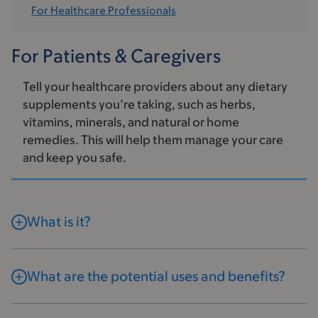
For Healthcare Professionals
For Patients & Caregivers
Tell your healthcare providers about any dietary
supplements you’re taking, such as herbs,
vitamins, minerals, and natural or home
remedies. This will help them manage your care
and keep you safe.
What is it?
What are the potential uses and benefits?