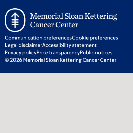
Communication preferences
Cookie preferences
Legal disclaimer
Accessibility statement
Privacy policy
Price transparency
Public notices
© 2026 Memorial Sloan Kettering Cancer Center