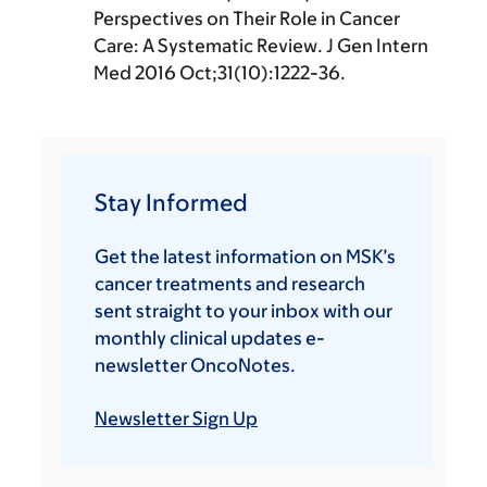
Perspectives on Their Role in Cancer
Care: A Systematic Review. J Gen Intern
Med 2016 Oct;31(10):1222-36.
Stay Informed
Get the latest information on MSK’s
cancer treatments and research
sent straight to your inbox with our
monthly clinical updates e-
newsletter OncoNotes.
Newsletter Sign Up