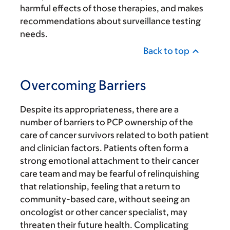
harmful effects of those therapies, and makes
recommendations about surveillance testing
needs.
Back to top
Overcoming Barriers
Despite its appropriateness, there are a
number of barriers to PCP ownership of the
care of cancer survivors related to both patient
and clinician factors. Patients often form a
strong emotional attachment to their cancer
care team and may be fearful of relinquishing
that relationship, feeling that a return to
community-based care, without seeing an
oncologist or other cancer specialist, may
threaten their future health. Complicating