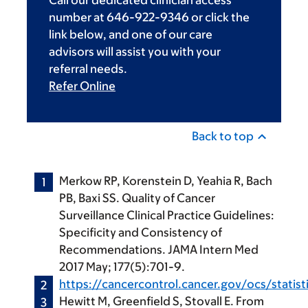
Call our dedicated clinician access
number at 646-922-9346 or click the
link below, and one of our care
advisors will assist you with your
referral needs.
Refer Online
Back to top
Merkow RP, Korenstein D, Yeahia R, Bach
PB, Baxi SS. Quality of Cancer
Surveillance Clinical Practice Guidelines:
Specificity and Consistency of
Recommendations. JAMA Intern Med
2017 May; 177(5):701-9.
https://cancercontrol.cancer.gov/ocs/statisti
Hewitt M, Greenfield S, Stovall E. From