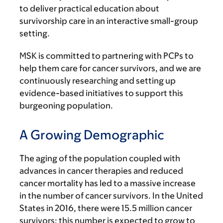
to deliver practical education about
survivorship care in an interactive small-group
setting.
MSK is committed to partnering with PCPs to
help them care for cancer survivors, and we are
continuously researching and setting up
evidence-based initiatives to support this
burgeoning population.
A Growing Demographic
The aging of the population coupled with
advances in cancer therapies and reduced
cancer mortality has led to a massive increase
in the number of cancer survivors. In the United
States in 2016, there were 15.5 million cancer
survivors; this number is expected to grow to