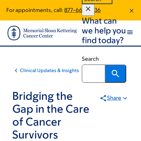
Skip
Skip
For appointments, call:
877-663-2036
to
to
What can
main
footer
content
we help you
find today?
Search
Clinical Updates & Insights
Bridging the
Share
Gap in the Care
of Cancer
Survivors