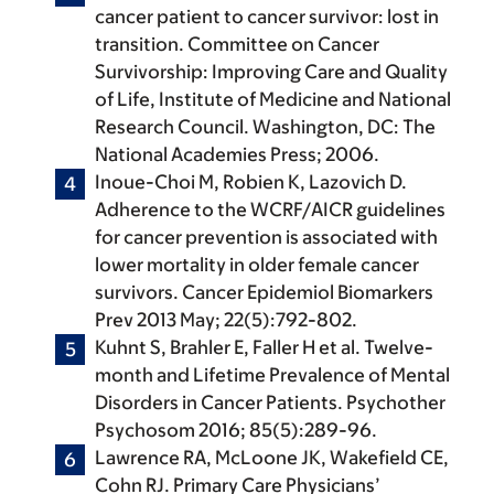
cancer patient to cancer survivor: lost in
transition. Committee on Cancer
Survivorship: Improving Care and Quality
of Life, Institute of Medicine and National
Research Council. Washington, DC: The
National Academies Press; 2006.
Inoue-Choi M, Robien K, Lazovich D.
Adherence to the WCRF/AICR guidelines
for cancer prevention is associated with
lower mortality in older female cancer
survivors. Cancer Epidemiol Biomarkers
Prev 2013 May; 22(5):792-802.
Kuhnt S, Brahler E, Faller H et al. Twelve-
month and Lifetime Prevalence of Mental
Disorders in Cancer Patients. Psychother
Psychosom 2016; 85(5):289-96.
Lawrence RA, McLoone JK, Wakefield CE,
Cohn RJ. Primary Care Physicians’