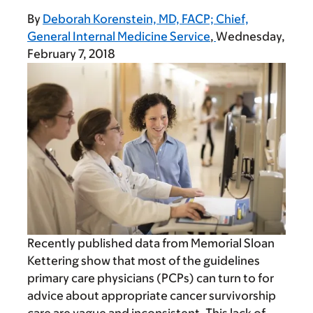
By
Deborah Korenstein, MD, FACP; Chief,
General Internal Medicine Service
Wednesday,
February 7, 2018
Recently published data from Memorial Sloan
Kettering show that most of the guidelines
primary care physicians (PCPs) can turn to for
advice about appropriate cancer survivorship