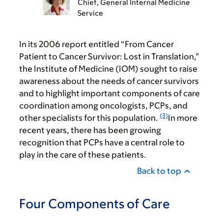
Chief, General Internal Medicine
Service
In its 2006 report entitled “From Cancer
Patient to Cancer Survivor: Lost in Translation,”
the Institute of Medicine (IOM) sought to raise
awareness about the needs of cancer survivors
and to highlight important components of care
coordination among oncologists, PCPs, and
(3)
other specialists for this population.
In more
recent years, there has been growing
recognition that PCPs have a central role to
play in the care of these patients.
Back to top
Four Components of Care