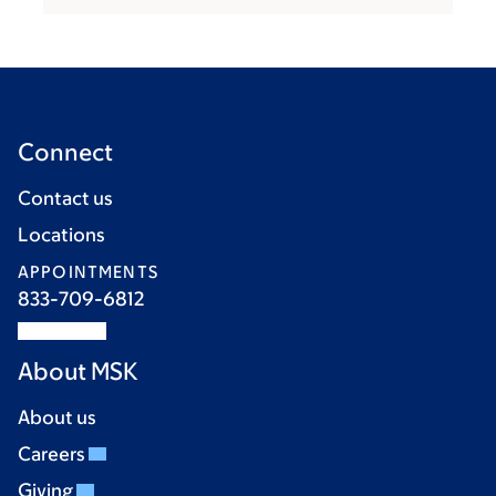
Connect
Contact us
Locations
APPOINTMENTS
833-709-6812
About MSK
About us
Careers
Giving