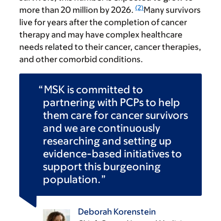
(2)
more than 20 million by 2026.
Many survivors
live for years after the completion of cancer
therapy and may have complex healthcare
needs related to their cancer, cancer therapies,
and other comorbid conditions.
MSK is committed to
partnering with PCPs to help
them care for cancer survivors
and we are continuously
researching and setting up
evidence-based initiatives to
support this burgeoning
population.
Deborah Korenstein