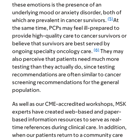
these emotions is the presence of an
underlying mood or anxiety disorder, both of
(5)
which are prevalent in cancer survivors.
At
the same time, PCPs may feel ill-prepared to
provide high-quality care to cancer survivors or
believe that survivors are best served by
(6)
ongoing specialty oncology care.
They may
also perceive that patients need much more
testing than they actually do, since testing
recommendations are often similar to cancer
screening recommendations for the general
population.
As well as our CME-accredited workshops, MSK
experts have created web-based and paper-
based information resources to serve as real-
time references during clinical care. In addition,
when our patients return to a community care