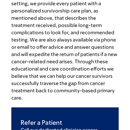
setting, we provide every patient with a
personalized survivorship care plan, as
mentioned above, that describes the
treatment received, possible long-term
complications to look for, and recommended
testing. We are also always available via phone
or email to offer advice and answer questions
and will expedite the return of patients if a new
cancer-related need arises. Through these
educational and care coordination efforts we
believe that we can help our cancer survivors
successfully traverse the gap from cancer
treatment back to community-based primary
care.
Refer a Patient