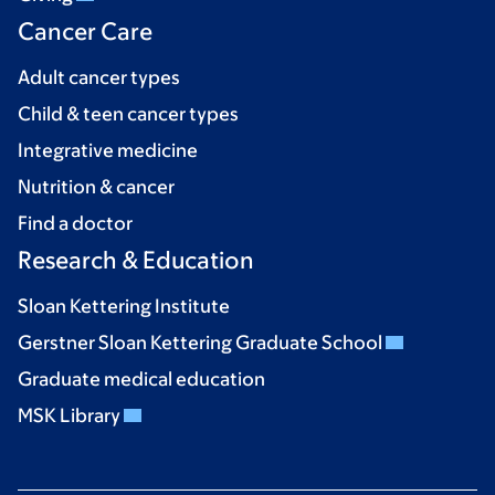
Cancer Care
Adult cancer types
Child & teen cancer types
Integrative medicine
Nutrition & cancer
Find a doctor
Research & Education
Sloan Kettering Institute
Gerstner Sloan Kettering Graduate School
Graduate medical education
MSK Library