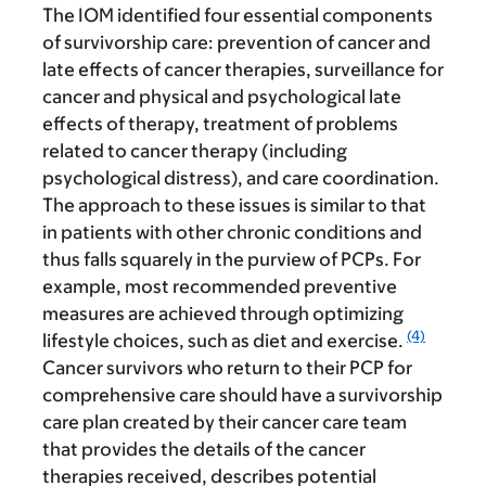
The IOM identified four essential components
of survivorship care: prevention of cancer and
late effects of cancer therapies, surveillance for
cancer and physical and psychological late
effects of therapy, treatment of problems
related to cancer therapy (including
psychological distress), and care
coordination.
The approach to these issues is similar to that
in patients with other chronic conditions and
thus falls squarely in the purview of PCPs. For
example, most recommended preventive
measures are achieved through optimizing
(4)
lifestyle choices, such as diet and exercise.
Cancer survivors who return to their PCP for
comprehensive care should have a survivorship
care plan created by their cancer care team
that provides the details of the cancer
therapies received, describes potential