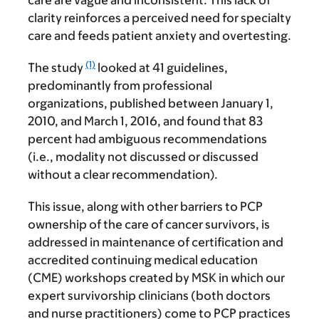
care are vague and inconsistent. This lack of
clarity reinforces a perceived need for specialty
care and feeds patient anxiety and overtesting.
(1)
The study
looked at 41 guidelines,
predominantly from professional
organizations, published between January 1,
2010, and March 1, 2016, and found that 83
percent had ambiguous recommendations
(i.e., modality not discussed or discussed
without a clear recommendation).
This issue, along with other barriers to PCP
ownership of the care of cancer survivors, is
addressed in maintenance of certification and
accredited continuing medical education
(CME) workshops created by MSK in which our
expert survivorship clinicians (both doctors
and nurse practitioners) come to PCP practices