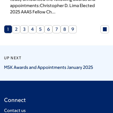
appointments:Christopher D. Lima Elected
2025 AAAS Fellow Ch...
Current
Page
Page
Page
Page
Page
Page
Page
Page
1
2
3
4
5
6
7
8
9
page
UP NEXT
MSK Awards and Appointments January
2025
Connect
Contact us