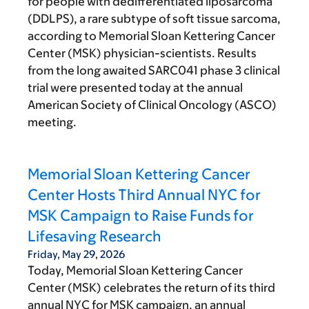
for people with dedifferentiated liposarcoma
(DDLPS), a rare subtype of soft tissue sarcoma,
according to Memorial Sloan Kettering Cancer
Center (MSK) physician-scientists. Results
from the long awaited SARC041 phase 3 clinical
trial were presented today at the annual
American Society of Clinical Oncology (ASCO)
meeting.
Memorial Sloan Kettering Cancer
Center Hosts Third Annual NYC for
MSK Campaign to Raise Funds for
Lifesaving Research
Friday, May 29, 2026
Today, Memorial Sloan Kettering Cancer
Center (MSK) celebrates the return of its third
annual NYC for MSK campaign, an annual