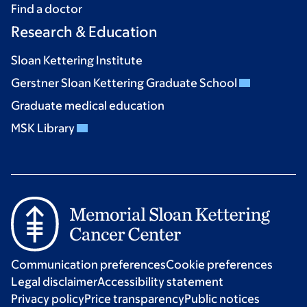
Find a doctor
Research & Education
Sloan Kettering Institute
Gerstner Sloan Kettering Graduate School
Graduate medical education
MSK Library
Communication preferences
Cookie preferences
Legal disclaimer
Accessibility statement
Privacy policy
Price transparency
Public notices