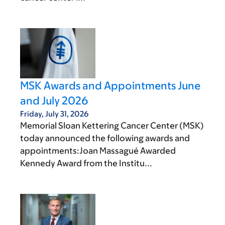
MSK Awards and Appointments June
and July 2026
Friday, July 31, 2026
Memorial Sloan Kettering Cancer Center (MSK)
today announced the following awards and
appointments:Joan Massagué Awarded
Kennedy Award from the Institu...