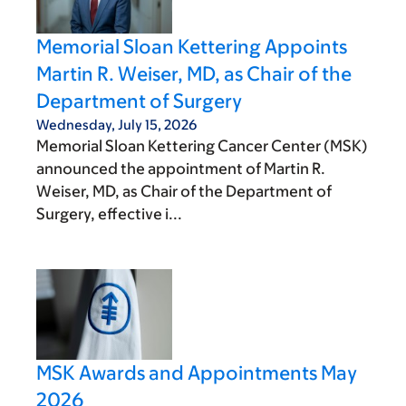
Memorial Sloan Kettering Appoints
Martin R. Weiser, MD, as Chair of the
Department of Surgery
Wednesday, July 15, 2026
Memorial Sloan Kettering Cancer Center (MSK)
announced the appointment of Martin R.
Weiser, MD, as Chair of the Department of
Surgery, effective i...
MSK Awards and Appointments May
2026