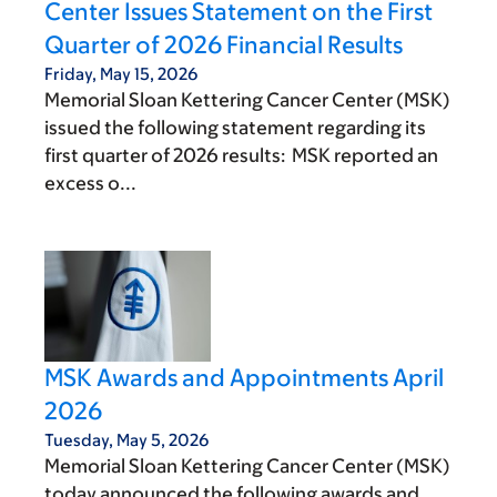
Center Issues Statement on the First
Quarter of 2026 Financial Results
Friday, May 15, 2026
Memorial Sloan Kettering Cancer Center (MSK)
issued the following statement regarding its
first quarter of 2026 results: MSK reported an
excess o...
MSK Awards and Appointments April
2026
Tuesday, May 5, 2026
Memorial Sloan Kettering Cancer Center (MSK)
today announced the following awards and