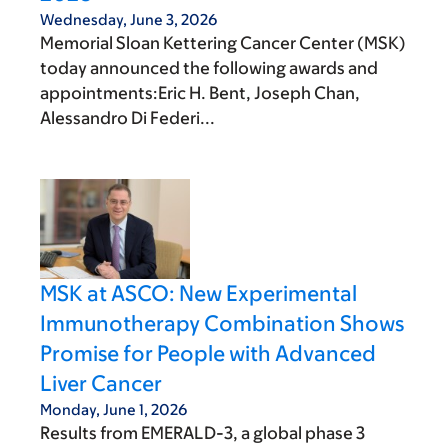
Wednesday, June 3, 2026
Memorial Sloan Kettering Cancer Center (MSK)
today announced the following awards and
appointments:Eric H. Bent, Joseph Chan,
Alessandro Di Federi...
MSK at ASCO: New Experimental
Immunotherapy Combination Shows
Promise for People with Advanced
Liver Cancer
Monday, June 1, 2026
Results from EMERALD-3, a global phase 3