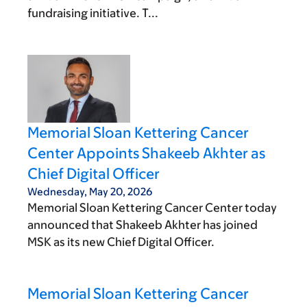
fundraising initiative. T...
Memorial Sloan Kettering Cancer
Center Appoints Shakeeb Akhter as
Chief Digital Officer
Wednesday, May 20, 2026
Memorial Sloan Kettering Cancer Center today
announced that Shakeeb Akhter has joined
MSK as its new Chief Digital Officer.
Memorial Sloan Kettering Cancer