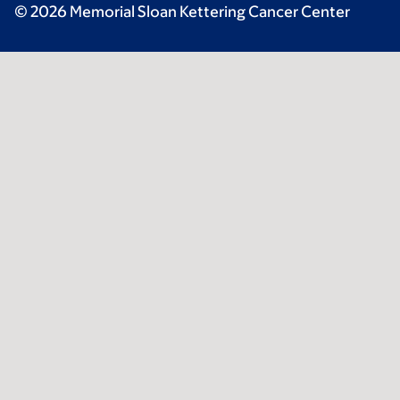
© 2026 Memorial Sloan Kettering Cancer Center