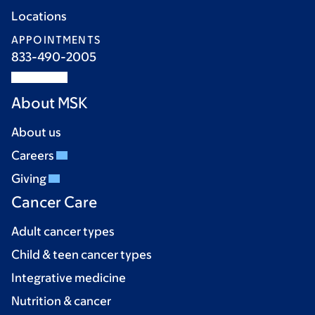
Locations
APPOINTMENTS
833-490-2005
About MSK
About us
Careers
Giving
Cancer Care
Adult cancer types
Child & teen cancer types
Integrative medicine
Nutrition & cancer