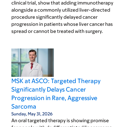
clinical trial, show that adding immunotherapy
alongside a commonly utilized liver-directed
procedure significantly delayed cancer
progression in patients whose liver cancer has
spread or cannot be treated with surgery.
MSK at ASCO: Targeted Therapy
Significantly Delays Cancer
Progression in Rare, Aggressive
Sarcoma
Sunday, May 31, 2026
An oral targeted therapy is showing promise