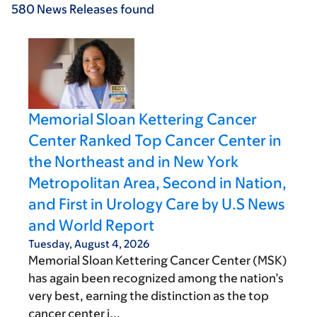
580
News Releases
found
Memorial Sloan Kettering Cancer
Center Ranked Top Cancer Center in
the Northeast and in New York
Metropolitan Area, Second in Nation,
and First in Urology Care by U.S News
and World Report
Tuesday, August 4, 2026
Memorial Sloan Kettering Cancer Center (MSK)
has again been recognized among the nation’s
very best, earning the distinction as the top
cancer center i...