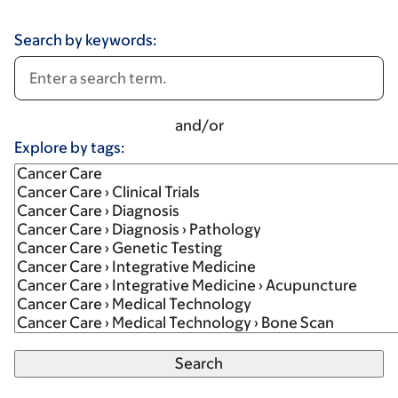
Search by keywords:
and/or
Explore by tags: