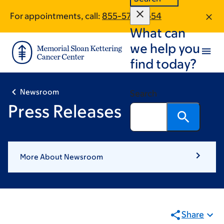
Pagination
Skip
Skip
For appointments, call:
855-576-9654
to
to
What can
main
footer
content
we help you
find today?
Newsroom
Search
Press Releases
More About Newsroom
Share