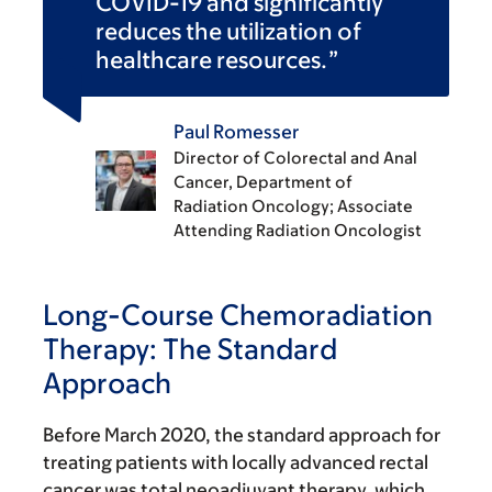
COVID-19 and significantly
reduces the utilization of
healthcare resources.
Paul Romesser
Director of Colorectal and Anal
Cancer, Department of
Radiation Oncology; Associate
Attending Radiation Oncologist
Long-Course Chemoradiation
Therapy: The Standard
Approach
Before March 2020, the standard approach for
treating patients with locally advanced rectal
cancer was total neoadjuvant therapy, which