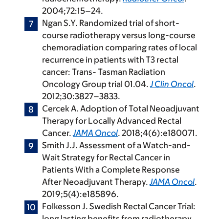
2004;72:15–24.
Ngan S.Y. Randomized trial of short-
course radiotherapy versus long-course
chemoradiation comparing rates of local
recurrence in patients with T3 rectal
cancer: Trans- Tasman Radiation
Oncology Group trial 01.04.
J Clin Oncol
.
2012;30:3827–3833.
Cercek A. Adoption of Total Neoadjuvant
Therapy for Locally Advanced Rectal
Cancer.
JAMA Oncol
. 2018;4(6):e180071.
Smith J.J. Assessment of a Watch-and-
Wait Strategy for Rectal Cancer in
Patients With a Complete Response
After Neoadjuvant Therapy.
JAMA Oncol
.
2019;5(4):e185896.
Folkesson J. Swedish Rectal Cancer Trial:
long lasting benefits from radiotherapy