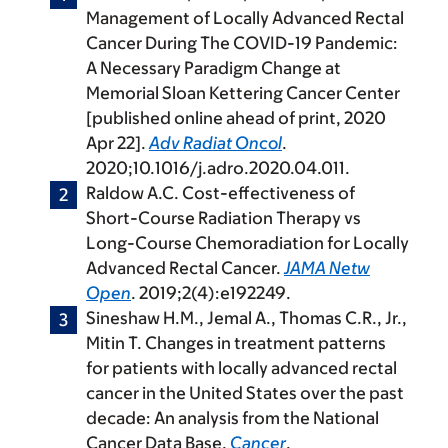
Management of Locally Advanced Rectal
Cancer During The COVID-19 Pandemic:
A Necessary Paradigm Change at
Memorial Sloan Kettering Cancer Center
[published online ahead of print, 2020
Apr 22].
Adv Radiat Oncol
.
2020;10.1016/j.adro.2020.04.011.
Raldow A.C. Cost-effectiveness of
Short-Course Radiation Therapy vs
Long-Course Chemoradiation for Locally
Advanced Rectal Cancer.
JAMA Netw
Open
. 2019;2(4):e192249.
Sineshaw H.M., Jemal A., Thomas C.R., Jr.,
Mitin T. Changes in treatment patterns
for patients with locally advanced rectal
cancer in the United States over the past
decade: An analysis from the National
Cancer Data Base.
Cancer
.