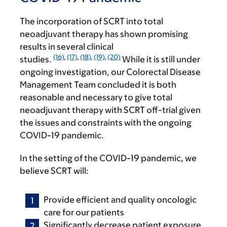
The incorporation of SCRT into total
neoadjuvant therapy has shown promising
results in several clinical
(16)
,
(17)
,
(18)
,
(19)
,
(20)
studies.
While it is still under
ongoing investigation, our Colorectal Disease
Management Team concluded it is both
reasonable and necessary to give total
neoadjuvant therapy with SCRT off-trial given
the issues and constraints with the ongoing
COVID-19 pandemic.
In the setting of the COVID-19 pandemic, we
believe SCRT will:
Provide efficient and quality oncologic
care for our patients
Significantly decrease patient exposure