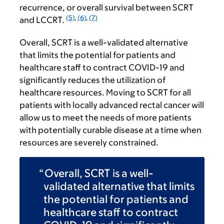
recurrence, or overall survival between SCRT
(5)
,
(6)
,
(7)
and LCCRT.
Overall, SCRT is a well-validated alternative
that limits the potential for patients and
healthcare staff to contract COVID-19 and
significantly reduces the utilization of
healthcare resources. Moving to SCRT for all
patients with locally advanced rectal cancer will
allow us to meet the needs of more patients
with potentially curable disease at a time when
resources are severely constrained.
Overall, SCRT is a well-
validated alternative that limits
the potential for patients and
healthcare staff to contract