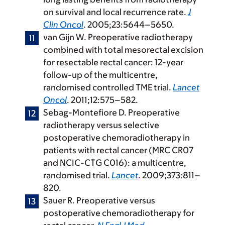
on survival and local recurrence rate.
J
Clin Oncol
. 2005;23:5644–5650.
van Gijn W. Preoperative radiotherapy
combined with total mesorectal excision
for resectable rectal cancer: 12-year
follow-up of the multicentre,
randomised controlled TME trial.
Lancet
Oncol
. 2011;12:575–582.
Sebag-Montefiore D. Preoperative
radiotherapy versus selective
postoperative chemoradiotherapy in
patients with rectal cancer (MRC CR07
and NCIC-CTG C016): a multicentre,
randomised trial.
Lancet
. 2009;373:811–
820.
Sauer R. Preoperative versus
postoperative chemoradiotherapy for