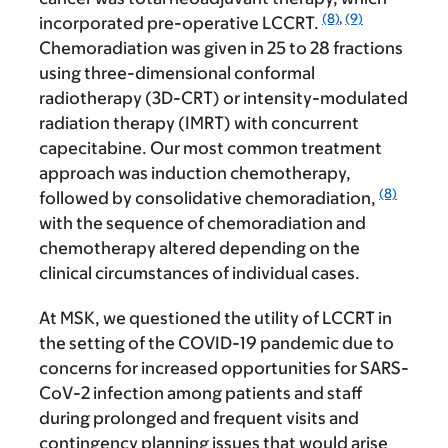
(8)
,
(9)
incorporated pre-operative LCCRT.
Chemoradiation was given in 25 to 28 fractions
using three-dimensional conformal
radiotherapy (3D-CRT) or intensity-modulated
radiation therapy (IMRT) with concurrent
capecitabine. Our most common treatment
approach was induction chemotherapy,
(8)
followed by consolidative chemoradiation,
with the sequence of chemoradiation and
chemotherapy altered depending on the
clinical circumstances of individual cases.
At MSK, we questioned the utility of LCCRT in
the setting of the COVID-19 pandemic due to
concerns for increased opportunities for SARS-
CoV-2 infection among patients and staff
during prolonged and frequent visits and
contingency planning issues that would arise