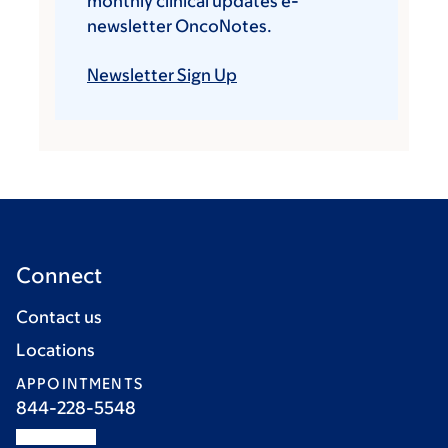
monthly clinical updates e-
newsletter OncoNotes.
Newsletter Sign Up
Connect
Contact us
Locations
APPOINTMENTS
844-228-5548