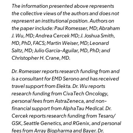
The information presented above represents
the collective views of the authors and does not
represent an institutional position. Authors on
the paper include: Paul Romesser, MD; Abraham
J. Wu, MD; Andrea Cercek MD; J. Joshua Smith,
MD, PhD, FACS; Martin Weiser, MD; Leonard
Saltz, MD; Julio Garcia-Aguilar, MD, PhD; and
Christopher H. Crane, MD.
Dr. Romesser reports research funding from and
is a consultant for EMD Serono and has received
travel support from Elekta. Dr. Wu reports
research funding from CivaTech Oncology,
personal fees from AstraZeneca, and non-
financial support from AlphaTau Medical. Dr.
Cercek reports research funding from Tesaro/
GSK, Seattle Genetics, and RGenix, and personal
fees from Array Biopharma and Bayer. Dr.