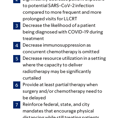
to potential SARS-CoV-2 infection
compared to more frequent and more
prolonged visits for LLCRT
Decrease the likelihood of a patient
being diagnosed with COVID-19 during
treatment
Decrease immunosuppression as
concurrent chemotherapy is omitted
Decrease resource utilization in a setting
where the capacity to deliver
radiotherapy may be significantly
curtailed
Provide at least partial therapy when
surgery and/or chemotherapy need to
be delayed
Reinforce federal, state, and city
mandates that encourage physical
distancing while still treating patients