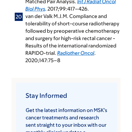
Matched Pair Analysis.
Int J Radiat Oncol
Biol Phys
. 2017;99:417–426.
van der Valk M.J.M. Compliance and
tolerability of short-course radiotherapy
followed by preoperative chemotherapy
and surgery for high-risk rectal cancer -
Results of the international randomized
RAPIDO-trial.
Radiother Oncol
.
2020;147:75–8
Stay Informed
Get the latest information on MSK’s
cancer treatments and research
sent straight to your inbox with our