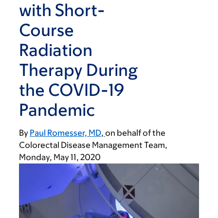
with Short-
Course
Radiation
Therapy During
the COVID-19
Pandemic
By
Paul Romesser, MD
on behalf of the
Colorectal Disease Management Team
Monday, May 11, 2020