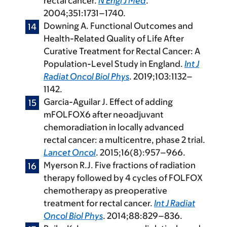
rectal cancer.
N Engl J Med
.
2004;351:1731–1740.
Downing A. Functional Outcomes and
Health-Related Quality of Life After
Curative Treatment for Rectal Cancer: A
Population-Level Study in England.
Int J
Radiat Oncol Biol Phys
. 2019;103:1132–
1142.
Garcia-Aguilar J. Effect of adding
mFOLFOX6 after neoadjuvant
chemoradiation in locally advanced
rectal cancer: a multicentre, phase 2 trial.
Lancet Oncol
. 2015;16(8):957–966.
Myerson R.J. Five fractions of radiation
therapy followed by 4 cycles of FOLFOX
chemotherapy as preoperative
treatment for rectal cancer.
Int J Radiat
Oncol Biol Phys
. 2014;88:829–836.