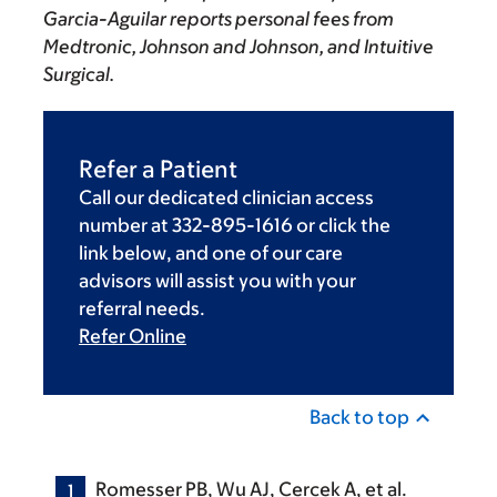
Garcia-Aguilar reports personal fees from
Medtronic, Johnson and Johnson, and Intuitive
Surgical.
Refer a Patient
Call our dedicated clinician access
number at 332-895-1616 or click the
link below, and one of our care
advisors will assist you with your
referral needs.
Refer Online
Back to top
Romesser PB, Wu AJ, Cercek A, et al.