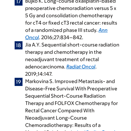
Bujko K. Long-course oxaliplatin-based
preoperative chemoradiation versus 5 x
5 Gy and consolidation chemotherapy
for cT4 or fixed cT3 rectal cancer: results
of a randomized phase III study.
Ann
Oncol
. 2016;27:834–842.
Jia A.Y. Sequential short-course radiation
therapy and chemotherapy in the
neoadjuvant treatment of rectal
adenocarcinoma.
Radiat Oncol
.
2019;14:147.
Markovina S. Improved Metastasis- and
Disease-Free Survival With Preoperative
Sequential Short-Course Radiation
Therapy and FOLFOX Chemotherapy for
Rectal Cancer Compared With
Neoadjuvant Long-Course
Chemoradiotherapy: Results of a