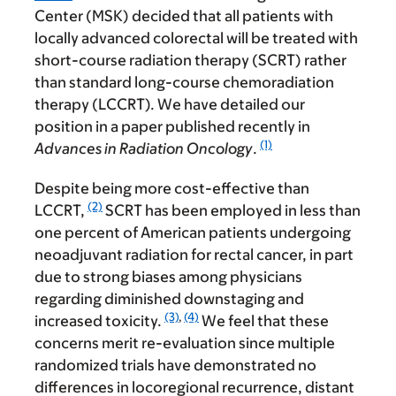
Center (MSK) decided that all patients with
locally advanced colorectal will be treated with
short-course radiation therapy (SCRT) rather
than standard long-course chemoradiation
therapy (LCCRT). We have detailed our
position in a paper published recently in
(1)
Advances in Radiation Oncology
.
Despite being more cost-effective than
(2)
LCCRT,
SCRT has been employed in less than
one percent of American patients undergoing
neoadjuvant radiation for rectal cancer, in part
due to strong biases among physicians
regarding diminished downstaging and
(3)
,
(4)
increased toxicity.
We feel that these
concerns merit re-evaluation since multiple
randomized trials have demonstrated no
differences in locoregional recurrence, distant