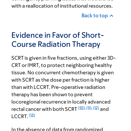
with a reallocation of institutional resources.
Back to top
Evidence in Favor of Short-
Course Radiation Therapy
SCRT is given in five fractions, using either 3D-
CRT or IMRT, to protect neighboring healthy
tissue. No concurrent chemotherapy is given
with SCRT as the dose per fraction is higher
than with LCCRT. Pre-operative radiation
therapy has been shown to prevent
locoregional recurrence in locally advanced
(10)
,
(11)
,
(12)
rectal cancer with both SCRT
and
(13)
LCCRT.
In the absence of data from randomized