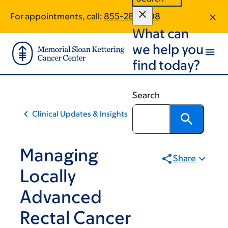
Skip
Skip
For appointments, call:
855-281-2108
to
to
What can
main
footer
content
we help you
find today?
Search
Clinical Updates & Insights
Managing
Share
Locally
Advanced
Rectal Cancer