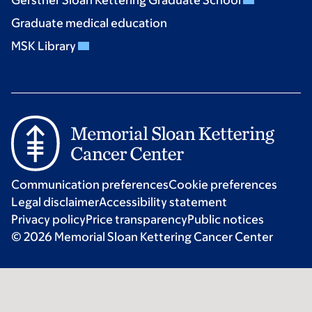
Gerstner Sloan Kettering Graduate School
Graduate medical education
MSK Library
Communication preferences
Cookie preferences
Legal disclaimer
Accessibility statement
Privacy policy
Price transparency
Public notices
© 2026 Memorial Sloan Kettering Cancer Center