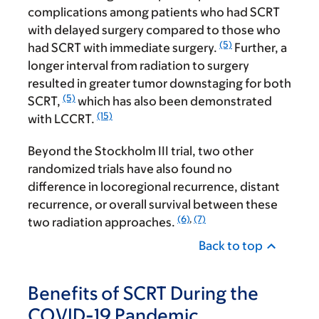
complications among patients who had SCRT
with delayed surgery compared to those who
(5)
had SCRT with immediate surgery.
Further, a
longer interval from radiation to surgery
resulted in greater tumor downstaging for both
(5)
SCRT,
which has also been demonstrated
(15)
with LCCRT.
Beyond the Stockholm III trial, two other
randomized trials have also found no
difference in locoregional recurrence, distant
recurrence, or overall survival between these
(6)
,
(7)
two radiation approaches.
Back to top
Benefits of SCRT During the
COVID-19 Pandemic