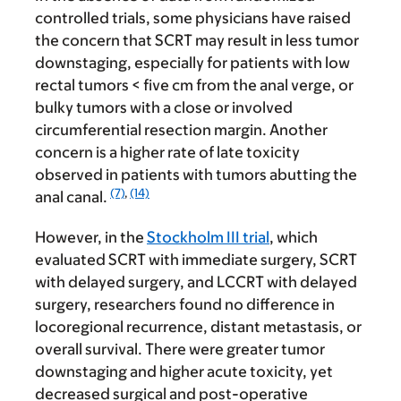
controlled trials, some physicians have raised
the concern that SCRT may result in less tumor
downstaging, especially for patients with low
rectal tumors < five cm from the anal verge, or
bulky tumors with a close or involved
circumferential resection margin. Another
concern is a higher rate of late toxicity
observed in patients with tumors abutting the
(7)
,
(14)
anal canal.
However, in the
Stockholm III trial
, which
evaluated SCRT with immediate surgery, SCRT
with delayed surgery, and LCCRT with delayed
surgery, researchers found no difference in
locoregional recurrence, distant metastasis, or
overall survival. There were greater tumor
downstaging and higher acute toxicity, yet
decreased surgical and post-operative