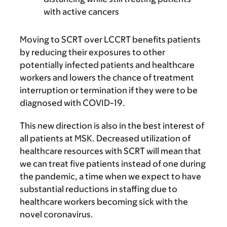
with active cancers
Moving to SCRT over LCCRT benefits patients
by reducing their exposures to other
potentially infected patients and healthcare
workers and lowers the chance of treatment
interruption or termination if they were to be
diagnosed with COVID-19.
This new direction is also in the best interest of
all patients at MSK. Decreased utilization of
healthcare resources with SCRT will mean that
we can treat five patients instead of one during
the pandemic, a time when we expect to have
substantial reductions in staffing due to
healthcare workers becoming sick with the
novel coronavirus.