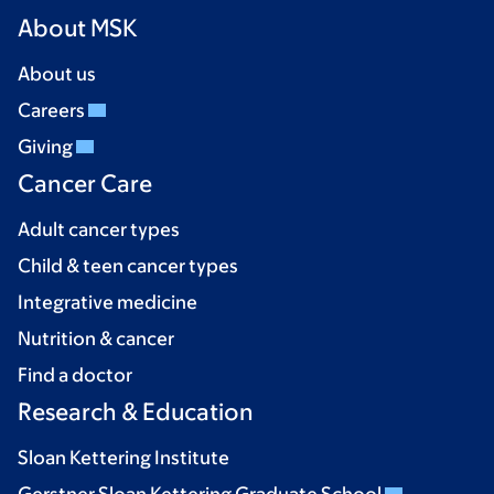
About MSK
About us
Careers
Giving
Cancer Care
Adult cancer types
Child & teen cancer types
Integrative medicine
Nutrition & cancer
Find a doctor
Research & Education
Sloan Kettering Institute