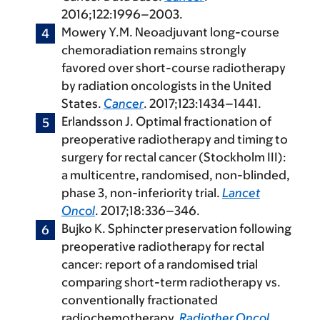
2016;122:1996–2003.
Mowery Y.M. Neoadjuvant long-course
chemoradiation remains strongly
favored over short-course radiotherapy
by radiation oncologists in the United
States.
Cancer
. 2017;123:1434–1441.
Erlandsson J. Optimal fractionation of
preoperative radiotherapy and timing to
surgery for rectal cancer (Stockholm III):
a multicentre, randomised, non-blinded,
phase 3, non-inferiority trial.
Lancet
Oncol
. 2017;18:336–346.
Bujko K. Sphincter preservation following
preoperative radiotherapy for rectal
cancer: report of a randomised trial
comparing short-term radiotherapy vs.
conventionally fractionated
radiochemotherapy.
Radiother Oncol
.