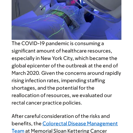
The COVID-19 pandemic is consuming a
significant amount of healthcare resources,
especially in New York City, which became the
global epicenter of the outbreak at the end of
March 2020. Given the concerns around rapidly
rising infection rates, impending staffing
shortages, and the potential for the
reallocation of resources, we evaluated our
rectal cancer practice policies.
After careful consideration of the risks and
benefits, the
Colorectal Disease Management
Team
at Memorial Sloan Kettering Cancer