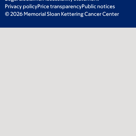
Privacy policy
Price transparency
Public notices
© 2026 Memorial Sloan Kettering Cancer Center