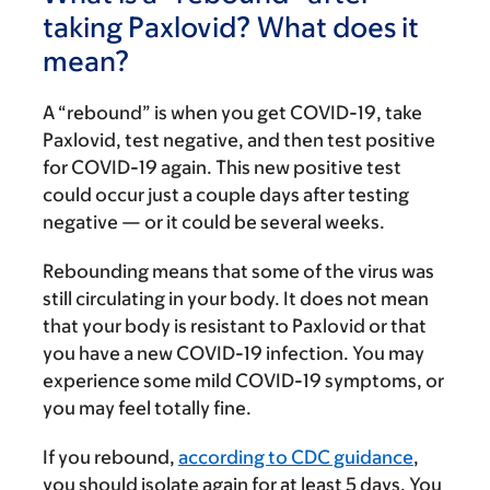
taking Paxlovid? What does it
mean?
A “rebound” is when you get COVID-19, take
Paxlovid, test negative, and then test positive
for COVID-19 again. This new positive test
could occur just a couple days after testing
negative — or it could be several weeks.
Rebounding means that some of the virus was
still circulating in your body. It does not mean
that your body is resistant to Paxlovid or that
you have a new COVID-19 infection. You may
experience some mild COVID-19 symptoms, or
you may feel totally fine.
If you rebound,
according to CDC guidance
,
you should isolate again for at least 5 days. You