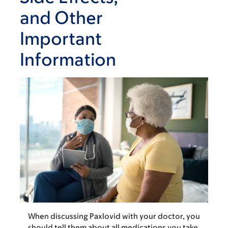
and Other
Important
Information
When discussing Paxlovid with your doctor, you
should tell them about all medications you take