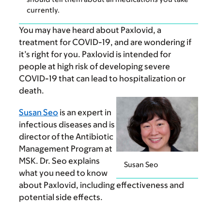
currently.
You may have heard about Paxlovid, a
treatment for COVID-19, and are wondering if
it’s right for you. Paxlovid is intended for
people at high risk of developing severe
COVID-19 that can lead to hospitalization or
death.
Susan Seo
is an expert in
infectious diseases and is
director of the Antibiotic
Management Program at
MSK. Dr. Seo explains
Susan Seo
what you need to know
about Paxlovid, including effectiveness and
potential side effects.