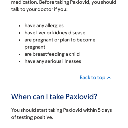
medication. Before taking Paxlovid, you should
talk to your doctor if you:
have any allergies
have liver or kidney disease
are pregnant or plan to become
pregnant
are breastfeeding a child
have any serious illnesses
Back to top
When can I take Paxlovid?
You should start taking Paxlovid within 5 days
of testing positive.