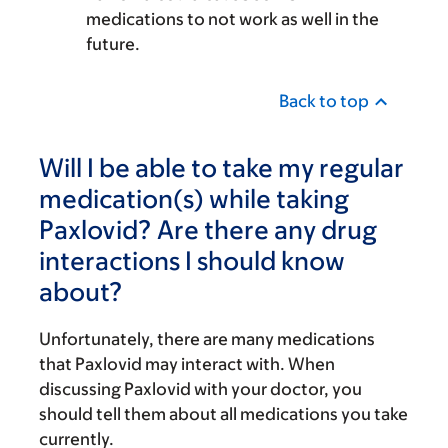
medications to not work as well in the
future.
Back to top
Will I be able to take my regular
medication(s) while taking
Paxlovid? Are there any drug
interactions I should know
about?
Unfortunately, there are many medications
that Paxlovid may interact with. When
discussing Paxlovid with your doctor, you
should tell them about all medications you take
currently.