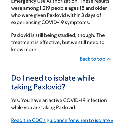
Emergency Use Authorization. These results
were among 1,219 people ages 18 and older
who were given Paxlovid within 3 days of
experiencing COVID-19 symptoms.
Paxlovid is still being studied, though. The
treatment is effective, but we still need to
know more.
Back to top
Do I need to isolate while
taking Paxlovid?
Yes. You have an active COVID-19 infection
while you are taking Paxlovid.
Read the CDC’s guidance for when to isolate »