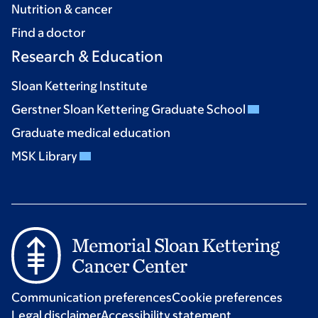
Nutrition & cancer
Find a doctor
Research & Education
Sloan Kettering Institute
Gerstner Sloan Kettering Graduate School
Graduate medical education
MSK Library
Communication preferences
Cookie preferences
Legal disclaimer
Accessibility statement