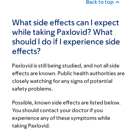
Back to top
What side effects can I expect
while taking Paxlovid? What
should I do if I experience side
effects?
Paxlovid is still being studied, and not all side
effects are known. Public health authorities are
closely watching for any signs of potential
safety problems.
Possible, known side effects are listed below.
You should contact your doctor if you
experience any of these symptoms while
taking Paxlovid.