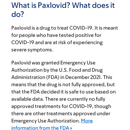
What is Paxlovid? What does it
do?
Paxlovid is a drug to treat COVID-19. It is meant
for people who have tested positive for
COVID-19 and are at risk of experiencing
severe symptoms.
Paxlovid was granted Emergency Use
Authorization by the U.S. Food and Drug
Administration (FDA) in December 2021. This
means that the drug is not fully approved, but
that the FDA decided it is safe to use based on
available data. There are currently no fully
approved treatments for COVID-19, though
there are other treatments approved under
Emergency Use Authorization.
More
information from the FDA »