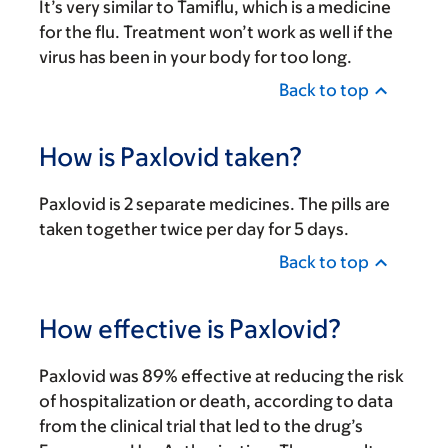
It’s very similar to Tamiflu, which is a medicine
for the flu. Treatment won’t work as well if the
virus has been in your body for too long.
Back to top
How is Paxlovid taken?
Paxlovid is 2 separate medicines. The pills are
taken together twice per day for 5 days.
Back to top
How effective is Paxlovid?
Paxlovid was 89% effective at reducing the risk
of hospitalization or death, according to data
from the clinical trial that led to the drug’s