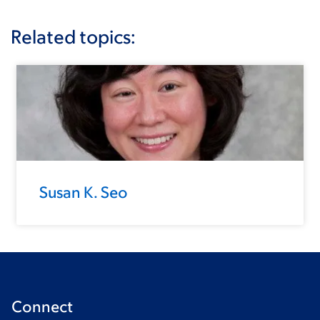
Related topics:
Susan K. Seo
Connect