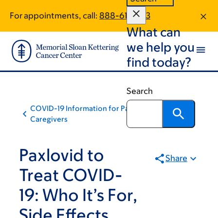
Skip
Skip
For appointments, call:
888-611-1233
to
to
What can
main
footer
content
we help you
find today?
Search
COVID-19 Information for Patients and
Caregivers
Paxlovid to
Share
Treat COVID-
19: Who It’s For,
Side Effects,