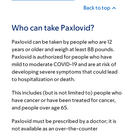
Back to top
Who can take Paxlovid?
Paxlovid can be taken by people who are 12
years or older and weigh at least 88 pounds.
Paxlovid is authorized for people who have
mild to moderate COVID-19 and are at risk of
developing severe symptoms that could lead
to hospitalization or death.
This includes (but is not limited to) people who
have cancer or have been treated for cancer,
and people over age 65.
Paxlovid must be prescribed by a doctor; it is
not available as an over-the-counter