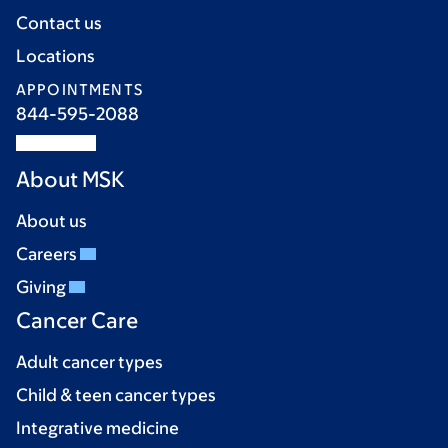
Contact us
Locations
APPOINTMENTS
844-595-2088
About MSK
About us
Careers
Giving
Cancer Care
Adult cancer types
Child & teen cancer types
Integrative medicine