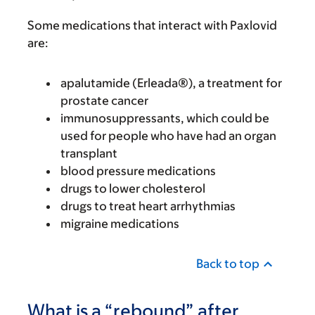
Some medications that interact with Paxlovid
are:
apalutamide (Erleada®), a treatment for
prostate cancer
immunosuppressants, which could be
used for people who have had an organ
transplant
blood pressure medications
drugs to lower cholesterol
drugs to treat heart arrhythmias
migraine medications
Back to top
What is a “rebound” after