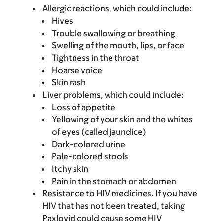
Allergic reactions, which could include:
Hives
Trouble swallowing or breathing
Swelling of the mouth, lips, or face
Tightness in the throat
Hoarse voice
Skin rash
Liver problems, which could include:
Loss of appetite
Yellowing of your skin and the whites
of eyes (called jaundice)
Dark-colored urine
Pale-colored stools
Itchy skin
Pain in the stomach or abdomen
Resistance to HIV medicines. If you have
HIV that has not been treated, taking
Paxlovid could cause some HIV