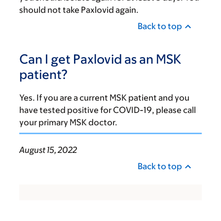
should not take Paxlovid again.
Back to top
Can I get Paxlovid as an MSK
patient?
Yes. If you are a current MSK patient and you
have tested positive for COVID-19, please call
your primary MSK doctor.
August 15, 2022
Back to top