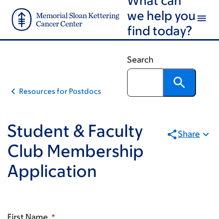
Email
Skip
Skip
we help you
to
to
find today?
main
footer
content
Search
Resources for Postdocs
Student & Faculty
Share
Club Membership
Application
First Name