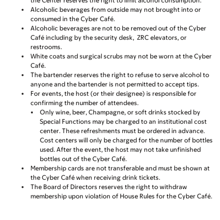
the Center reserves the right to limit alcohol consumption.
Alcoholic beverages from outside
may not
brought into or
consumed in the Cyber Café.
Alcoholic beverages
are not
to be removed out of the Cyber
Café including by the security desk,
ZRC elevators, or
restrooms.
White coats and surgical scrubs
may not
be worn at the Cyber
Café.
The bartender reserves the right to refuse to serve alcohol to
anyone and the bartender is not permitted to accept tips.
For events, the host (or their designee) is responsible for
confirming the number of attendees.
Only wine, beer, Champagne, or soft drinks stocked by
Special Functions may be charged to an institutional cost
center. These refreshments must be ordered in advance.
Cost centers will only be charged for the number of bottles
used. After the event, the host
may not
take unfinished
bottles out of the Cyber Café.
Membership cards are not transferable and must be shown at
the Cyber Café when receiving drink tickets.
The Board of Directors reserves the right to withdraw
membership upon violation of House Rules for the Cyber Café.