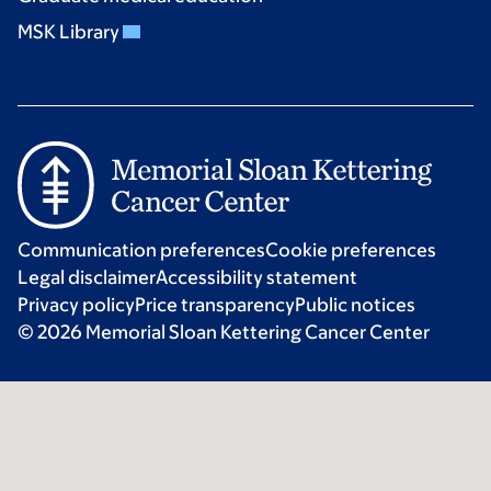
MSK Library
Communication preferences
Cookie preferences
Legal disclaimer
Accessibility statement
Privacy policy
Price transparency
Public notices
© 2026 Memorial Sloan Kettering Cancer Center