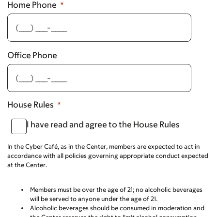
Home Phone
Office Phone
House Rules
I have read and agree to the House Rules
In the Cyber Café, as in the Center, members are expected to act in
accordance with all policies governing appropriate conduct expected
at the Center.
Members must be over the age of 21; no alcoholic beverages
will be served to anyone under the age of 21.
Alcoholic beverages should be consumed in moderation and