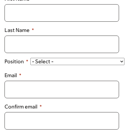
Last Name
Position
Email
Confirm email