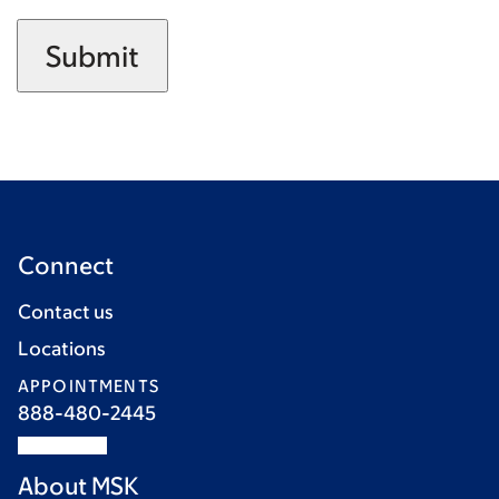
Connect
Contact us
Locations
APPOINTMENTS
888-480-2445
About MSK