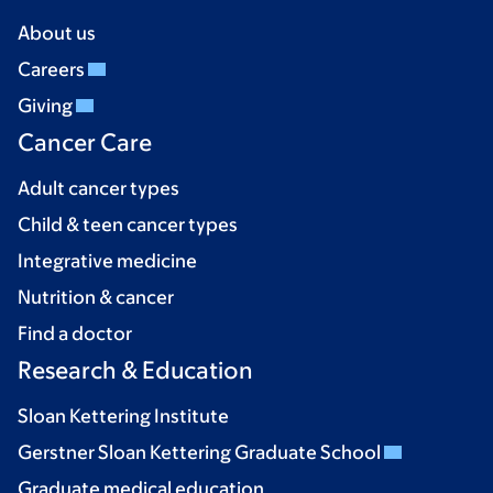
About us
Careers
Giving
Cancer Care
Adult cancer types
Child & teen cancer types
Integrative medicine
Nutrition & cancer
Find a doctor
Research & Education
Sloan Kettering Institute
Gerstner Sloan Kettering Graduate School
Graduate medical education