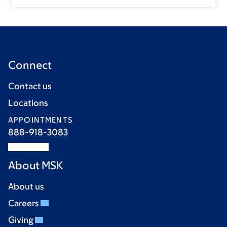
Connect
Contact us
Locations
APPOINTMENTS
888-918-3083
About MSK
About us
Careers
Giving