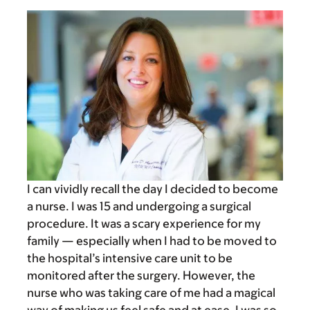
I can vividly recall the day I decided to become
a nurse. I was 15 and undergoing a surgical
procedure. It was a scary experience for my
family — especially when I had to be moved to
the hospital’s intensive care unit to be
monitored after the surgery. However, the
nurse who was taking care of me had a magical