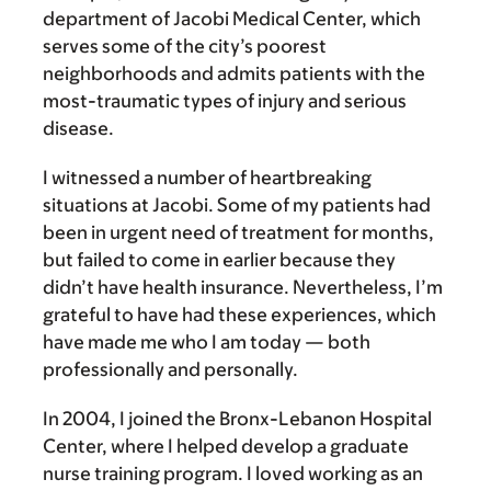
department of Jacobi Medical Center, which
serves some of the city’s poorest
neighborhoods and admits patients with the
most-traumatic types of injury and serious
disease.
I witnessed a number of heartbreaking
situations at Jacobi. Some of my patients had
been in urgent need of treatment for months,
but failed to come in earlier because they
didn’t have health insurance. Nevertheless, I’m
grateful to have had these experiences, which
have made me who I am today — both
professionally and personally.
In 2004, I joined the Bronx-Lebanon Hospital
Center, where I helped develop a graduate
nurse training program. I loved working as an