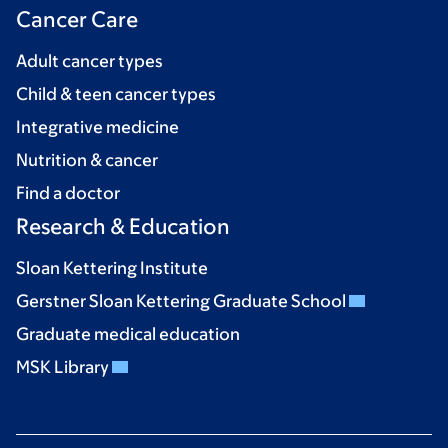
Cancer Care
Adult cancer types
Child & teen cancer types
Integrative medicine
Nutrition & cancer
Find a doctor
Research & Education
Sloan Kettering Institute
Gerstner Sloan Kettering Graduate School
Graduate medical education
MSK Library