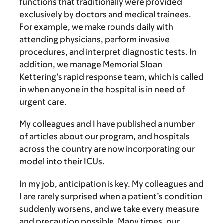
functions that traditionally were provided
exclusively by doctors and medical trainees.
For example, we make rounds daily with
attending physicians, perform invasive
procedures, and interpret diagnostic tests. In
addition, we manage Memorial Sloan
Kettering’s rapid response team, which is called
in when anyone in the hospital is in need of
urgent care.
My colleagues and I have published a number
of articles about our program, and hospitals
across the country are now incorporating our
model into their ICUs.
In my job, anticipation is key. My colleagues and
I are rarely surprised when a patient’s condition
suddenly worsens, and we take every measure
and precaution possible. Many times, our