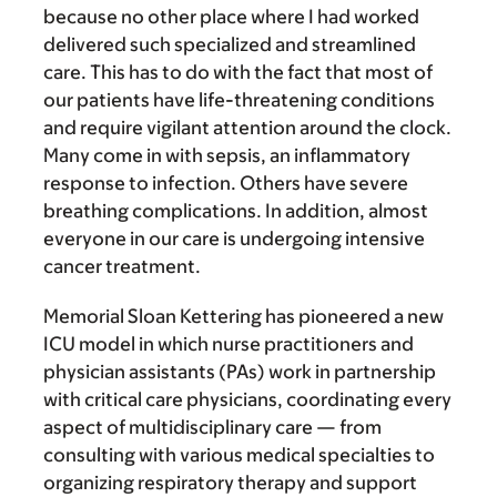
because no other place where I had worked
delivered such specialized and streamlined
care. This has to do with the fact that most of
our patients have life-threatening conditions
and require vigilant attention around the clock.
Many come in with sepsis, an inflammatory
response to infection. Others have severe
breathing complications. In addition, almost
everyone in our care is undergoing intensive
cancer treatment.
Memorial Sloan Kettering has pioneered a new
ICU model in which nurse practitioners and
physician assistants (PAs) work in partnership
with critical care physicians, coordinating every
aspect of multidisciplinary care — from
consulting with various medical specialties to
organizing respiratory therapy and support