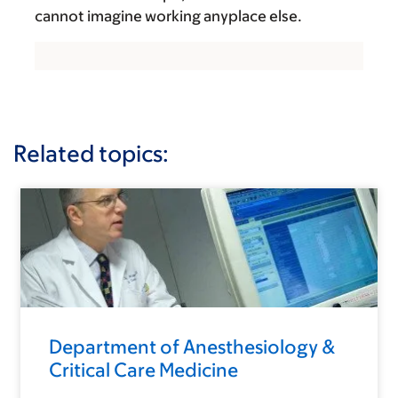
cannot imagine working anyplace else.
Related topics:
Department of Anesthesiology &
Critical Care Medicine