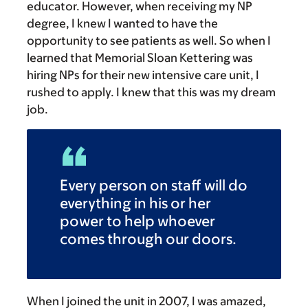
educator. However, when receiving my NP
degree, I knew I wanted to have the
opportunity to see patients as well. So when I
learned that Memorial Sloan Kettering was
hiring NPs for their new intensive care unit, I
rushed to apply. I knew that this was my dream
job.
Every person on staff will do
everything in his or her
power to help whoever
comes through our doors.
When I joined the unit in 2007, I was amazed,