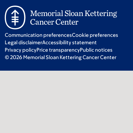
Communication preferences
Cookie preferences
Legal disclaimer
Accessibility statement
Privacy policy
Price transparency
Public notices
© 2026 Memorial Sloan Kettering Cancer Center