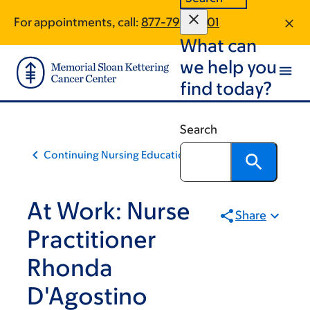
Skip
Skip
For appointments, call:
877-799-2901
to
to
What can
main
footer
content
we help you
find today?
Search
Continuing Nursing Education
At Work: Nurse
Share
Practitioner
Rhonda
D'Agostino