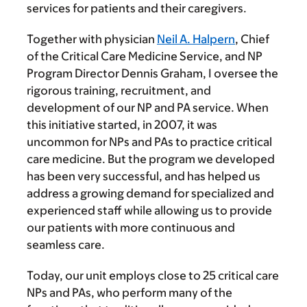
services for patients and their caregivers.
Together with physician
Neil A. Halpern
, Chief
of the Critical Care Medicine Service, and NP
Program Director Dennis Graham, I oversee the
rigorous training, recruitment, and
development of our NP and PA service. When
this initiative started, in 2007, it was
uncommon for NPs and PAs to practice critical
care medicine. But the program we developed
has been very successful, and has helped us
address a growing demand for specialized and
experienced staff while allowing us to provide
our patients with more continuous and
seamless care.
Today, our unit employs close to 25 critical care
NPs and PAs, who perform many of the