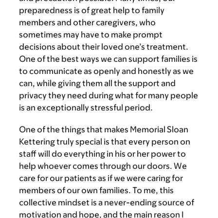
preparedness is of great help to family
members and other caregivers, who
sometimes may have to make prompt
decisions about their loved one’s treatment.
One of the best ways we can support families is
to communicate as openly and honestly as we
can, while giving them all the support and
privacy they need during what for many people
is an exceptionally stressful period.
One of the things that makes Memorial Sloan
Kettering truly special is that every person on
staff will do everything in his or her power to
help whoever comes through our doors. We
care for our patients as if we were caring for
members of our own families. To me, this
collective mindset is a never-ending source of
motivation and hope, and the main reason I