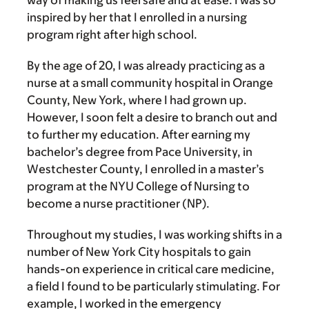
way of making us feel safe and at ease. I was so
inspired by her that I enrolled in a nursing
program right after high school.
By the age of 20, I was already practicing as a
nurse at a small community hospital in Orange
County, New York, where I had grown up.
However, I soon felt a desire to branch out and
to further my education. After earning my
bachelor’s degree from Pace University, in
Westchester County, I enrolled in a master’s
program at the NYU College of Nursing to
become a nurse practitioner (NP).
Throughout my studies, I was working shifts in a
number of New York City hospitals to gain
hands-on experience in critical care medicine,
a field I found to be particularly stimulating. For
example, I worked in the emergency