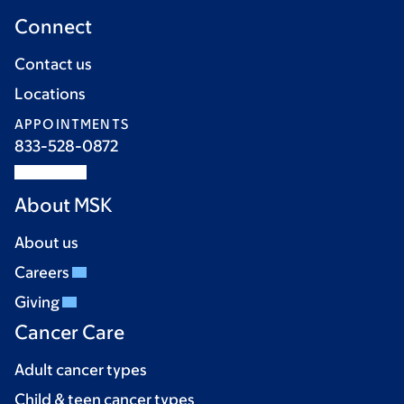
Connect
Contact us
Locations
APPOINTMENTS
833-528-0872
About MSK
About us
Careers
Giving
Cancer Care
Adult cancer types
Child & teen cancer types