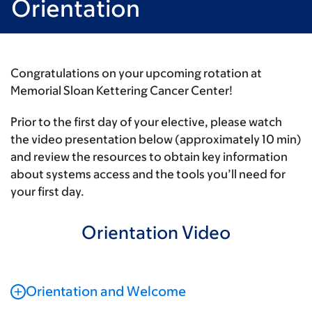
Orientation
Congratulations on your upcoming rotation at
Memorial Sloan Kettering Cancer Center!
Prior to the first day of your elective, please watch
the video presentation below (approximately 10 min)
and review the resources to obtain key information
about systems access and the tools you’ll need for
your first day.
Orientation Video
Orientation and Welcome