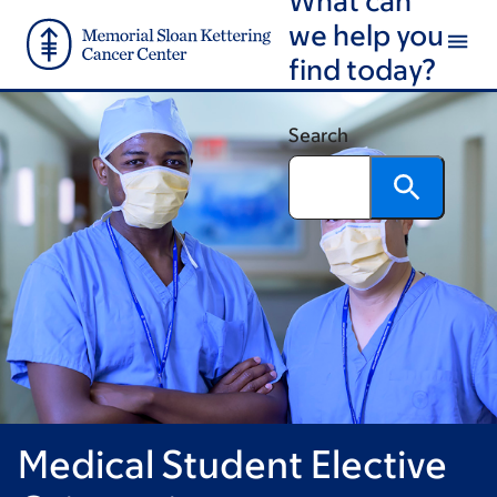
Book
Skip
Skip
we help you
to
to
traversal
find today?
main
footer
links
content
for
Search
Graduate
Medical
Education
Medical Student Elective