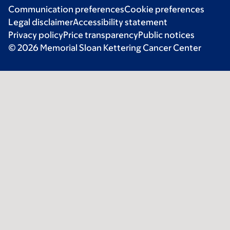
Communication preferences
Cookie preferences
Legal disclaimer
Accessibility statement
Privacy policy
Price transparency
Public notices
© 2026 Memorial Sloan Kettering Cancer Center