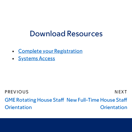
Download Resources
Complete your Registration
Systems Access
PREVIOUS
NEXT
GME Rotating House Staff
New Full-Time House Staff
Orientation
Orientation