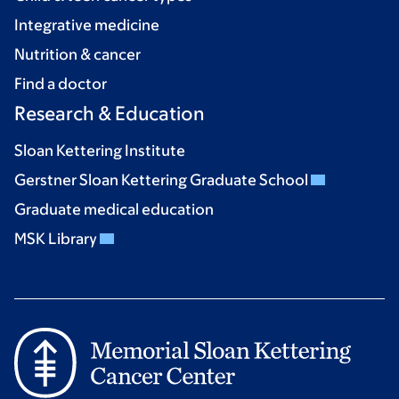
Integrative medicine
Nutrition & cancer
Find a doctor
Research & Education
Sloan Kettering Institute
Gerstner Sloan Kettering Graduate School
Graduate medical education
MSK Library