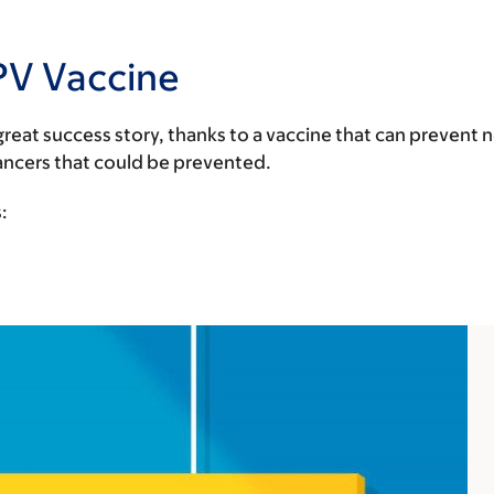
PV Vaccine
reat success story, thanks to a vaccine that can prevent n
cancers that could be prevented.
: