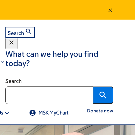
Search
What can we help you find
today?
Search
Donate now
Us
MSK MyChart