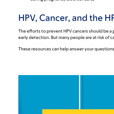
HPV, Cancer, and the H
The efforts to prevent HPV cancers should be a g
early detection. But many people are at risk of 
These resources can help answer your questions