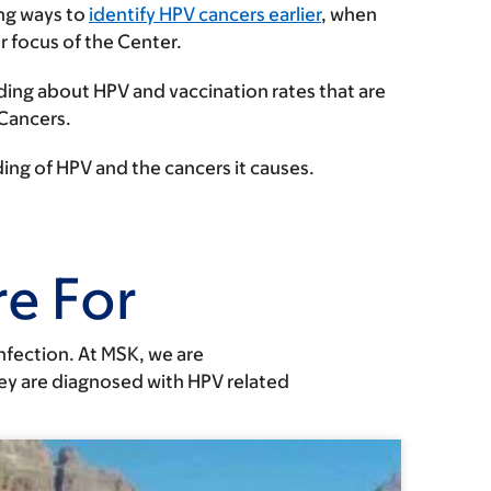
ing ways to
identify HPV cancers earlier
, when
or focus of the Center.
ing about HPV and vaccination rates that are
 Cancers.
ing of HPV and the cancers it causes.
e For
nfection. At MSK, we are
hey are diagnosed with HPV related