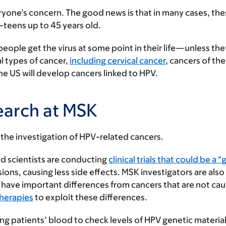
ryone’s concern. The good news is that in many cases, th
e-teens up to 45 years old.
people get the virus at some point in their life—unless the
l types of cancer,
including cervical cancer
, cancers of th
e US will develop cancers linked to HPV.
earch at MSK
or the investigation of HPV-related cancers.
d scientists are conducting
clinical trials that could be a
sions, causing less side effects. MSK investigators are als
 have important differences from cancers that are not ca
therapies
to exploit these differences.
ing patients’ blood to check levels of HPV genetic materia