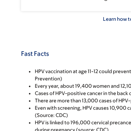
Learn how to
Fast Facts
HPV vaccination at age 11-12 could preve
Prevention)
Every year, about 19,400 women and 12,1
Cases of HPV-positive cancer in the back o
There are more than 13,000 cases of HPV-
Even with screening, HPV causes 10,900 cas
(Source: CDC)
HPV is linked to 196,000 cervical precanc
during pregnancy (source: CDC)