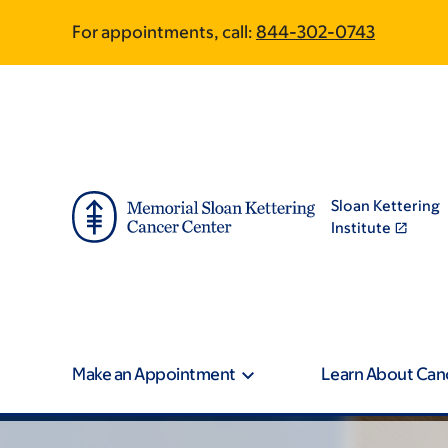
Skip
Skip
For appointments, call:
844-302-0743
to
to
main
footer
content
Sloan Kettering
Institute
Make an Appointment
Learn About Can