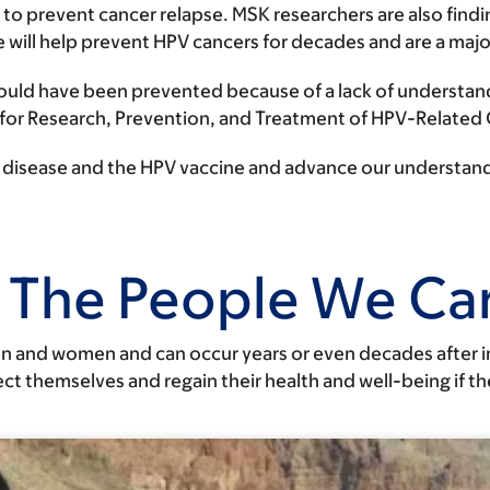
 to prevent cancer relapse. MSK researchers are also find
e will help prevent HPV cancers for decades and are a maj
ould have been prevented because of a lack of understand
 for Research, Prevention, and Treatment of HPV-Related
he disease and the HPV vaccine and advance our understand
 The People We Car
n and women and can occur years or even decades after i
t themselves and regain their health and well-being if t