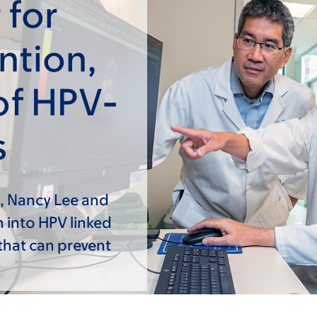
 for
ntion,
of HPV-
s
, Nancy Lee and
h into HPV linked
that can prevent