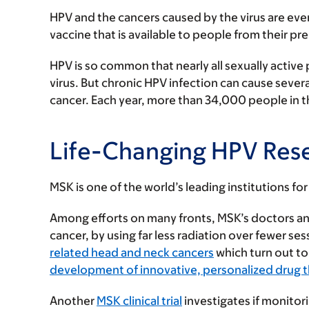
HPV and the cancers caused by the virus are eve
vaccine that is available to people from their pr
HPV is so common that nearly all sexually active 
virus. But chronic HPV infection can cause severa
cancer. Each year, more than 34,000 people in th
Life-Changing HPV Res
MSK is one of the world’s leading institutions f
Among efforts on many fronts, MSK’s doctors an
cancer, by using far less radiation over fewer ses
related head and neck cancers
which turn out to
development of innovative, personalized drug 
Another
MSK clinical trial
investigates if monitor