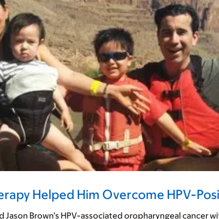
herapy Helped Him Overcome HPV-Posi
 Jason Brown’s HPV-associated oropharyngeal cancer without