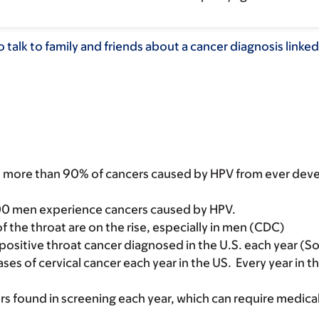
 talk to family and friends about a cancer diagnosis linke
nt more than 90% of cancers caused by HPV from ever deve
00 men experience cancers caused by HPV.
f the throat are on the rise, especially in men (CDC)
positive throat cancer diagnosed in the U.S. each year (
es of cervical cancer each year in the US. Every year in 
ers found in screening each year, which can require medi