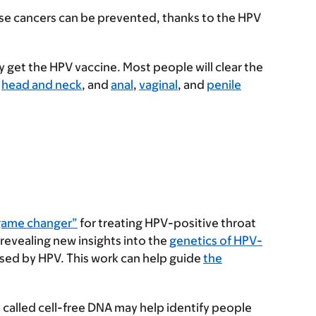
ese cancers can be prevented, thanks to the HPV
y get the HPV vaccine. Most people will clear the
e
head and neck
, and
anal
,
vaginal
, and
penile
 “game changer”
for treating HPV-positive throat
o revealing new insights into the
genetics of HPV-
used by HPV. This work can help guide
the
l called cell-free DNA may help identify people