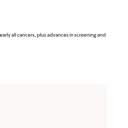
early all cancers, plus advances in screening and