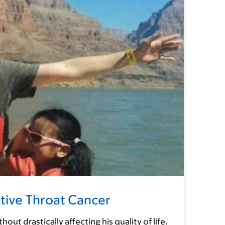
tive Throat Cancer
 drastically affecting his quality of life.