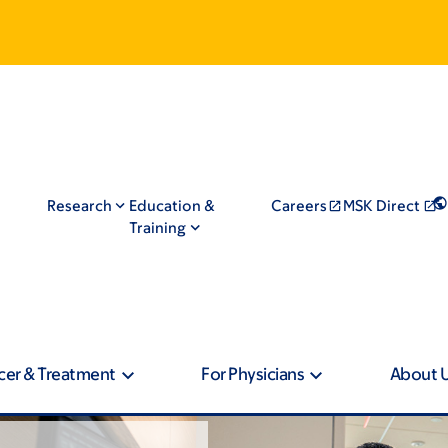
Research
Education &
Careers
MSK Direct
Training
cer & Treatment
For Physicians
About 