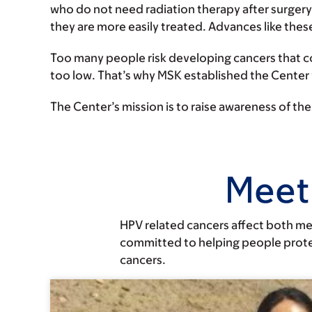
who do not need radiation therapy after surgery
they are more easily treated. Advances like thes
Too many people risk developing cancers that c
too low. That’s why MSK established the Center
The Center’s mission is to raise awareness of t
Meet
HPV related cancers affect both me
committed to helping people protec
cancers.