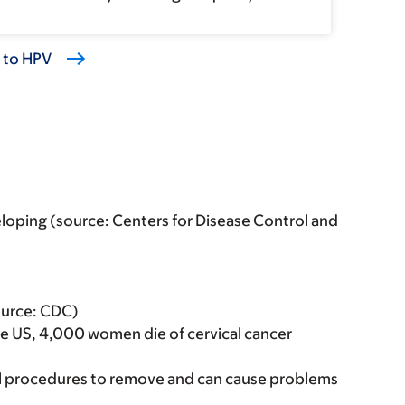
d to HPV
loping (source: Centers for Disease Control and
Source: CDC)
the US, 4,000 women die of cervical cancer
cal procedures to remove and can cause problems