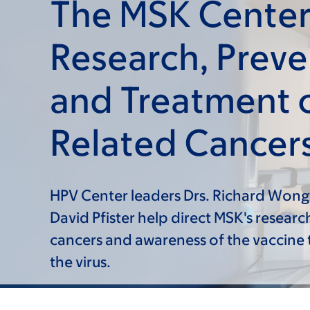
The MSK Center
Research, Preve
and Treatment 
Related Cancer
HPV Center leaders Drs. Richard Wong
David Pfister help direct MSK's researc
cancers and awareness of the vaccine 
the virus.