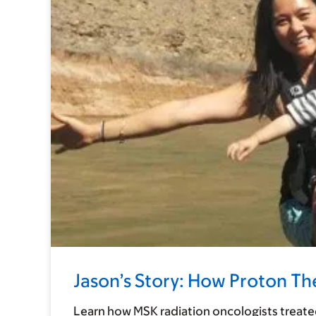
Jason’s Story: How Proton T
Learn how MSK radiation oncologists treated