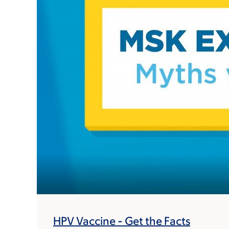
HPV Vaccine - Get the Facts