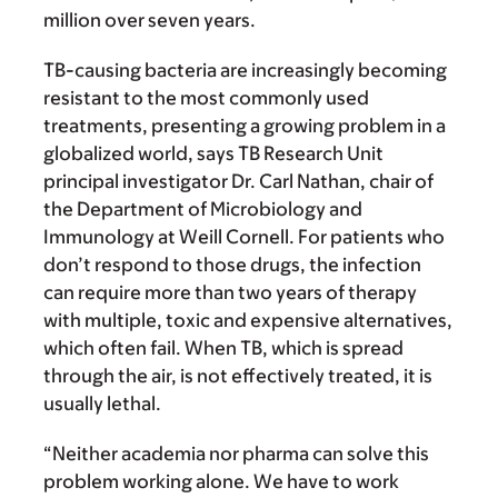
million over seven years.
TB-causing bacteria are increasingly becoming
resistant to the most commonly used
treatments, presenting a growing problem in a
globalized world, says TB Research Unit
principal investigator Dr. Carl Nathan, chair of
the Department of Microbiology and
Immunology at Weill Cornell. For patients who
don’t respond to those drugs, the infection
can require more than two years of therapy
with multiple, toxic and expensive alternatives,
which often fail. When TB, which is spread
through the air, is not effectively treated, it is
usually lethal.
“Neither academia nor pharma can solve this
problem working alone. We have to work