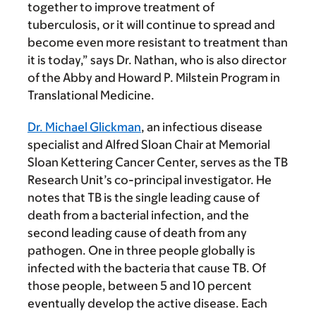
together to improve treatment of
tuberculosis, or it will continue to spread and
become even more resistant to treatment than
it is today,” says Dr. Nathan, who is also director
of the Abby and Howard P. Milstein Program in
Translational Medicine.
Dr. Michael Glickman
, an infectious disease
specialist and Alfred Sloan Chair at Memorial
Sloan Kettering Cancer Center, serves as the TB
Research Unit’s co-principal investigator. He
notes that TB is the single leading cause of
death from a bacterial infection, and the
second leading cause of death from any
pathogen. One in three people globally is
infected with the bacteria that cause TB. Of
those people, between 5 and 10 percent
eventually develop the active disease. Each