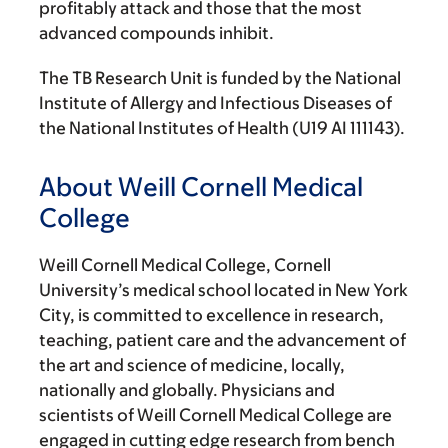
profitably attack and those that the most
advanced compounds inhibit.
The TB Research Unit is funded by the National
Institute of Allergy and Infectious Diseases of
the National Institutes of Health (U19 AI 111143).
About Weill Cornell Medical
College
Weill Cornell Medical College, Cornell
University’s medical school located in New York
City, is committed to excellence in research,
teaching, patient care and the advancement of
the art and science of medicine, locally,
nationally and globally. Physicians and
scientists of Weill Cornell Medical College are
engaged in cutting edge research from bench