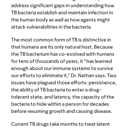
address significant gaps in understanding how
TB bacteria establish and maintain infection in
the human body as well as how agents might
attack vulnerabilities in the bacteria.
The most common form of TB is distinctive in
that humans are its only natural host. Because
the TB bacterium has co-evolved with humans
for tens of thousands of years, it “has learned
enough about our immune systems to survive
our efforts to eliminate it,” Dr. Nathan says. Two
issues have plagued those efforts: persistence,
the ability of TB bacteria to enter a drug-
tolerant state, and latency, the capacity of the
bacteria to hide within a person for decades
before resuming growth and causing disease.
Current TB drugs take months to treat latent