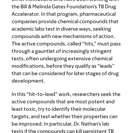
the Bill & Melinda Gates Foundation’s TB Drug
Accelerator. In that program, pharmaceutical
companies provide chemical compounds that
academic labs test in diverse ways, seeking
compounds with new mechanisms of action.
The active compounds, called “hits,” must pass
through a gauntlet of increasingly stringent
tests, often undergoing extensive chemical
modifications, before they qualify as “leads”
that can be considered for later stages of drug
development.
In this “hit-to-lead” work, researchers seek the
active compounds that are most potent and
least toxic, try to identify their molecular
targets, and test whether their properties can
be improved. In particular, Dr. Nathan’s lab
tests if the compounds can kill persistent TB