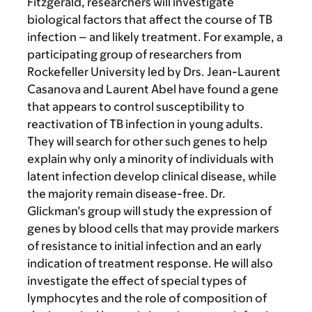
Fitzgerald, researchers will investigate
biological factors that affect the course of TB
infection – and likely treatment. For example, a
participating group of researchers from
Rockefeller University led by Drs. Jean-Laurent
Casanova and Laurent Abel have found a gene
that appears to control susceptibility to
reactivation of TB infection in young adults.
They will search for other such genes to help
explain why only a minority of individuals with
latent infection develop clinical disease, while
the majority remain disease-free. Dr.
Glickman’s group will study the expression of
genes by blood cells that may provide markers
of resistance to initial infection and an early
indication of treatment response. He will also
investigate the effect of special types of
lymphocytes and the role of composition of