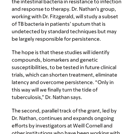
the intestinal bacteria in resistance to infection
and response to therapy. Dr. Nathan’s group,
working with Dr. Fitzgerald, will study a subset
of TB bacteria in patients’ sputum that is
undetected by standard techniques but may
be largely responsible for persistence.
The hope is that these studies will identify
compounds, biomarkers and genetic
susceptibilities, to be tested in future clinical
trials, which can shorten treatment, eliminate
latency and overcome persistence. “Only in
this way will we finally turn the tide of
tuberculosis,” Dr. Nathan says.
The second, parallel track of the grant, led by
Dr. Nathan, continues and expands ongoing
efforts by investigators at Weill Cornell and
other institutions who have been working with