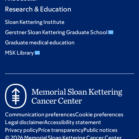
Research & Education
Sloan Kettering Institute
Gerstner Sloan Kettering Graduate School
Graduate medical education
MSK Library
Communication preferences
Cookie preferences
Legal disclaimer
Accessibility statement
Privacy policy
Price transparency
Public notices
© 2026 Memorial Sloan Kettering Cancer Center