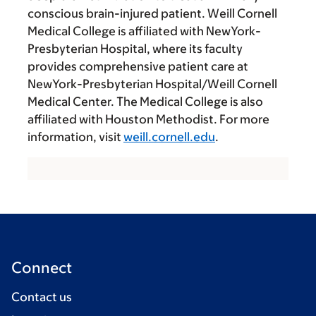
conscious brain-injured patient. Weill Cornell
Medical College is affiliated with NewYork-
Presbyterian Hospital, where its faculty
provides comprehensive patient care at
NewYork-Presbyterian Hospital/Weill Cornell
Medical Center. The Medical College is also
affiliated with Houston Methodist. For more
information, visit
weill.cornell.edu
.
Connect
Contact us