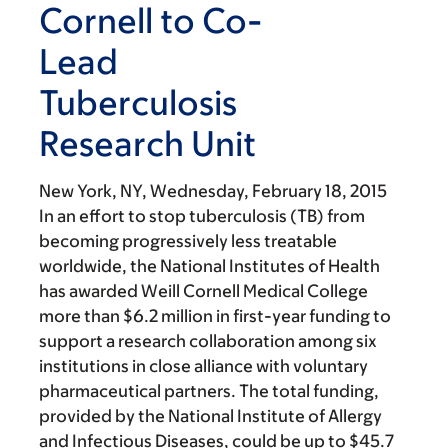
Cornell to Co-
Lead
Tuberculosis
Research Unit
New York, NY,
Wednesday, February 18, 2015
In an effort to stop tuberculosis (TB) from
becoming progressively less treatable
worldwide, the National Institutes of Health
has awarded Weill Cornell Medical College
more than $6.2 million in first-year funding to
support a research collaboration among six
institutions in close alliance with voluntary
pharmaceutical partners. The total funding,
provided by the National Institute of Allergy
and Infectious Diseases, could be up to $45.7