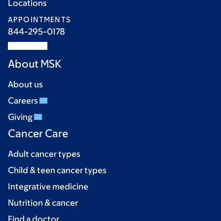
Locations
APPOINTMENTS
844-295-0178
About MSK
About us
Careers
Giving
Cancer Care
Adult cancer types
Child & teen cancer types
Integrative medicine
Nutrition & cancer
Find a doctor