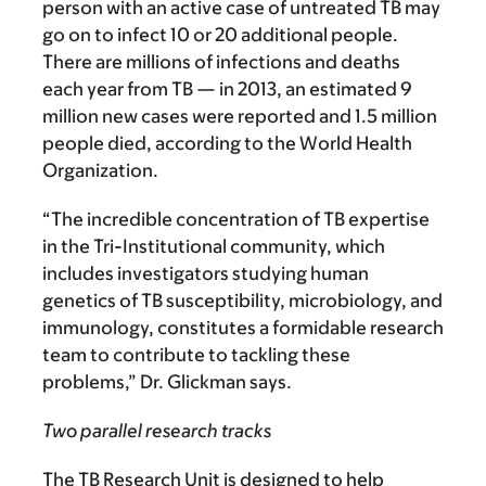
person with an active case of untreated TB may
go on to infect 10 or 20 additional people.
There are millions of infections and deaths
each year from TB — in 2013, an estimated 9
million new cases were reported and 1.5 million
people died, according to the World Health
Organization.
“The incredible concentration of TB expertise
in the Tri-Institutional community, which
includes investigators studying human
genetics of TB susceptibility, microbiology, and
immunology, constitutes a formidable research
team to contribute to tackling these
problems,” Dr. Glickman says.
Two parallel research tracks
The TB Research Unit is designed to help