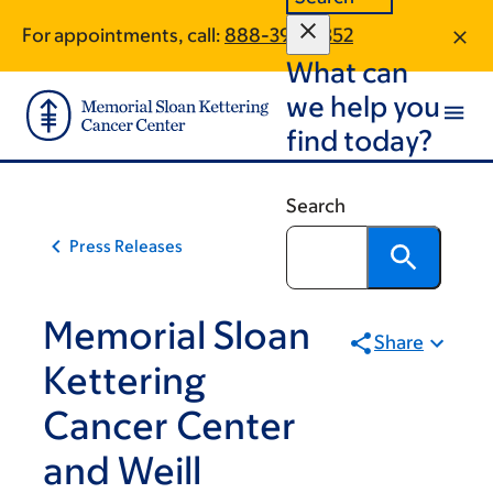
Skip
Skip
For appointments, call:
888-399-7352
to
to
What can
main
footer
content
we help you
find today?
Search
Press Releases
Memorial Sloan
Share
Kettering
Cancer Center
and Weill