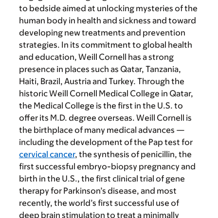
to bedside aimed at unlocking mysteries of the
human body in health and sickness and toward
developing new treatments and prevention
strategies. In its commitment to global health
and education, Weill Cornell has a strong
presence in places such as Qatar, Tanzania,
Haiti, Brazil, Austria and Turkey. Through the
historic Weill Cornell Medical College in Qatar,
the Medical College is the first in the U.S. to
offer its M.D. degree overseas. Weill Cornell is
the birthplace of many medical advances —
including the development of the Pap test for
cervical cancer
, the synthesis of penicillin, the
first successful embryo-biopsy pregnancy and
birth in the U.S., the first clinical trial of gene
therapy for Parkinson’s disease, and most
recently, the world’s first successful use of
deep brain stimulation to treat a minimally