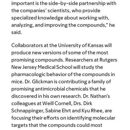
important is the side-by-side partnership with
the companies’ scientists, who provide
specialized knowledge about working with,
analyzing, and improving the compounds,” he
said.
Collaborators at the University of Kansas will
produce new versions of some of the most
promising compounds. Researchers at Rutgers
New Jersey Medical School will study the
pharmacologic behavior of the compounds in
mice. Dr. Glickman is contributing a family of
promising antimicrobial chemicals that he
discovered in his own research. Dr. Nathan’s
colleagues at Weill Cornell, Drs. Dirk
Schnappinger, Sabine Ehrt and Kyu Rhee, are
focusing their efforts on identifying molecular
targets that the compounds could most