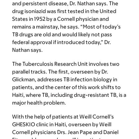
and persistent disease, Dr. Nathan says. The
drug isoniazid was first tested in the United
States in 1952 by a Cornell physician and
remains a mainstay, he says. “Most of today’s
TB drugs are old and would likely not pass
federal approval if introduced today,” Dr.
Nathan says.
The Tuberculosis Research Unit involves two
parallel tracks. The first, overseen by Dr.
Glickman, addresses TB infection biology in
patients, and the center of this work shifts to
Haiti, where TB, including drug-resistant TB, is a
major health problem.
With the help of patients at Weill Cornell’s
GHESKIO clinic in Haiti, overseen by Weill
Cornell physicians Drs. Jean Pape and Daniel