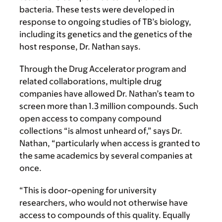
bacteria. These tests were developed in
response to ongoing studies of TB’s biology,
including its genetics and the genetics of the
host response, Dr. Nathan says.
Through the Drug Accelerator program and
related collaborations, multiple drug
companies have allowed Dr. Nathan’s team to
screen more than 1.3 million compounds. Such
open access to company compound
collections “is almost unheard of,” says Dr.
Nathan, “particularly when access is granted to
the same academics by several companies at
once.
“This is door-opening for university
researchers, who would not otherwise have
access to compounds of this quality. Equally