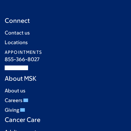
Connect
Contact us
Locations
APPOINTMENTS
855-366-8027
About MSK
About us
Careers
Giving
Cancer Care