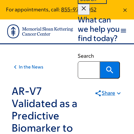
Skip
Skip
For appointments, call:
855-977-8052
to
to
What can
main
footer
content
we help you
find today?
Search
In the News
AR-V7
Share
Validated as a
Predictive
Biomarker to