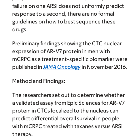
failure on one ARSi does not uniformly predict
response to a second, there are no formal
guidelines on how to best sequence these
drugs.
Preliminary findings showing the CTC nuclear
expression of AR-V7 protein in men with
mCRPC as a treatment-specific biomarker were
published in
JAMA Oncology
in November 2016.
Method and Findings:
The researchers set out to determine whether
a validated assay from Epic Sciences for AR-V7
protein in CTCs localized to the nucleus can
predict differential overall survival in people
with mCRPC treated with taxanes versus ARSi
therapy.