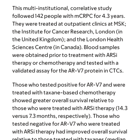
This multi-institutional, correlative study
followed 142 people with mCRPC for 4.3 years.
They were treated at outpatient clinics at MSK;
the Institute for Cancer Research, London (in
the United Kingdom); and the London Health
Sciences Centre (in Canada). Blood samples
were obtained prior to treatment with ARSi
therapy or chemotherapy and tested with a
validated assay for the AR-V7 protein in CTCs.
Those who tested positive for AR-V7 and were
treated with taxane-based chemotherapy
showed greater overall survival relative to
those who were treated with ARSi therapy (14.3
versus 7.3 months, respectively). Those who
tested negative for AR-V7 who were treated
with ARSi therapy had improved overall survival
relative to those treated with taxanes (median