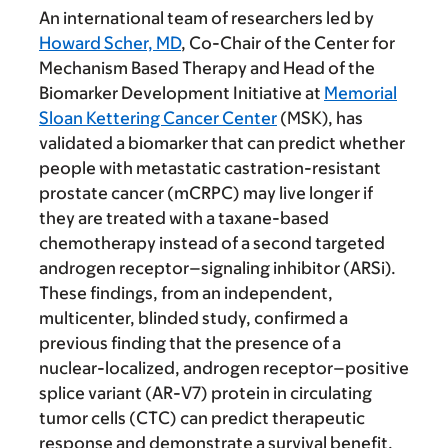
An international team of researchers led by
Howard Scher, MD
, Co-Chair of the Center for
Mechanism Based Therapy and Head of the
Biomarker Development Initiative at
Memorial
Sloan Kettering Cancer Center
(MSK), has
validated a biomarker that can predict whether
people with metastatic castration-resistant
prostate cancer (mCRPC) may live longer if
they are treated with a taxane-based
chemotherapy instead of a second targeted
androgen receptor–signaling inhibitor (ARSi).
These findings, from an independent,
multicenter, blinded study, confirmed a
previous finding that the presence of a
nuclear-localized, androgen receptor–positive
splice variant (AR-V7) protein in circulating
tumor cells (CTC) can predict therapeutic
response and demonstrate a survival benefit.