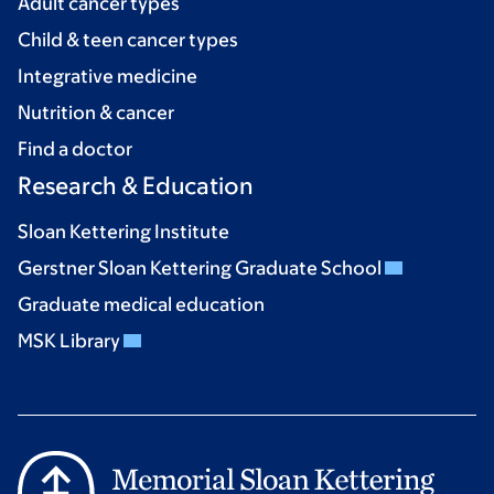
Adult cancer types
Child & teen cancer types
Integrative medicine
Nutrition & cancer
Find a doctor
Research & Education
Sloan Kettering Institute
Gerstner Sloan Kettering Graduate School
Graduate medical education
MSK Library