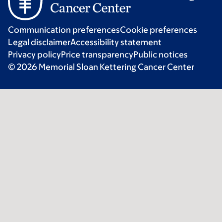
Communication preferences
Cookie preferences
Legal disclaimer
Accessibility statement
Privacy policy
Price transparency
Public notices
© 2026 Memorial Sloan Kettering Cancer Center