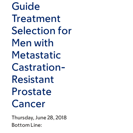
Guide
Treatment
Selection for
Men with
Metastatic
Castration-
Resistant
Prostate
Cancer
Thursday, June 28, 2018
Bottom Line: