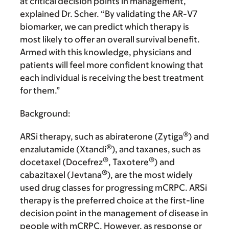
at critical decision points in management,”
explained Dr. Scher. “By validating the AR-V7
biomarker, we can predict which therapy is
most likely to offer an overall survival benefit.
Armed with this knowledge, physicians and
patients will feel more confident knowing that
each individual is receiving the best treatment
for them.”
Background:
®
ARSi therapy, such as abiraterone (Zytiga
) and
®
enzalutamide (Xtandi
), and taxanes, such as
®
®
docetaxel (Docefrez
, Taxotere
) and
®
cabazitaxel (Jevtana
), are the most widely
used drug classes for progressing mCRPC. ARSi
therapy is the preferred choice at the first-line
decision point in the management of disease in
people with mCRPC. However, as response or