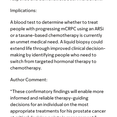
Implications:
A blood test to determine whether to treat
people with progressing mCRPC using an ARSi
or a taxane-based chemotherapy is currently
an unmet medical need. A liquid biopsy could
extend life through improved clinical decision-
making by identifying people who need to
switch from targeted hormonal therapy to
chemotherapy.
Author Comment:
“These confirmatory findings will enable more
informed and reliable therapy-guiding
decisions for an individual on the most
appropriate treatments for his prostate cancer