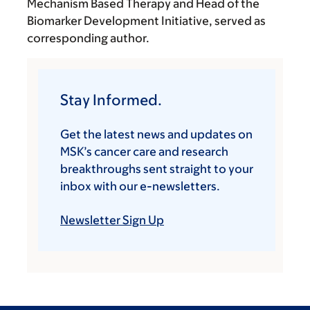
Mechanism Based Therapy and Head of the
Biomarker Development Initiative, served as
corresponding author.
Stay Informed.
Get the latest news and updates on
MSK’s cancer care and research
breakthroughs sent straight to your
inbox with our e-newsletters.
Newsletter Sign Up