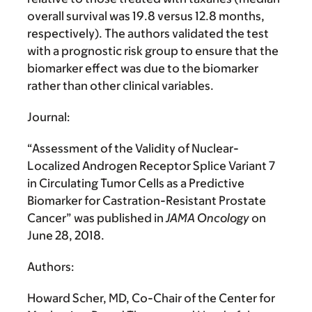
overall survival was 19.8 versus 12.8 months,
respectively). The authors validated the test
with a prognostic risk group to ensure that the
biomarker effect was due to the biomarker
rather than other clinical variables.
Journal:
“Assessment of the Validity of Nuclear-
Localized Androgen Receptor Splice Variant 7
in Circulating Tumor Cells as a Predictive
Biomarker for Castration-Resistant Prostate
Cancer” was published in
JAMA Oncology
on
June 28, 2018.
Authors:
Howard Scher, MD, Co-Chair of the Center for