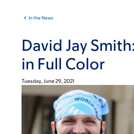
In the News
David Jay Smith:
in Full Color
Tuesday, June 29, 2021