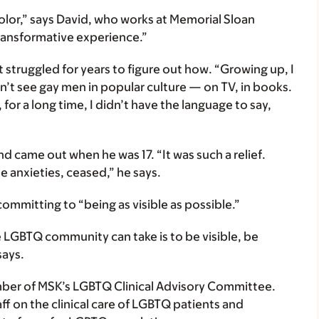
lor,” says David, who works at Memorial Sloan
transformative experience.”
 struggled for years to figure out how. “Growing up, I
n’t see gay men in popular culture — on TV, in books.
 for a long time, I didn’t have the language to say,
nd came out when he was 17. “It was such a relief.
e anxieties, ceased,” he says.
ommitting to “being as visible as possible.”
LGBTQ community can take is to be visible, be
says.
mber of MSK’s LGBTQ Clinical Advisory Committee.
f on the clinical care of LGBTQ patients and