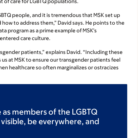
t of care for LGBTQ populations.
 LGBTQ people, and it is tremendous that MSK set up
d how to address them,” David says. He points to the
data program as a prime example of MSK’s
entered care culture.
ansgender patients,” explains David. “Including these
s us at MSK to ensure our transgender patients feel
en healthcare so often marginalizes or ostracizes
e as members of the LGBTQ
 visible, be everywhere, and