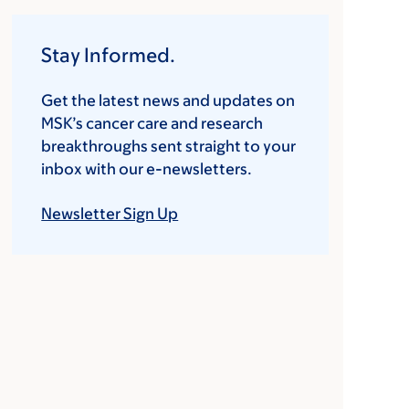
Stay Informed.
Get the latest news and updates on
MSK’s cancer care and research
breakthroughs sent straight to your
inbox with our e-newsletters.
Newsletter Sign Up