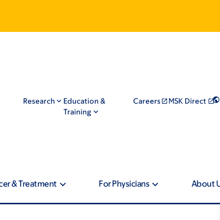
Research
Education &
Careers
MSK Direct
Training
cer & Treatment
For Physicians
About 