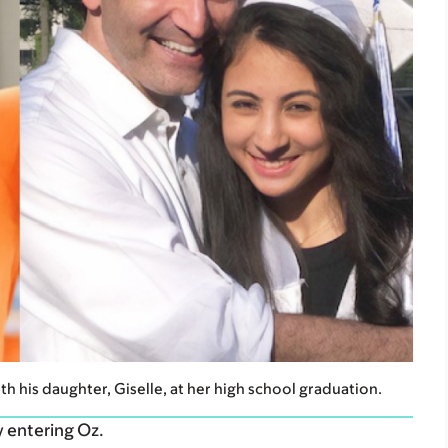
with his daughter, Giselle, at her high school graduation.
y entering Oz.