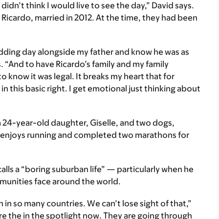
didn’t think I would live to see the day,” David says.
, Ricardo, married in 2012. At the time, they had been
edding day alongside my father and know he was as
. “And to have Ricardo’s family and my family
o know it was legal. It breaks my heart that for
n this basic right. I get emotional just thinking about
 24-year-old daughter, Giselle, and two dogs,
d enjoys running and completed two marathons for
alls a “boring suburban life” — particularly when he
munities face around the world.
h in so many countries. We can’t lose sight of that,”
re the in the spotlight now. They are going through