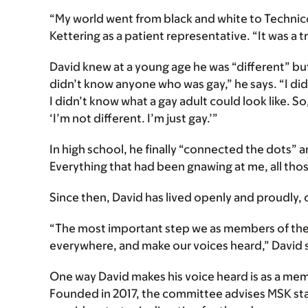
“My world went from black and white to Technico
Kettering as a patient representative. “It was a 
David knew at a young age he was “different” but
didn’t know anyone who was gay,” he says. “I did
I didn’t know what a gay adult could look like. So,
‘I’m not different. I’m just gay.’”
In high school, he finally “connected the dots” a
Everything that had been gnawing at me, all thos
Since then, David has lived openly and proudly, c
“The most important step we as members of the 
everywhere, and make our voices heard,” David 
One way David makes his voice heard is as a me
Founded in 2017, the committee advises MSK staf