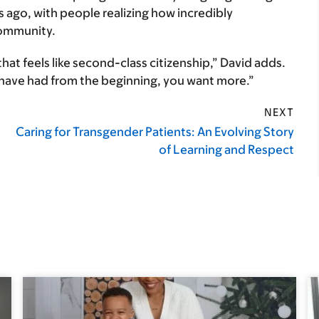
ago, with people realizing how incredibly
community.
that feels like second-class citizenship,” David adds.
 have had from the beginning, you want more.”
NEXT
Caring for Transgender Patients: An Evolving Story
of Learning and Respect