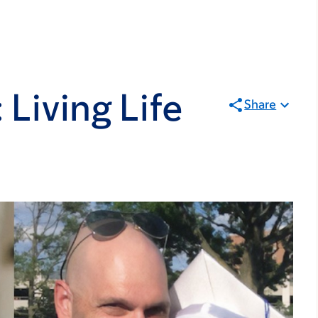
 Living Life
Share