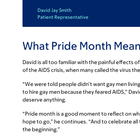
David Jay Smith
Patient Representative
What Pride Month Mean
David is all too familiar with the painful effects
of the AIDS crisis, when many called the virus th
“We were told people didn’t want gay men living
to hire gay men because they feared AIDS,” David
deserve anything.
“Pride month is a good moment to reflect on w
hope to go,” he continues. “And to celebrate all
the beginning.”