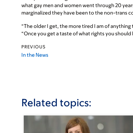
what gay men and women went through 20 years 
marginalized they have been to the non-trans 
“The older I get, the more tired I am of anything 
“Once you get a taste of what rights you should
PREVIOUS
In the News
Related topics: