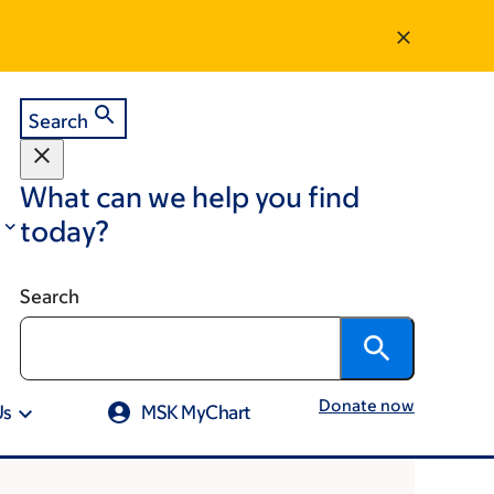
Search
What can we help you find
today?
Search
Donate now
Us
MSK MyChart