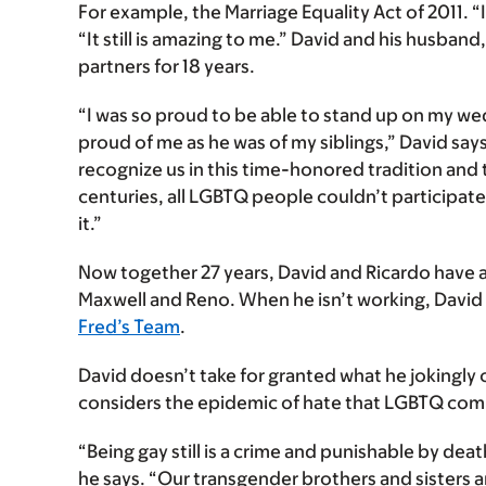
For example, the Marriage Equality Act of 2011. “I 
“It still is amazing to me.” David and his husband
partners for 18 years.
“I was so proud to be able to stand up on my w
proud of me as he was of my siblings,” David says
recognize us in this time-honored tradition and t
centuries, all LGBTQ people couldn’t participate i
it.”
Now together 27 years, David and Ricardo have a
Maxwell and Reno. When he isn’t working, Davi
Fred’s Team
.
David doesn’t take for granted what he jokingly c
considers the epidemic of hate that LGBTQ com
“Being gay still is a crime and punishable by deat
he says. “Our transgender brothers and sisters a