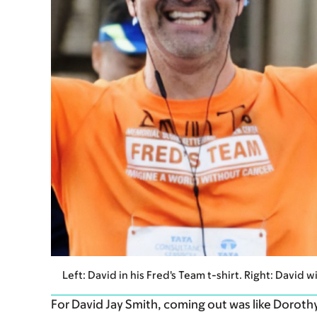
Left: David in his Fred's Team t-shirt. Right: David 
For David Jay Smith, coming out was like Doroth