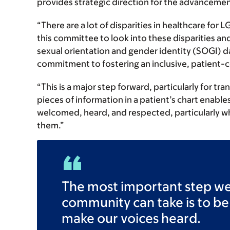
provides strategic direction for the advancemen
“There are a lot of disparities in healthcare for
this committee to look into these disparities an
sexual orientation and gender identity (SOGI) 
commitment to fostering an inclusive, patient-c
“This is a major step forward, particularly for tr
pieces of information in a patient’s chart enable
welcomed, heard, and respected, particularly wh
them.”
The most important step w
community can take is to be
make our voices heard.