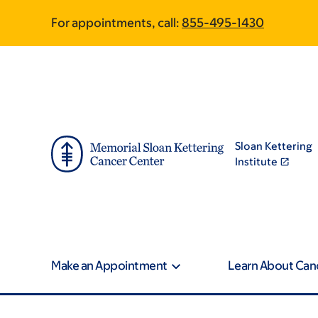
Article
Skip
Skip
For appointments, call:
855-495-1430
to
to
traversal
main
footer
content
links
for
On
Sloan Kettering
Cancer
Institute
Make an Appointment
Learn About Can