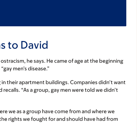
s to David
 of ostracism, he says. He came of age at the beginning
e “gay men’s disease.”
 in their apartment buildings. Companies didn’t want
 recalls. “As a group, gay men were told we didn’t
here we as a group have come from and where we
 the rights we fought for and should have had from