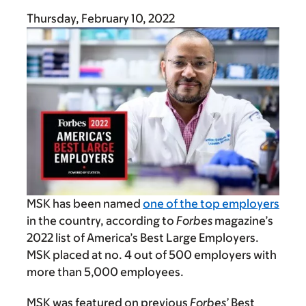
Thursday, February 10, 2022
MSK has been named
one of the top employers
in the country, according to
Forbes
magazine’s
2022 list of America’s Best Large Employers.
MSK placed at no. 4 out of 500 employers with
more than 5,000 employees.
MSK was featured on previous
Forbes’
Best