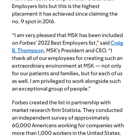
Employers lists but this is the highest
placement it has achieved since claiming the
no. 9 spot in 2016.
“I am very pleased that MSK has been included
on
Forbes
’ 2022 Best Employers list,” said
Craig
B. Thompson
, MSK’s President and CEO. “I
thank all of our employees for creating such an
extraordinary environment at MSK — not only
for our patients and families, but for each of us
as well. I am privileged to work alongside such
an exceptional group of people.”
Forbes
created the list in partnership with
market research firm Statista. They conducted
an independent survey of approximately
60,000 Americans working for companies with
more than 1,000 workers in the United States.