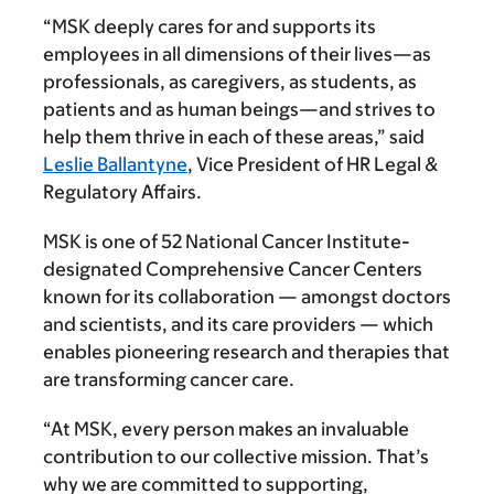
“MSK deeply cares for and supports its
employees in all dimensions of their lives—as
professionals, as caregivers, as students, as
patients and as human beings—and strives to
help them thrive in each of these areas,” said
Leslie Ballantyne
, Vice President of HR Legal &
Regulatory Affairs.
MSK is one of 52 National Cancer Institute-
designated Comprehensive Cancer Centers
known for its collaboration — amongst doctors
and scientists, and its care providers — which
enables pioneering research and therapies that
are transforming cancer care.
“At MSK, every person makes an invaluable
contribution to our collective mission. That’s
why we are committed to supporting,