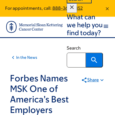
Skip
Skip
For appointments, call:
888-365-8352
to
to
What can
main
footer
content
we help you
find today?
Search
In the News
Forbes Names
Share
MSK One of
America’s Best
Employers