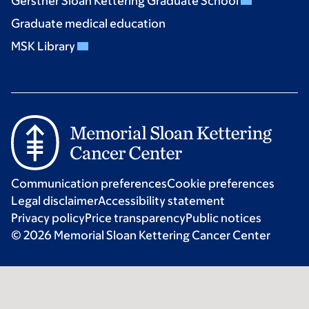
Gerstner Sloan Kettering Graduate School
Graduate medical education
MSK Library
Communication preferences
Cookie preferences
Legal disclaimer
Accessibility statement
Privacy policy
Price transparency
Public notices
© 2026 Memorial Sloan Kettering Cancer Center