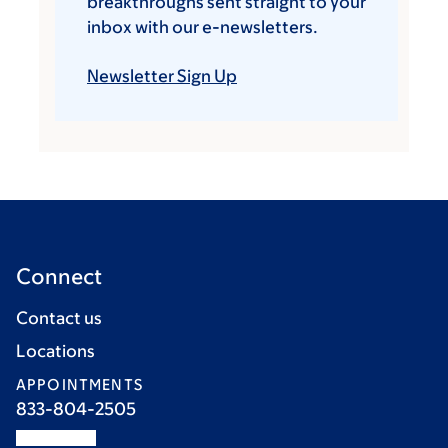
breakthroughs sent straight to your
inbox with our e-newsletters.
Newsletter Sign Up
Connect
Contact us
Locations
APPOINTMENTS
833-804-2505