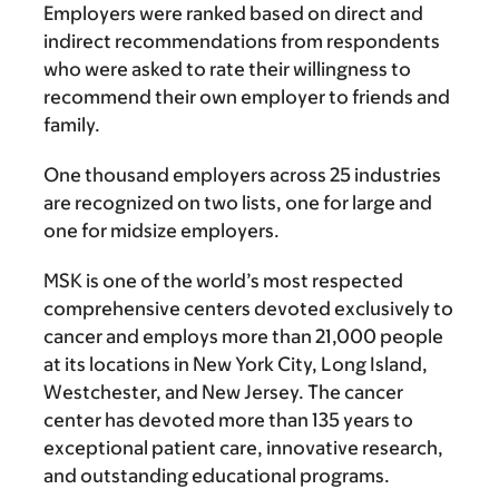
Employers were ranked based on direct and
indirect recommendations from respondents
who were asked to rate their willingness to
recommend their own employer to friends and
family.
One thousand employers across 25 industries
are recognized on two lists, one for large and
one for midsize employers.
MSK is one of the world’s most respected
comprehensive centers devoted exclusively to
cancer and employs more than 21,000 people
at its locations in New York City, Long Island,
Westchester, and New Jersey. The cancer
center has devoted more than 135 years to
exceptional patient care, innovative research,
and outstanding educational programs.