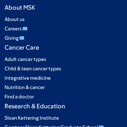
About MSK
About us
Careers
Giving
Cancer Care
Adult cancer types
Child & teen cancer types
Integrative medicine
Nutrition & cancer
Find a doctor
Research & Education
Sloan Kettering Institute