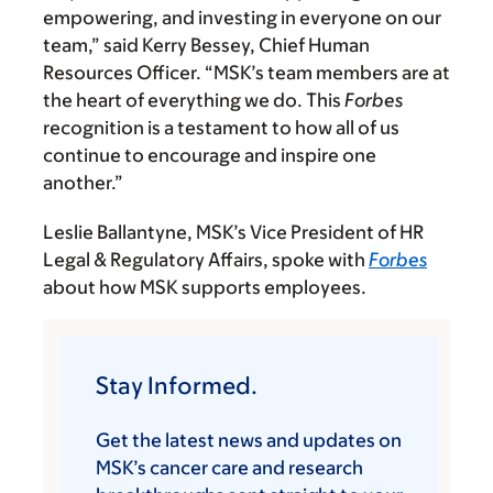
empowering, and investing in everyone on our
team,” said Kerry Bessey, Chief Human
Resources Officer. “MSK’s team members are at
the heart of everything we do. This
Forbes
recognition is a testament to how all of us
continue to encourage and inspire one
another.”
Leslie Ballantyne, MSK’s Vice President of HR
Legal & Regulatory Affairs, spoke with
Forbes
about how MSK supports employees.
Stay Informed.
Get the latest news and updates on
MSK’s cancer care and research