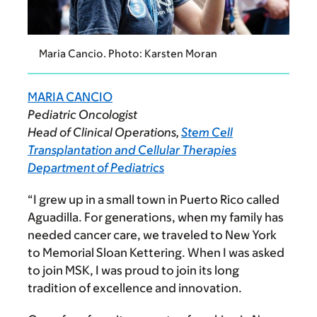
Maria Cancio. Photo: Karsten Moran
MARIA CANCIO
Pediatric Oncologist
Head of Clinical Operations,
Stem Cell
Transplantation and Cellular Therapies
Department of Pediatrics
“I grew up in a small town in Puerto Rico called
Aguadilla.
For generations, when my family has
needed cancer care, we traveled to New York
to Memorial Sloan Kettering. When I was asked
to join MSK, I was proud to join its long
tradition of excellence and innovation.