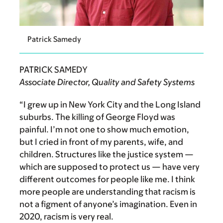
Patrick Samedy
PATRICK SAMEDY
Associate Director, Quality and Safety Systems
“I grew up in New York City and the Long Island
suburbs.
The killing of George Floyd was
painful. I’m not one to show much emotion,
but I cried in front of my parents, wife, and
children. Structures like the justice system —
which are supposed to protect us — have very
different outcomes for people like me. I think
more people are understanding that racism is
not a figment of anyone’s imagination. Even in
2020, racism is very real.