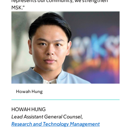
represents our community, we strengthen
MSK.”
Howah Hung
HOWAH HUNG
Lead Assistant General Counsel,
Research and Technology Management