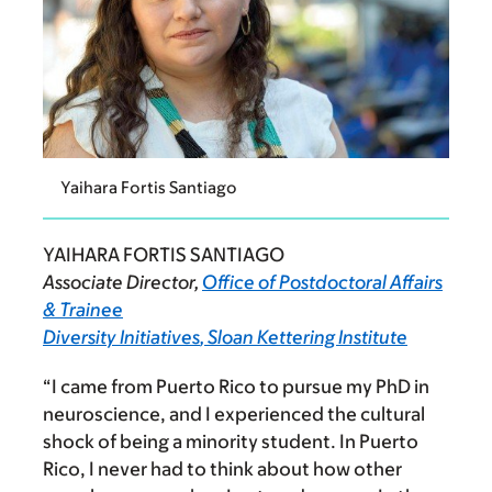
Yaihara Fortis Santiago
YAIHARA FORTIS SANTIAGO
Associate Director,
Office of Postdoctoral Affairs
& Trainee
Diversity Initiatives
, Sloan Kettering Institute
“I came from Puerto Rico to pursue my PhD in
neuroscience, and I experienced the cultural
shock of being a minority student.
In Puerto
Rico, I never had to think about how other