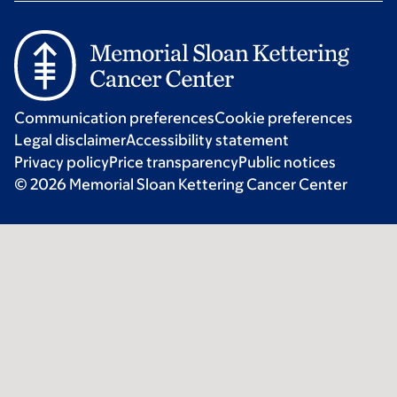
Communication preferences
Cookie preferences
Legal disclaimer
Accessibility statement
Privacy policy
Price transparency
Public notices
© 2026 Memorial Sloan Kettering Cancer Center