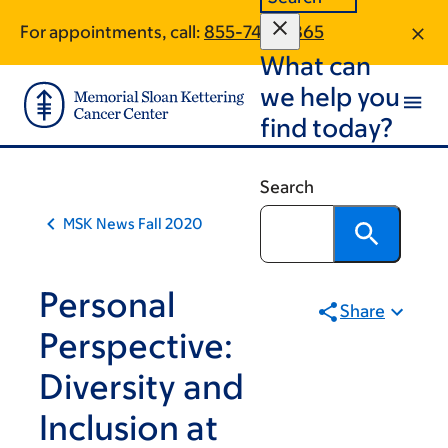
Book
Skip
Skip
For appointments, call:
855-745-0865
to
to
traversal
What can
main
footer
links
content
we help you
for
find today?
MSK
News
Search
MSK News Fall 2020
Personal
Share
Perspective:
Diversity and
Inclusion at