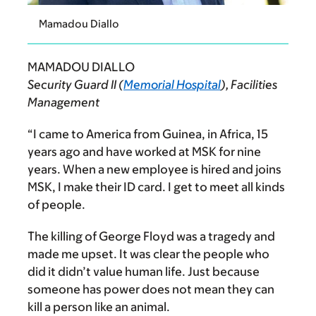
Mamadou Diallo
MAMADOU DIALLO
Security Guard II (
Memorial Hospital
), Facilities
Management
“I came to America from Guinea, in Africa, 15
years ago and have worked at MSK for nine
years.
When a new employee is hired and joins
MSK, I make their ID card. I get to meet all kinds
of people.
The killing of George Floyd was a tragedy and
made me upset. It was clear the people who
did it didn’t value human life. Just because
someone has power does not mean they can
kill a person like an animal.