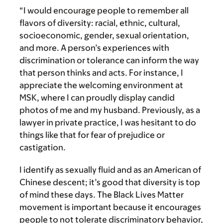
“I would encourage people to remember all
flavors of diversity: racial, ethnic, cultural,
socioeconomic, gender, sexual orientation,
and more.
A person’s experiences with
discrimination or tolerance can inform the way
that person thinks and acts. For instance, I
appreciate the welcoming environment at
MSK, where I can proudly display candid
photos of me and my husband. Previously, as a
lawyer in private practice, I was hesitant to do
things like that for fear of prejudice or
castigation.
I identify as sexually fluid and as an American of
Chinese descent; it’s good that diversity is top
of mind these days. The Black Lives Matter
movement is important because it encourages
people to not tolerate discriminatory behavior,