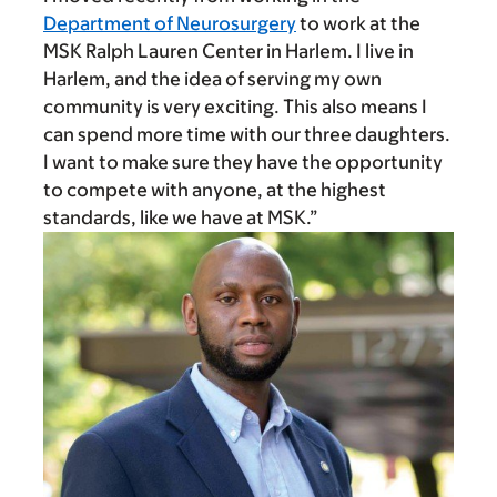
Department of Neurosurgery
to work at the
MSK Ralph Lauren Center in Harlem. I live in
Harlem, and the idea of serving my own
community is very exciting. This also means I
can spend more time with our three daughters.
I want to make sure they have the opportunity
to compete with anyone, at the highest
standards, like we have at MSK.”