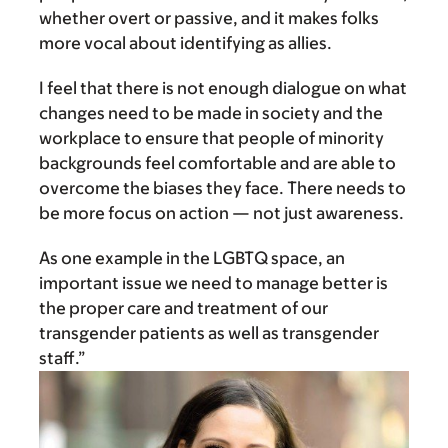
whether overt or passive, and it makes folks
more vocal about identifying as allies.
I feel that there is not enough dialogue on what
changes need to be made in society and the
workplace to ensure that people of minority
backgrounds feel comfortable and are able to
overcome the biases they face. There needs to
be more focus on action — not just awareness.
As one example in the LGBTQ space, an
important issue we need to manage better is
the proper care and treatment of our
transgender patients as well as transgender
staff.”