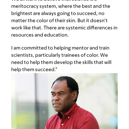
meritocracy system, where the best and the
brightest are always going to succeed, no
matter the color of their skin. But it doesn’t
work like that. There are systemic differences in
resources and education.
I am committed to helping mentor and train
scientists, particularly trainees of color. We
need to help them develop the skills that will
help them succeed.”