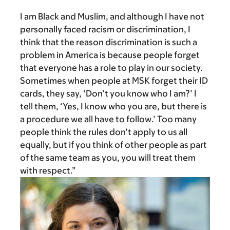
I am Black and Muslim, and although I have not
personally faced racism or discrimination, I
think that the reason discrimination is such a
problem in America is because people forget
that everyone has a role to play in our society.
Sometimes when people at MSK forget their ID
cards, they say, ‘Don’t you know who I am?’ I
tell them, ‘Yes, I know who you are, but there is
a procedure we all have to follow.’ Too many
people think the rules don’t apply to us all
equally, but if you think of other people as part
of the same team as you, you will treat them
with respect.”