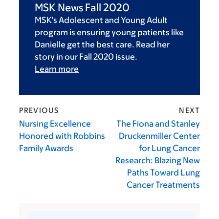
MSK News Fall 2020
MSK’s Adolescent and Young Adult
program is ensuring young patients like
Danielle get the best care. Read her
story in our Fall 2020 issue.
Learn more
PREVIOUS
NEXT
Nursing Excellence
The Fiona and Stanley
Honored with Robbins
Druckenmiller Center
Family Awards
for Lung Cancer
Research: Blazing New
Paths Toward Lung
Cancer Treatments