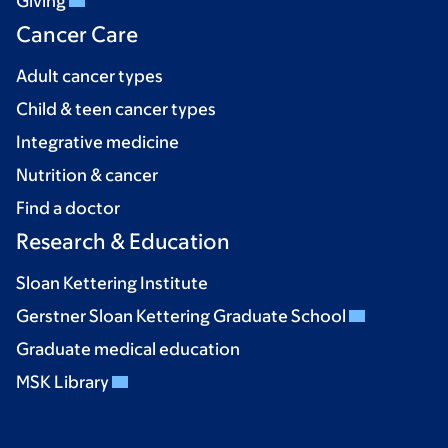
Giving
Cancer Care
Adult cancer types
Child & teen cancer types
Integrative medicine
Nutrition & cancer
Find a doctor
Research & Education
Sloan Kettering Institute
Gerstner Sloan Kettering Graduate School
Graduate medical education
MSK Library