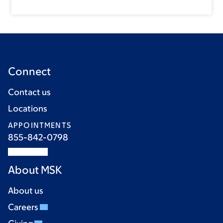
Connect
Contact us
Locations
APPOINTMENTS
855-842-0798
About MSK
About us
Careers