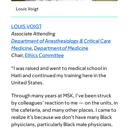
Louis Voigt
LOUIS VOIGT
Associate Attending
Department of Anesthesiology & Critical Care
Medicine
,
Department of Medicine
Chair,
Ethics Committee
“I was raised and went to medical school in
Haiti and continued my training here in the
United States.
Through many years at MSK, I’ve been struck
by colleagues’ reaction to me — on the units, in
the cafeteria, and many other places. I came to
realize it’s because we don’t have many Black
physicians, particularly Black male physicians.