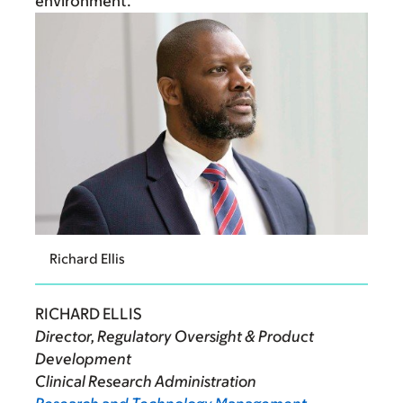
environment.”
Richard Ellis
RICHARD ELLIS
Director, Regulatory Oversight & Product
Development
Clinical Research Administration