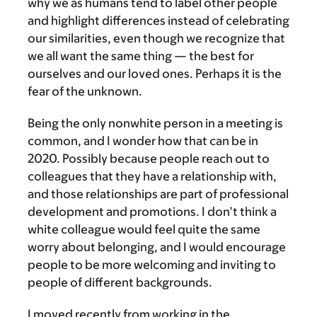
why we as humans tend to label other people
and highlight differences instead of celebrating
our similarities, even though we recognize that
we all want the same thing — the best for
ourselves and our loved ones. Perhaps it is the
fear of the unknown.
Being the only nonwhite person in a meeting is
common, and I wonder how that can be in
2020. Possibly because people reach out to
colleagues that they have a relationship with,
and those relationships are part of professional
development and promotions. I don’t think a
white colleague would feel quite the same
worry about belonging, and I would encourage
people to be more welcoming and inviting to
people of different backgrounds.
I moved recently from working in the