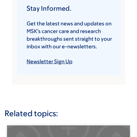
Stay Informed.
Get the latest news and updates on
MSK’s cancer care and research
breakthroughs sent straight to your
inbox with our e-newsletters.
Newsletter Sign Up
Related topics: