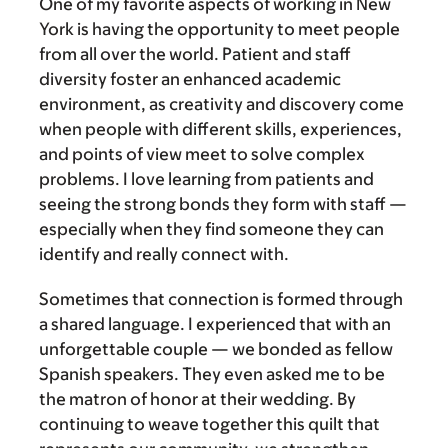
One of my favorite aspects of working in New
York is having the opportunity to meet people
from all over the world. Patient and staff
diversity foster an enhanced academic
environment, as creativity and discovery come
when people with different skills, experiences,
and points of view meet to solve complex
problems. I love learning from patients and
seeing the strong bonds they form with staff —
especially when they find someone they can
identify and really connect with.
Sometimes that connection is formed through
a shared language. I experienced that with an
unforgettable couple — we bonded as fellow
Spanish speakers. They even asked me to be
the matron of honor at their wedding. By
continuing to weave together this quilt that