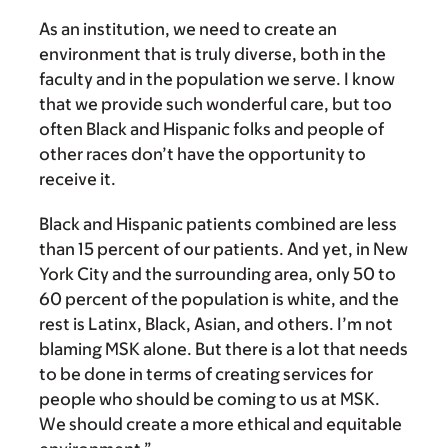
As an institution, we need to create an
environment that is truly diverse, both in the
faculty and in the population we serve. I know
that we provide such wonderful care, but too
often Black and Hispanic folks and people of
other races don’t have the opportunity to
receive it.
Black and Hispanic patients combined are less
than 15 percent of our patients. And yet, in New
York City and the surrounding area, only 50 to
60 percent of the population is white, and the
rest is Latinx, Black, Asian, and others. I’m not
blaming MSK alone. But there is a lot that needs
to be done in terms of creating services for
people who should be coming to us at MSK.
We should create a more ethical and equitable