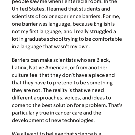
people saw me when I entered a room. In the
United States, I learned that students and
scientists of color experience barriers. For me,
one barrier was language, because English is
not my first language, and I really struggled a
lot in graduate school trying to be comfortable
in a language that wasn’t my own.
Barriers can make scientists who are Black,
Latinx, Native American, or from another
culture feel that they don’t have a place and
that they have to pretend to be something
they are not. The reality is that we need
different approaches, voices, and ideas to
come to the best solution for a problem. That’s
particularly true in cancer care and the
development of new technologies.
We all want to believe that science is a