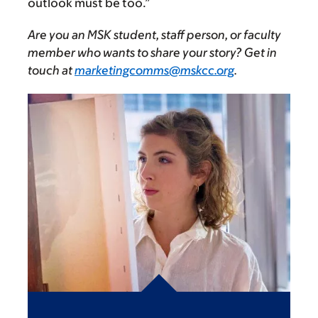
outlook must be too.”
Are you an MSK student, staff person, or faculty
member who wants to share your story? Get in
touch at
marketingcomms@mskcc.org
.