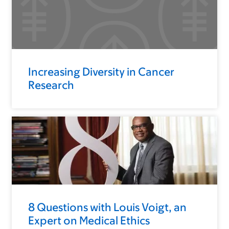
Increasing Diversity in Cancer
Research
8 Questions with Louis Voigt, an
Expert on Medical Ethics