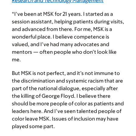
Research and Technology Management
“I’ve been at MSK for 21 years.
I started as a
session assistant, helping patients during visits,
and advanced from there. For me, MSK is a
wonderful place. I believe competence is
valued, and I’ve had many advocates and
mentors — often people who don’t look like
me.
But MSK is not perfect, and it’s not immune to
the discrimination and systemic racism that are
part of the national dialogue, especially after
the killing of George Floyd. I believe there
should be more people of color as patients and
leaders here. And I’ve seen talented people of
color leave MSK. Issues of inclusion may have
played some part.