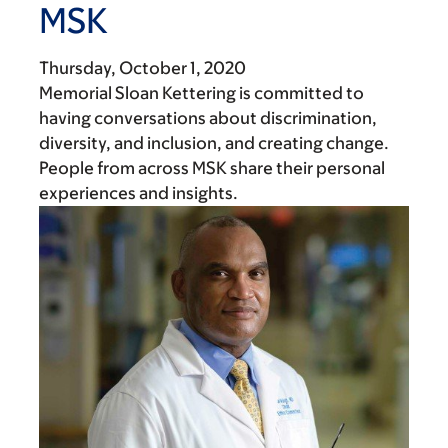
MSK
Thursday, October 1, 2020
Memorial Sloan Kettering is committed to
having conversations about discrimination,
diversity, and inclusion, and creating change.
People from across MSK share their personal
experiences and insights.