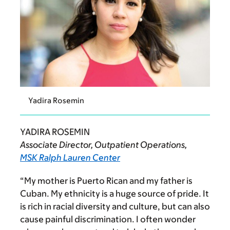
Yadira Rosemin
YADIRA ROSEMIN
Associate Director, Outpatient Operations,
MSK Ralph Lauren Center
“My mother is Puerto Rican and my father is
Cuban.
My ethnicity is a huge source of pride. It
is rich in racial diversity and culture, but can also
cause painful discrimination. I often wonder