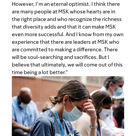
However, I’m an eternal optimist. I think there
are many people at MSK whose hearts are in
the right place and who recognize the richness
that diversity adds and that it can make MSK
even more successful. And I know from my own
experience that there are leaders at MSK who
are committed to making a difference. There
will be soul-searching and sacrifices. But I
believe that ultimately, we will come out of this
time being a lot better.”