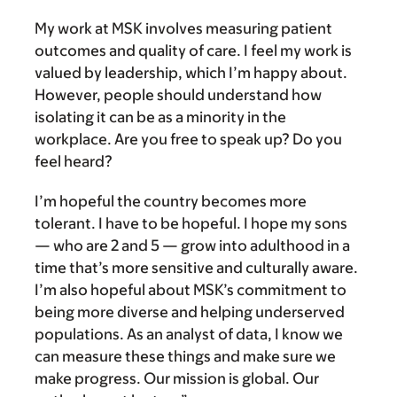
My work at MSK involves measuring patient
outcomes and quality of care. I feel my work is
valued by leadership, which I’m happy about.
However, people should understand how
isolating it can be as a minority in the
workplace. Are you free to speak up? Do you
feel heard?
I’m hopeful the country becomes more
tolerant. I have to be hopeful. I hope my sons
— who are 2 and 5 — grow into adulthood in a
time that’s more sensitive and culturally aware.
I’m also hopeful about MSK’s commitment to
being more diverse and helping underserved
populations. As an analyst of data, I know we
can measure these things and make sure we
make progress. Our mission is global. Our