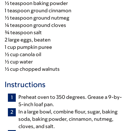
½ teaspoon baking powder
1 teaspoon ground cinnamon
½ teaspoon ground nutmeg
¼ teaspoon ground cloves
¾ teaspoon salt
2 large eggs, beaten
1 cup pumpkin puree
½ cup canola oil
½ cup water
½ cup chopped walnuts
Instructions
Preheat oven to 350 degrees. Grease a 9-by-
5-inch loaf pan.
In a large bowl, combine flour, sugar, baking
soda, baking powder, cinnamon, nutmeg,
cloves, and salt.