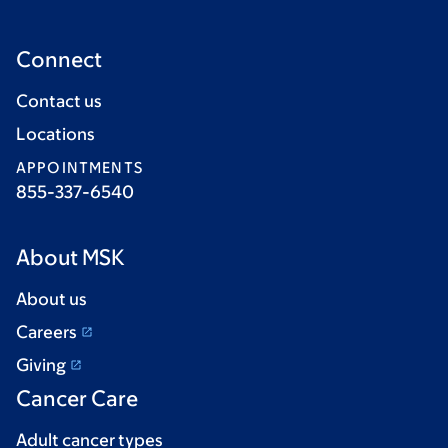
Connect
Contact us
Locations
APPOINTMENTS
855-337-6540
About MSK
About us
Careers
Giving
Cancer Care
Adult cancer types