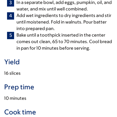
In a separate bowl, add eggs, pumpkin, oil, and
water, and mix until well combined.
Add wet ingredients to dry ingredients and stir
until moistened. Fold in walnuts. Pour batter
into prepared pan.
Bake until a toothpick inserted in the center
comes out clean, 65 to 70 minutes. Cool bread
in pan for 10 minutes before serving.
Yield
16 slices
Prep time
10 minutes
Cook time