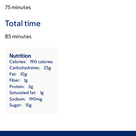
75 minutes
Total time
85 minutes
Nutrition
Calories
190 calories
Carbohydrates
25g
Fat
10g
Fiber
1g
Protein
3g
Saturated fat
1g
Sodium
190mg
Sugar
15g