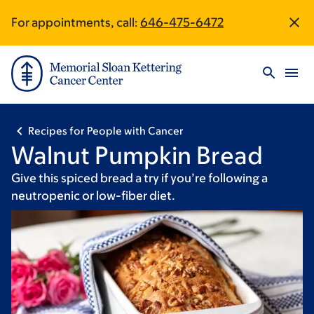
Skip
Skip
For appointments, call:
646-475-6472
Site
to
to
main
footer
Footer
content
Recipes for People with Cancer
Walnut Pumpkin Bread
Give this spiced bread a try if you’re following a
neutropenic or low-fiber diet.