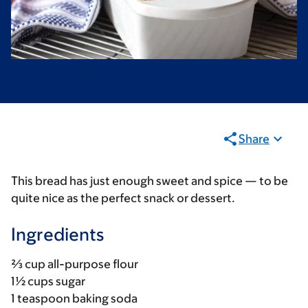
Share
This bread has just enough sweet and spice — to be
quite nice as the perfect snack or dessert.
Ingredients
⅔ cup all-purpose flour
1½ cups sugar
1 teaspoon baking soda