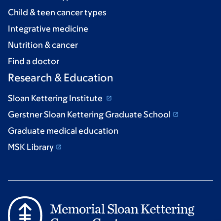
Child & teen cancer types
Integrative medicine
Nutrition & cancer
Find a doctor
Research & Education
Sloan Kettering Institute
Gerstner Sloan Kettering Graduate School
Graduate medical education
MSK Library