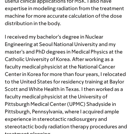
useful clinical applications for MSK. I also have
expertise in modeling radiation from the treatment
machine for more accurate calculation of the dose
distribution in the body.
I received my bachelor’s degree in Nuclear
Engineering at Seoul National University and my
master’s and PhD degrees in Medical Physics at the
Catholic University of Korea. After working as a
faculty medical physicist at the National Cancer
Center in Korea for more than four years, I relocated
to the United States for residency training at Baylor
Scott and White Health in Texas. I then worked as a
faculty medical physicist at the University of
Pittsburgh Medical Center (UPMC) Shadyside in
Pittsburgh, Pennsylvania, where I acquired ample
experience in stereotactic radiosurgery and
stereotactic body radiation therapy procedures and