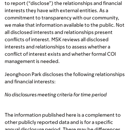
to report (“disclose”) the relationships and financial
interests they have with external entities. As a
commitment to transparency with our community,
we make that information available to the public. Not
all disclosed interests and relationships present
conflicts of interest. MSK reviews all disclosed
interests and relationships to assess whether a
conflict of interest exists and whether formal COI
management is needed.
Jeonghoon Park discloses the following relationships
and financial interests:
No disclosures meeting criteria for time period
The information published here is a complement to
other publicly reported data and is for a specific
annual disclosure period. There may be differences