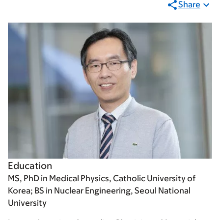
Share
Education
MS, PhD in Medical Physics, Catholic University of
Korea; BS in Nuclear Engineering, Seoul National
University