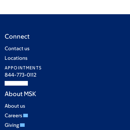
Connect
Contact us
Locations
APPOINTMENTS
844-773-0112
About MSK
About us
Careers
Giving