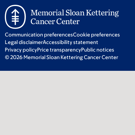
Communication preferences
Cookie preferences
Legal disclaimer
Accessibility statement
Privacy policy
Price transparency
Public notices
© 2026 Memorial Sloan Kettering Cancer Center