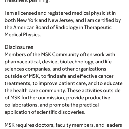
treatment planning.
I am a licensed and registered medical physicist in
both New York and New Jersey, and I am certified by
the American Board of Radiology in Therapeutic
Medical Physics.
Disclosures
Members of the MSK Community often work with
pharmaceutical, device, biotechnology, and life
sciences companies, and other organizations
outside of MSK, to find safe and effective cancer
treatments, to improve patient care, and to educate
the health care community. These activities outside
of MSK further our mission, provide productive
collaborations, and promote the practical
application of scientific discoveries.
MSK requires doctors, faculty members, and leaders