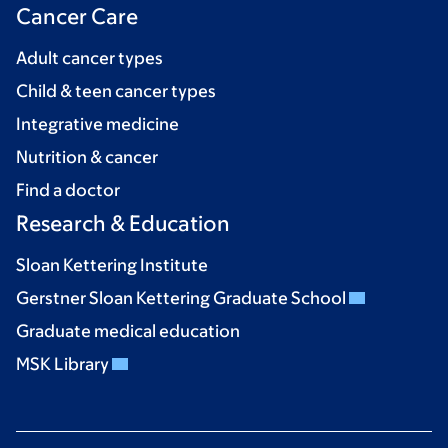
Cancer Care
Adult cancer types
Child & teen cancer types
Integrative medicine
Nutrition & cancer
Find a doctor
Research & Education
Sloan Kettering Institute
Gerstner Sloan Kettering Graduate School
Graduate medical education
MSK Library