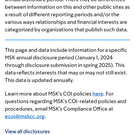
between information on this and other public sites as
a result of different reporting periods and/or the
various ways relationships and financial interests are
categorized by organizations that publish such data.
This page and data include information for a specific
MSK annual disclosure period (January 1, 2024
through disclosure submission in spring 2025). This
data reflects interests that may or may not still exist.
This data is updated annually.
Learn more about MSK’s COI policies
here
. For
questions regarding MSK’s COI-related policies and
procedures, email MSK’s Compliance Office at
ecoi@mskcc.org
.
View all disclosures