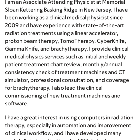
I am an Associate Attending Physicist at Memorial
Sloan Kettering Basking Ridge in New Jersey. I have
been working as a clinical medical physicist since
2009 and have experience with state-of-the-art
radiation treatments using a linear accelerator,
proton beam therapy, TomoTherapy, CyberKnife,
Gamma Knife, and brachytherapy. I provide clinical
medical physics services such as initial and weekly
patient treatment chart review, monthly/annual
consistency check of treatment machines and CT
simulator, professional consultation, and coverage
for brachytherapy. I also lead the clinical
commissioning of new treatment machines and
software.
I have a great interest in using computers in radiation
therapy, especially in automation and improvement
of clinical workflow, and I have developed many