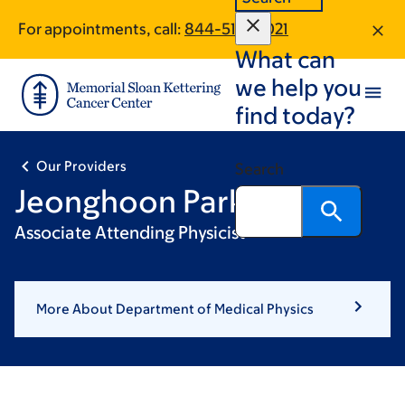
Skip
Skip
For appointments, call:
844-519-0021
to
to
What can
main
footer
content
we help you
find today?
Our Providers
Search
Jeonghoon Park, PhD
Associate Attending Physicist
More About Department of Medical Physics