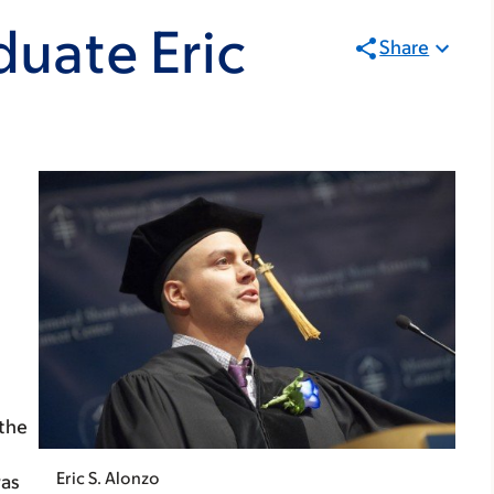
uate Eric
Share
 the
Eric S. Alonzo
was