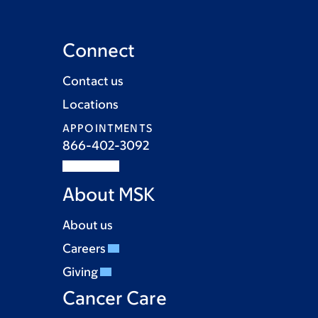
Connect
Contact us
Locations
APPOINTMENTS
866-402-3092
About MSK
About us
Careers
Giving
Cancer Care