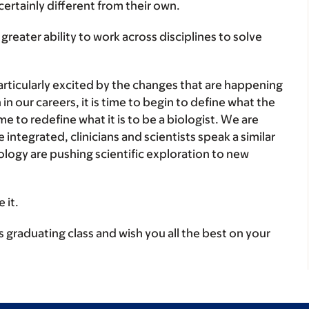
certainly different from their own.
a greater ability to work across disciplines to solve
 particularly excited by the changes that are happening
n our careers, it is time to begin to define what the
time to redefine what it is to be a biologist. We are
ntegrated, clinicians and scientists speak a similar
logy are pushing scientific exploration to new
 it.
s graduating class and wish you all the best on your