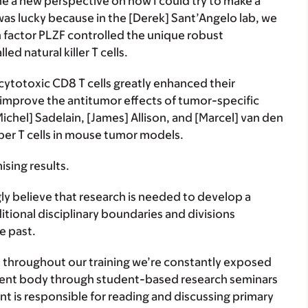
 a new perspective on how I could try to make a
was lucky because in the [Derek] Sant’Angelo lab, we
 factor PLZF controlled the unique robust
ed natural killer T cells.
ytotoxic CD8 T cells greatly enhanced their
 improve the antitumor effects of tumor-specific
ichel] Sadelain, [James] Allison, and [Marcel] van den
uper T cells in mouse tumor models.
ising results.
ly believe that research is needed to develop a
tional disciplinary boundaries and divisions
e past.
 throughout our training we’re constantly exposed
tudent body through student-based research seminars
t is responsible for reading and discussing primary