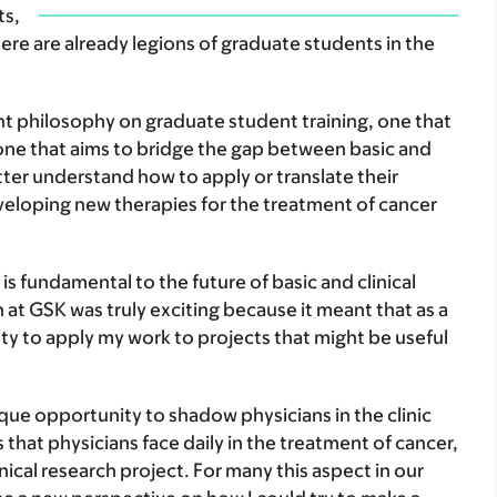
ts,
 are already legions of graduate students in the
nt philosophy on graduate student training, one that
 one that aims to bridge the gap between basic and
etter understand how to apply or translate their
veloping new therapies for the treatment of cancer
is fundamental to the future of basic and clinical
 at GSK was truly exciting because it meant that as a
ty to apply my work to projects that might be useful
que opportunity to shadow physicians in the clinic
es that physicians face daily in the treatment of cancer,
nical research project. For many this aspect in our