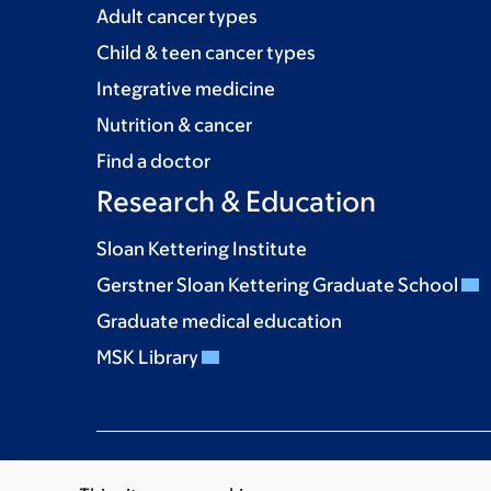
Adult cancer types
Child & teen cancer types
Integrative medicine
Nutrition & cancer
Find a doctor
Research & Education
Sloan Kettering Institute
Gerstner Sloan Kettering Graduate School
Graduate medical education
MSK Library