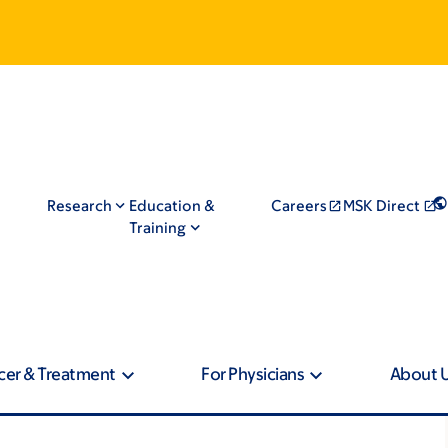
Research
Education &
Careers
MSK Direct
Training
cer & Treatment
For Physicians
About 