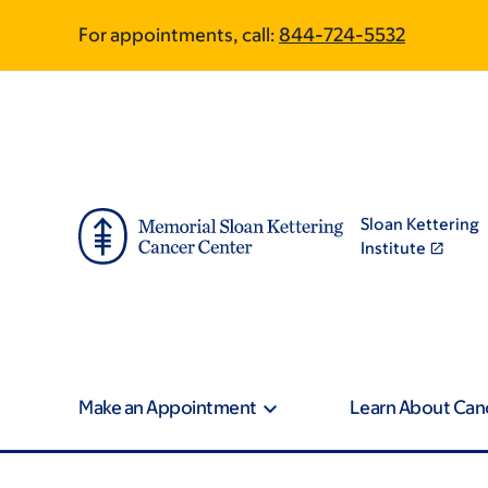
Skip
Skip
For appointments, call:
844-724-5532
to
to
main
footer
content
Sloan Kettering
Institute
Make an Appointment
Learn About Can