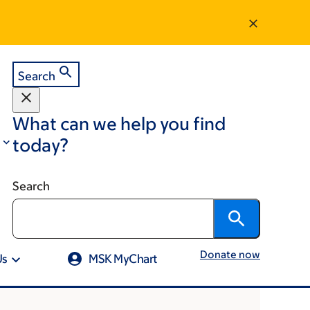
Search
What can we help you find
today?
Search
Donate now
Us
MSK MyChart