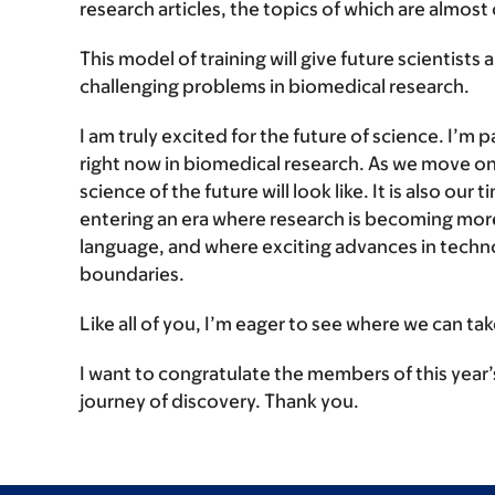
research articles, the topics of which are almost 
This model of training will give future scientists 
challenging problems in biomedical research.
I am truly excited for the future of science. I’m
right now in biomedical research. As we move on i
science of the future will look like. It is also our 
entering an era where research is becoming more i
language, and where exciting advances in techno
boundaries.
Like all of you, I’m eager to see where we can take
I want to congratulate the members of this year’
journey of discovery. Thank you.