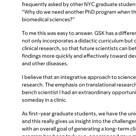
frequently asked by other NYC graduate studen
“Why do we need another PhD program when there
biomedical sciences?”
To me this was easy to answer. GSK has a differe
not only incorporates a didactic curriculum but
clinical research, so that future scientists can b
findings more quickly and effectively toward de
and other diseases.
I believe that an integrative approach to science 
research. The emphasis on translational research
bench scientist I had an extraordinary opportuni
someday in a clinic.
As first-year graduate students, we have the uni
and this really gives us insight into the challeng
with an overall goal of generating a long-term cli