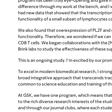
program has been truly eye-opening and gave me
difference through my work at the bench, and I 
had new data that showed that the transcription
functionality of a small subset of lymphocytes call
We also found that overexpression of PLZF and c
functionality. Therefore, we wondered if we can
CD8 T cells. We began collaborations with the [M
Brink labs to study the effectiveness of these s
This is an ongoing study. I’m excited by our prom
To excel in modern biomedical research, I strong
broad integrative approach that transcends tradi
common to science education and training of th
At GSK, we have one program, which means that
to the rich diverse research interests of the s
and through our journal clubs, where each studen