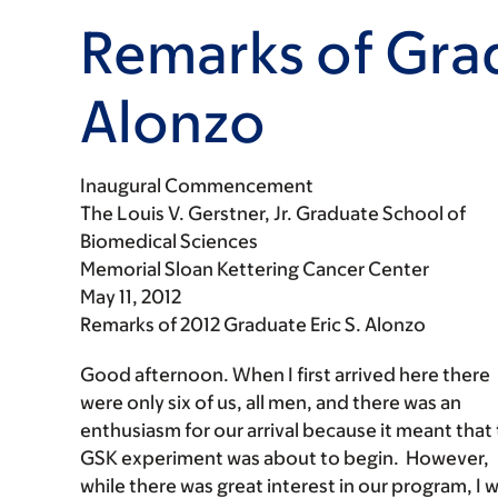
Remarks of Grad
Alonzo
Inaugural Commencement
The Louis V. Gerstner, Jr. Graduate School of
Biomedical Sciences
Memorial Sloan Kettering Cancer Center
May 11, 2012
Remarks of 2012 Graduate Eric S. Alonzo
Good afternoon. When I first arrived here there
were only six of us, all men, and there was an
enthusiasm for our arrival because it meant that
GSK experiment was about to begin. However,
while there was great interest in our program, I 