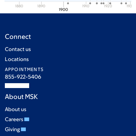
0
1880
1890
1910
1920
1930
1900
Connect
Contact us
Locations
APPOINTMENTS
855-922-5406
About MSK
About us
Careers
Giving