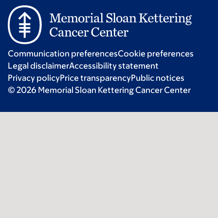
Communication preferences
Cookie preferences
Legal disclaimer
Accessibility statement
Privacy policy
Price transparency
Public notices
© 2026 Memorial Sloan Kettering Cancer Center