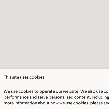
This site uses cookies
We use cookies to operate our website. We also use cook
performance and serve personalized content, including 
more information about how we use cookies, please se