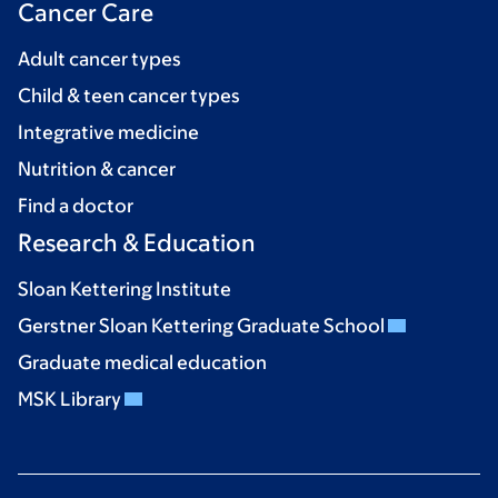
Cancer Care
Adult cancer types
Child & teen cancer types
Integrative medicine
Nutrition & cancer
Find a doctor
Research & Education
Sloan Kettering Institute
Gerstner Sloan Kettering Graduate School
Graduate medical education
MSK Library