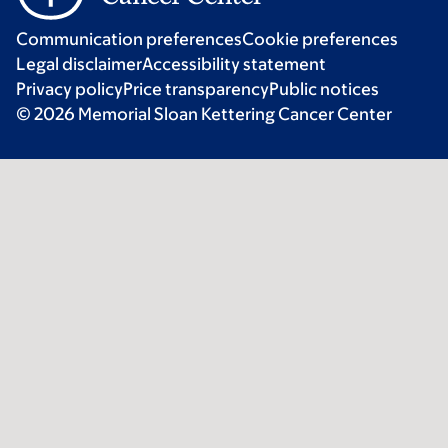
Communication preferences
Cookie preferences
Legal disclaimer
Accessibility statement
Privacy policy
Price transparency
Public notices
© 2026 Memorial Sloan Kettering Cancer Center