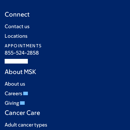
Connect
Contact us
Locations
APPOINTMENTS
855-524-2858
About MSK
About us
Careers
Giving
Cancer Care
Adult cancer types