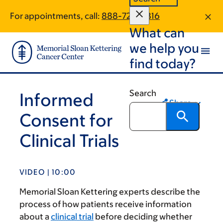
Skip
Skip
For appointments, call:
888-726-6816
to
to
What can
main
footer
content
we help you
find today?
Search
Informed
Share
Consent for
Clinical Trials
VIDEO | 10:00
Memorial Sloan Kettering experts describe the
process of how patients receive information
about a
clinical trial
before deciding whether