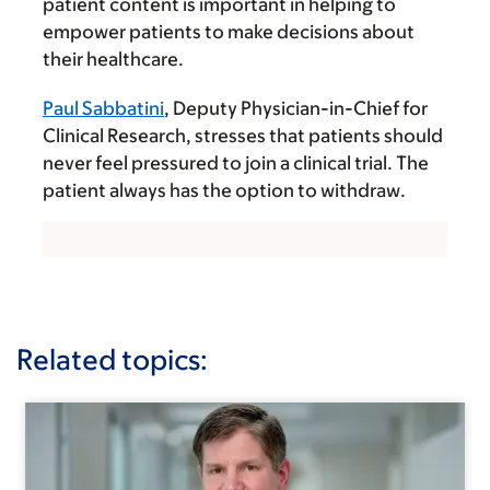
patient content is important in helping to
empower patients to make decisions about
their healthcare.
Paul Sabbatini
, Deputy Physician-in-Chief for
Clinical Research, stresses that patients should
never feel pressured to join a clinical trial. The
patient always has the option to withdraw.
Related topics: