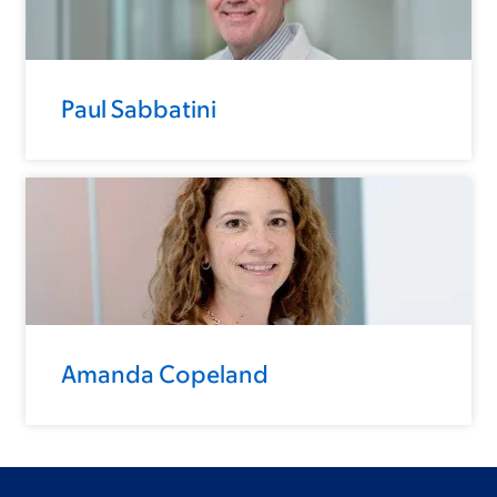
Paul Sabbatini
Amanda Copeland