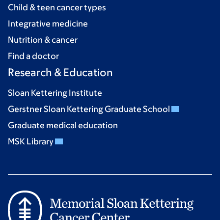
Child & teen cancer types
Integrative medicine
Nutrition & cancer
Find a doctor
Research & Education
Sloan Kettering Institute
Gerstner Sloan Kettering Graduate School
Graduate medical education
MSK Library