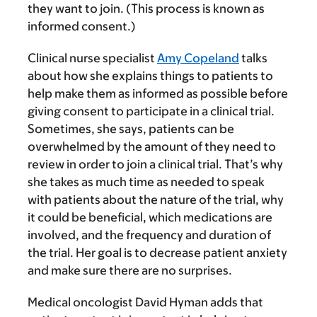
they want to join. (This process is known as
informed consent.)
Clinical nurse specialist
Amy Copeland
talks
about how she explains things to patients to
help make them as informed as possible before
giving consent to participate in a clinical trial.
Sometimes, she says, patients can be
overwhelmed by the amount of they need to
review in order to join a clinical trial. That’s why
she takes as much time as needed to speak
with patients about the nature of the trial, why
it could be beneficial, which medications are
involved, and the frequency and duration of
the trial. Her goal is to decrease patient anxiety
and make sure there are no surprises.
Medical oncologist David Hyman adds that