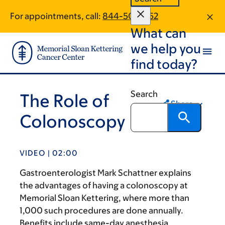
Skip
Skip
For appointments, call:
844-501-3152
to
to
What can
main
footer
content
we help you
find today?
Search
The Role of
Share
Colonoscopy
VIDEO | 02:00
Gastroenterologist Mark Schattner explains
the advantages of having a colonoscopy at
Memorial Sloan Kettering, where more than
1,000 such procedures are done annually.
Benefits include same-day anesthesia