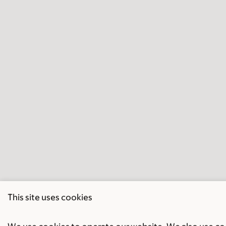
This site uses cookies