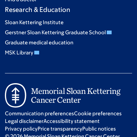
Research & Education
Sloan Kettering Institute
Gerstner Sloan Kettering Graduate School
Graduate medical education
MSK Library
Communication preferences
Cookie preferences
Legal disclaimer
Accessibility statement
Privacy policy
Price transparency
Public notices
© 2026 Memorial Sloan Kettering Cancer Center