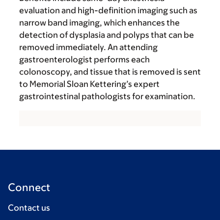
evaluation and high-definition imaging such as
narrow band imaging, which enhances the
detection of dysplasia and polyps that can be
removed immediately. An attending
gastroenterologist performs each
colonoscopy, and tissue that is removed is sent
to Memorial Sloan Kettering’s expert
gastrointestinal pathologists for examination.
Connect
Contact us