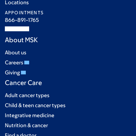
Locations
APPOINTMENTS
866-891-1765
About MSK
About us
Careers
Giving
Cancer Care
Adult cancer types
Child & teen cancer types
Integrative medicine
Nutrition & cancer
Find a doctor