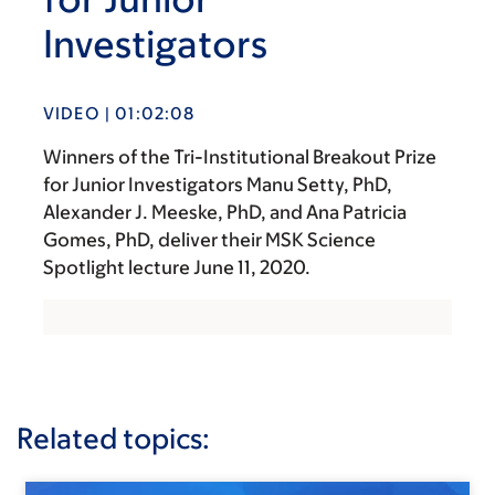
Investigators
VIDEO | 01:02:08
Winners of the Tri-Institutional Breakout Prize
for Junior Investigators Manu Setty, PhD,
Alexander J. Meeske, PhD, and Ana Patricia
Gomes, PhD, deliver their MSK Science
Spotlight lecture June 11, 2020.
Related topics: