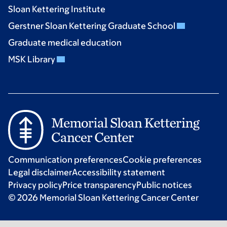
Sloan Kettering Institute
Gerstner Sloan Kettering Graduate School
Graduate medical education
MSK Library
Communication preferences
Cookie preferences
Legal disclaimer
Accessibility statement
Privacy policy
Price transparency
Public notices
© 2026 Memorial Sloan Kettering Cancer Center