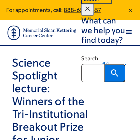
Skip
Skip
For appointments, call:
888-652-5457
to
to
What can
main
footer
content
we help you
find today?
Search
Science
Share
Spotlight
lecture:
Winners of the
Tri-Institutional
Breakout Prize
for Junior