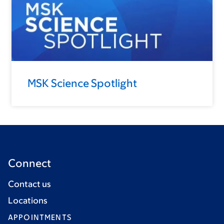
MSK Science Spotlight
Connect
Contact us
Locations
APPOINTMENTS