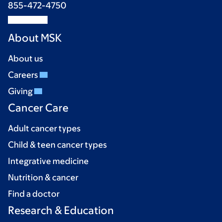
855-472-4750
About MSK
About us
Careers
Giving
Cancer Care
Adult cancer types
Child & teen cancer types
Integrative medicine
Nutrition & cancer
Find a doctor
Research & Education