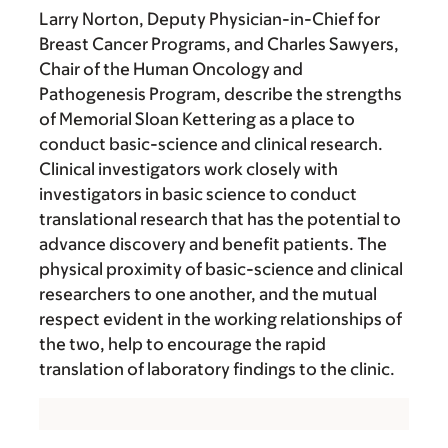
Larry Norton, Deputy Physician-in-Chief for
Breast Cancer Programs, and Charles Sawyers,
Chair of the Human Oncology and
Pathogenesis Program, describe the strengths
of Memorial Sloan Kettering as a place to
conduct basic-science and clinical research.
Clinical investigators work closely with
investigators in basic science to conduct
translational research that has the potential to
advance discovery and benefit patients. The
physical proximity of basic-science and clinical
researchers to one another, and the mutual
respect evident in the working relationships of
the two, help to encourage the rapid
translation of laboratory findings to the clinic.