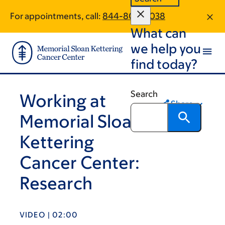
Skip
Skip
For appointments, call:
844-807-0038
to
to
What can
main
footer
content
we help you
find today?
Search
Working at
Share
Memorial Sloan
Kettering
Cancer Center:
Research
VIDEO | 02:00