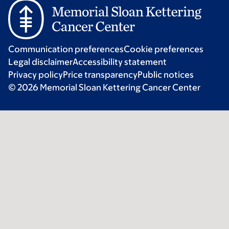
Communication preferences
Cookie preferences
Legal disclaimer
Accessibility statement
Privacy policy
Price transparency
Public notices
© 2026 Memorial Sloan Kettering Cancer Center