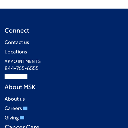
Connect
Contact us
Locations
APPOINTMENTS
844-765-6555
About MSK
About us
Careers
Giving
Cancer Care