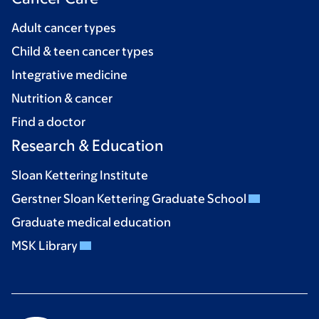
Adult cancer types
Child & teen cancer types
Integrative medicine
Nutrition & cancer
Find a doctor
Research & Education
Sloan Kettering Institute
Gerstner Sloan Kettering Graduate School
Graduate medical education
MSK Library