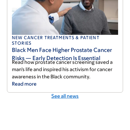
NEW CANCER TREATMENTS & PATIENT
STORIES
Black Men Face Higher Prostate Cancer
Risks — Early Detection Is Essential
Read how prostate cancer screening saved a
man's life and inspired his activism for cancer
awareness in the Black community.
Read
more
See all news