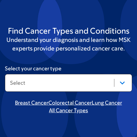
Find Cancer Types and Conditions
Understand your diagnosis and learn how MSK
experts provide personalized cancer care.
Select your cancer type
Breast Cancer
Colorectal Cancer
Lung Cancer
All Cancer Types