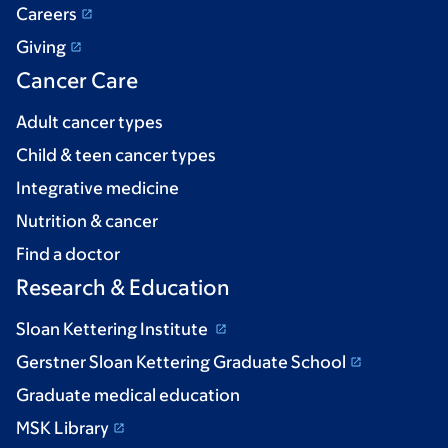
Careers
Giving
Cancer Care
Adult cancer types
Child & teen cancer types
Integrative medicine
Nutrition & cancer
Find a doctor
Research & Education
Sloan Kettering Institute
Gerstner Sloan Kettering Graduate School
Graduate medical education
MSK Library