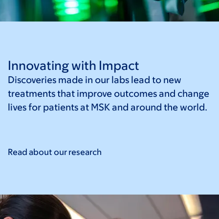
Innovating with Impact
Discoveries made in our labs lead to new
treatments that improve outcomes and change
lives for patients at MSK and around the world.
Read about our
research