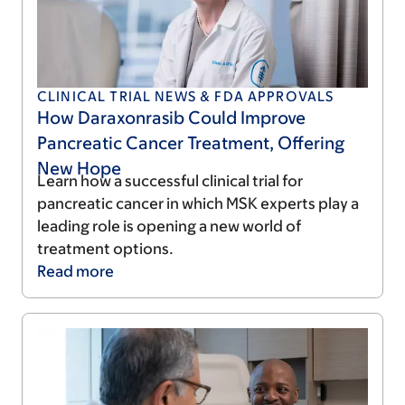
CLINICAL TRIAL NEWS & FDA APPROVALS
How Daraxonrasib Could Improve
Pancreatic Cancer Treatment, Offering
New Hope
Learn how a successful clinical trial for
pancreatic cancer in which MSK experts play a
leading role is opening a new world of
treatment options.
Read
more