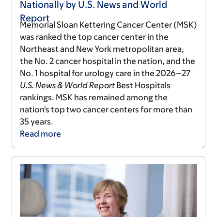
Nationally by U.S. News and World
Report
Memorial Sloan Kettering Cancer Center (MSK)
was ranked the top cancer center in the
Northeast and New York metropolitan area,
the No. 2 cancer hospital in the nation, and the
No. 1 hospital for urology care in the 2026–27
U.S. News & World Report
Best Hospitals
rankings. MSK has remained among the
nation's top two cancer centers for more than
35 years.
Read
more