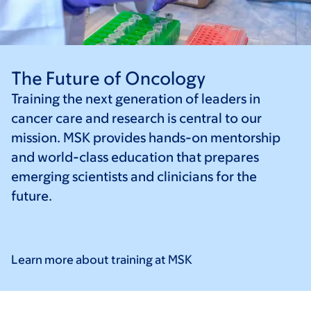
The Future of Oncology
Training the next generation of leaders in
cancer care and research is central to our
mission. MSK provides hands-on mentorship
and world-class education that prepares
emerging scientists and clinicians for the
future.
Learn more about training at
MSK