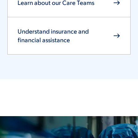
Learn about our Care Teams
Understand insurance and
financial assistance