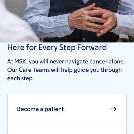
Here for Every Step Forward
At MSK, you will never navigate cancer alone.
Our Care Teams will help guide you through
each step.
Become a patient