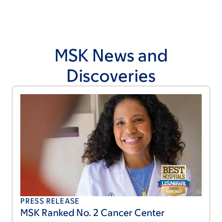
MSK News and
Discoveries
PRESS RELEASE
MSK Ranked No. 2 Cancer Center