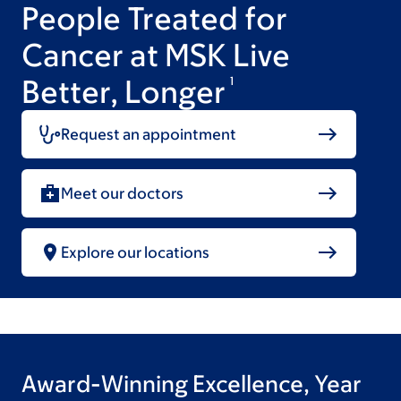
People Treated for
Cancer at MSK Live
Better, Longer
1
Request an appointment
Meet our doctors
Explore our locations
Award-Winning Excellence, Year