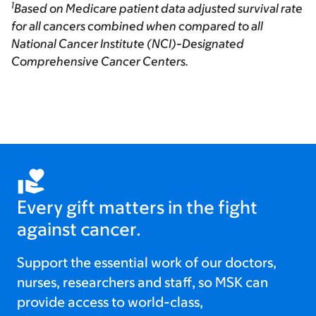
1
Based on Medicare patient data adjusted survival rate
for all cancers combined when compared to all
National Cancer Institute (NCI)-Designated
Comprehensive Cancer Centers.
Every gift matters in the fight
against cancer.
Support the essential work of our doctors,
nurses, researchers and staff, so MSK can
provide access to world-class,