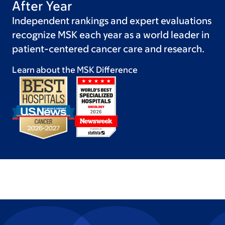
After Year
Independent rankings and expert evaluations
recognize MSK each year as a world leader in
patient-centered cancer care and research.
Learn about the MSK
Difference