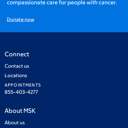
compassionate care for people with cancer.
Donate now
Connect
Contact us
Locations
APPOINTMENTS
855-403-4277
About MSK
About us