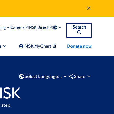
Search
ning
Careers
MSK Direct
s
MSK MyChart
Donate now
Select Language...
Share
MSK
 step.