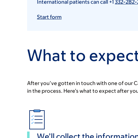
International patients can call +1
332-282-
Start form
What to expect
After you’ve gotten in touch with one of our C
in the process. Here’s what to expect after yo
We’ll collect the informati