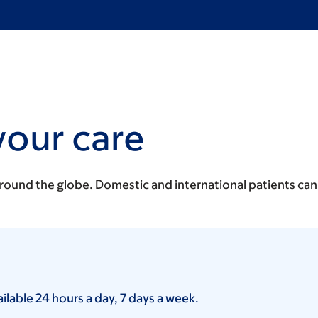
your care
around the globe. Domestic and international patients can
lable 24 hours a day, 7 days a week.