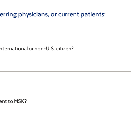
erring physicians, or current patients:
nternational or non-U.S. citizen?
tient to MSK?