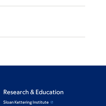
Research & Education
Sloan Kettering Institute