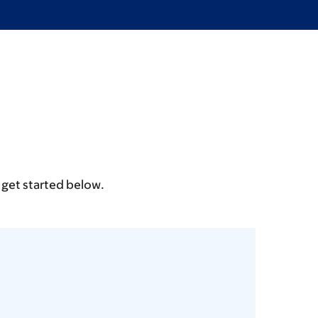
 get started below.