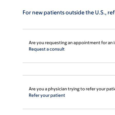
For new patients outside the U.S., ref
Are you requesting an appointment for an i
Request a
consult
Are you a physician trying to refer your pa
Refer your
patient