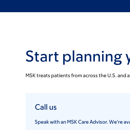
Start planning 
MSK treats patients from across the U.S. and 
Call us
Speak with an MSK Care Advisor. We're avai