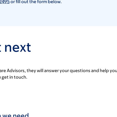
2495
or fill out the form below.
 next
are Advisors, they will answer your questions and help yo
u get in touch.
on we need