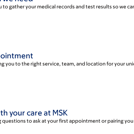
u to gather your medical records and test results so we can
ppointment
g you to the right service, team, and location for your uni
ith your care at MSK
 questions to ask at your first appointment or pairing you w