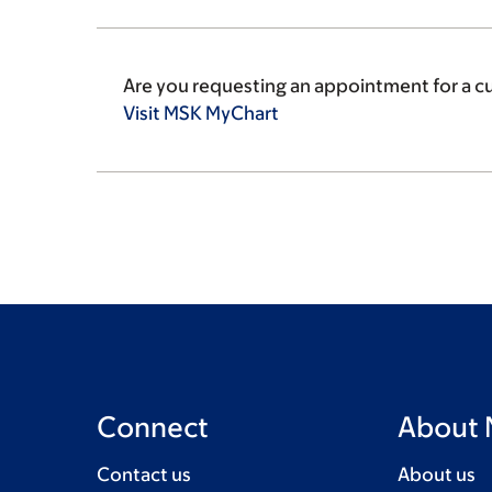
Are you requesting an appointment for a c
Visit MSK
MyChart
Connect
About
Contact us
About us