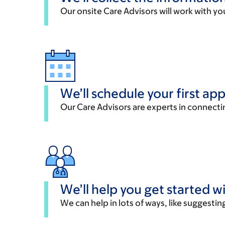
Our onsite Care Advisors will work with yo
We’ll schedule your first a
Our Care Advisors are experts in connectin
We’ll help you get started w
We can help in lots of ways, like suggesting