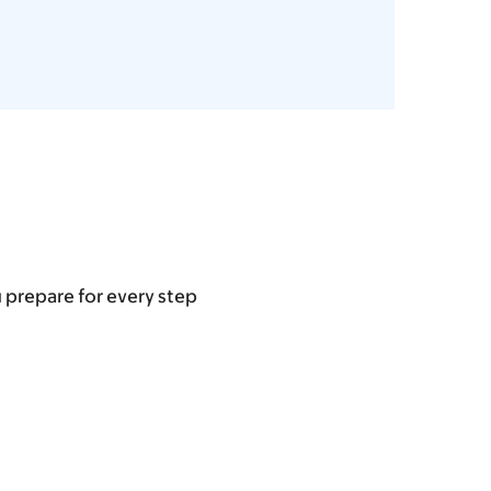
u prepare for every step