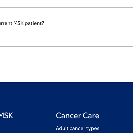
urrent MSK patient?
 MSK
Cancer Care
Adult cancer types