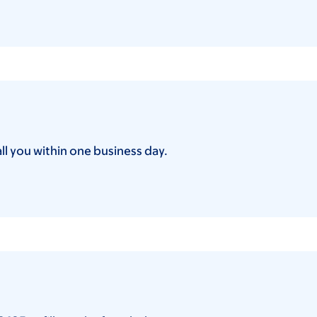
all you within one business day.