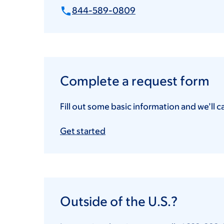
844-589-0809
Complete a request form
Fill out some basic information and we’ll c
Get started
Outside of the U.S.?