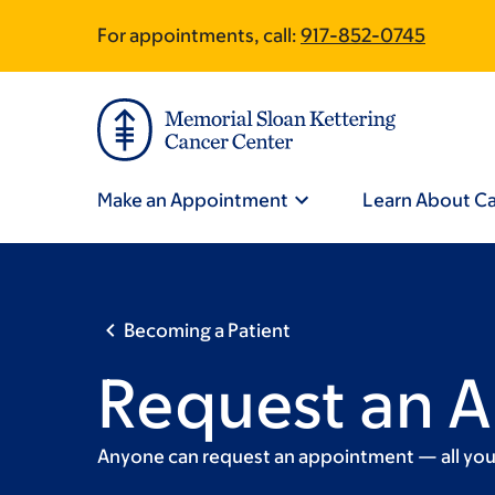
Skip
Skip
For appointments, call:
917-852-0745
Site
to
to
main
footer
Footer
content
Site
Navigation
Make an Appointment
Learn About C
Becoming a Patient
Request an 
Anyone can request an appointment — all you h