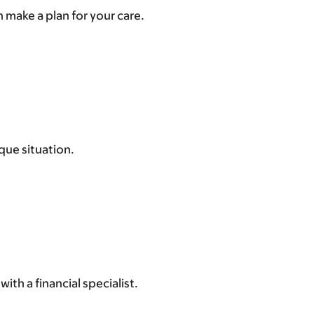
 make a plan for your care.
que situation.
ith a financial specialist.