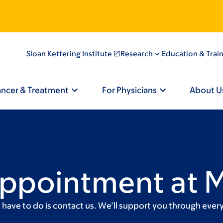
Sloan Kettering Institute
Research
Education & Trai
ancer & Treatment
For Physicians
About U
Appointment at 
ave to do is contact us. We’ll support you through every