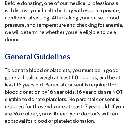
Before donating, one of our medical professionals
will discuss your health history with you in a private,
confidential setting. After taking your pulse, blood
pressure, and temperature and checking for anemia,
we will determine whether you are eligible to be a
donor.
General Guidelines
To donate blood or platelets, you must be in good
general health, weigh at least 110 pounds, and be at
least 16 years old. Parental consent is required for
blood donation by 16 year olds; 16 year olds are NOT
eligible to donate platelets. No parental consent is
required for those who are at least 17 years old. If you
are 76 or older, you will need your doctor’s written
approval for blood or platelet donation.