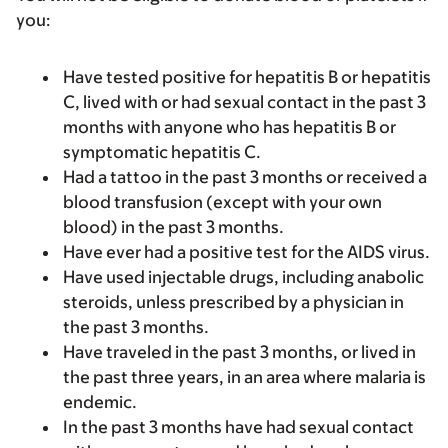
you:
Have tested positive for hepatitis B or hepatitis
C, lived with or had sexual contact in the past 3
months with anyone who has hepatitis B or
symptomatic hepatitis C.
Had a tattoo in the past 3 months or received a
blood transfusion (except with your own
blood) in the past 3 months.
Have ever had a positive test for the AIDS virus.
Have used injectable drugs, including anabolic
steroids, unless prescribed by a physician in
the past 3 months.
Have traveled in the past 3 months, or lived in
the past three years, in an area where malaria is
endemic.
In the past 3 months have had sexual contact