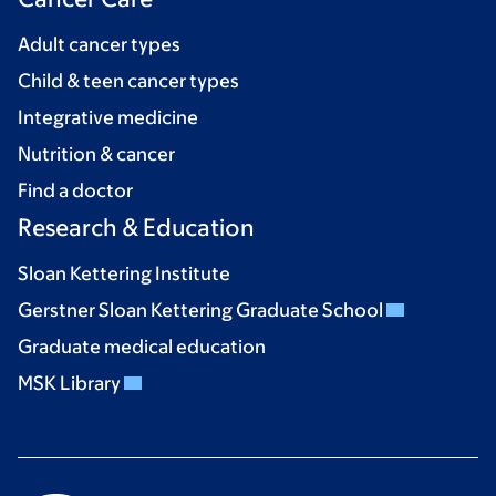
Adult cancer types
Child & teen cancer types
Integrative medicine
Nutrition & cancer
Find a doctor
Research & Education
Sloan Kettering Institute
Gerstner Sloan Kettering Graduate School
Graduate medical education
MSK Library