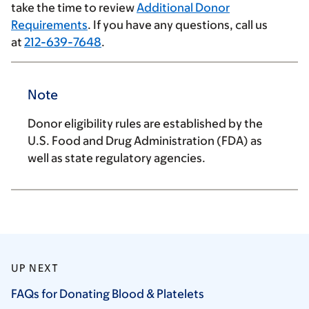
take the time to review
Additional Donor
Requirements
. If you have any questions, call us
at
212-639-7648
.
Note
Donor eligibility rules are established by the
U.S. Food and Drug Administration (FDA) as
well as state regulatory agencies.
UP NEXT
FAQs for Donating Blood &
Platelets