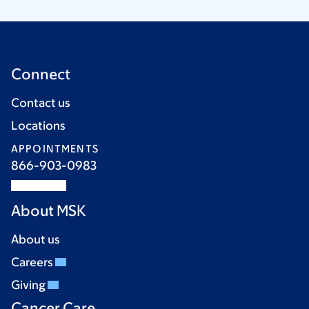
Connect
Contact us
Locations
APPOINTMENTS
866-903-0983
About MSK
About us
Careers
Giving
Cancer Care