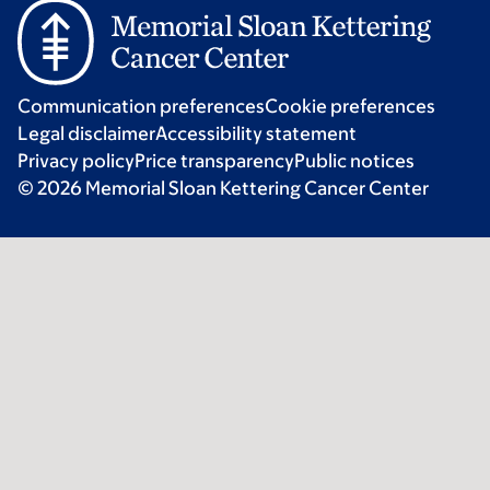
Communication preferences
Cookie preferences
Legal disclaimer
Accessibility statement
Privacy policy
Price transparency
Public notices
© 2026 Memorial Sloan Kettering Cancer Center