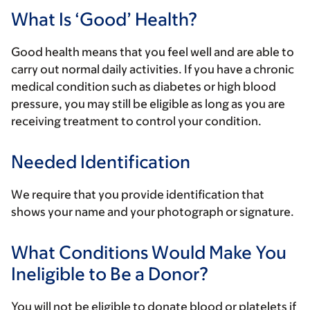
What Is ‘Good’ Health?
Good health means that you feel well and are able to
carry out normal daily activities. If you have a chronic
medical condition such as diabetes or high blood
pressure, you may still be eligible as long as you are
receiving treatment to control your condition.
Needed Identification
We require that you provide identification that
shows your name and your photograph or signature.
What Conditions Would Make You
Ineligible to Be a Donor?
You will not be eligible to donate blood or platelets if