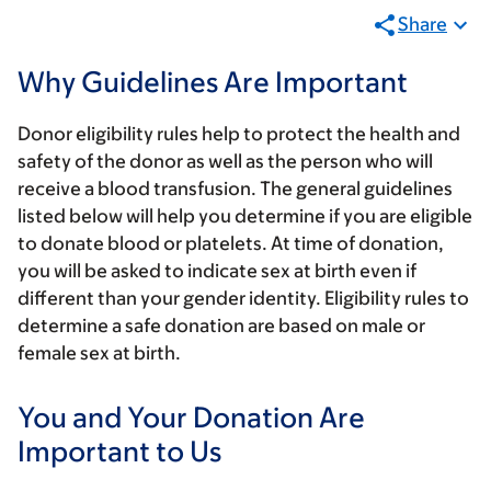
Share
Why Guidelines Are Important
Donor eligibility rules help to protect the health and
safety of the donor as well as the person who will
receive a blood transfusion. The general guidelines
listed below will help you determine if you are eligible
to donate blood or platelets.
At time of donation,
you will be asked to indicate sex at birth even if
different than your gender identity. Eligibility rules to
determine a safe donation are based on male or
female sex at birth.
You and Your Donation Are
Important to Us