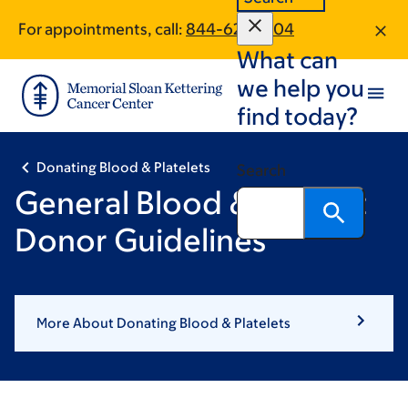
Skip
Skip
For appointments, call:
844-622-7204
to
to
What can
main
footer
content
we help you
find today?
Donating Blood & Platelets
Search
General Blood & Platelet
Donor Guidelines
More About Donating Blood & Platelets