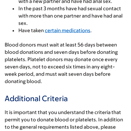
with a new partner and have had anal sex.
In the past 3 months have had sexual contact
with more than one partner and have had anal
sex.
Have taken
certain medications
.
Blood donors must wait at least 56 days between
blood donations and seven days before donating
platelets. Platelet donors may donate once every
seven days, not to exceed six times in any eight-
week period, and must wait seven days before
donating blood.
Additional Criteria
It is important that you understand the criteria that
permit you to donate blood or platelets. In addition
to the general requirements listed above, please