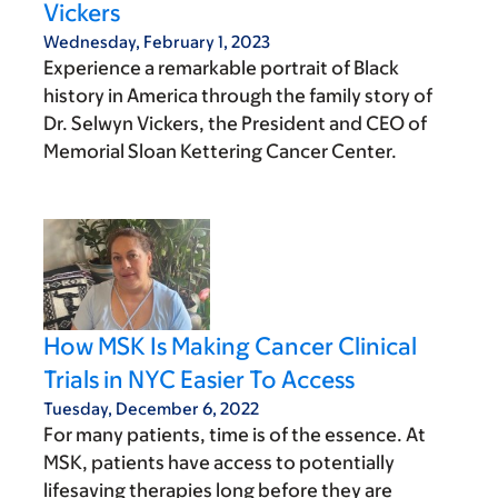
Vickers
Wednesday, February 1, 2023
Experience a remarkable portrait of Black
history in America through the family story of
Dr. Selwyn Vickers, the President and CEO of
Memorial Sloan Kettering Cancer Center.
How MSK Is Making Cancer Clinical
Trials in NYC Easier To Access
Tuesday, December 6, 2022
For many patients, time is of the essence. At
MSK, patients have access to potentially
lifesaving therapies long before they are