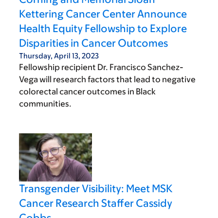
Kettering Cancer Center Announce
Health Equity Fellowship to Explore
Disparities in Cancer Outcomes
Thursday, April 13, 2023
Fellowship recipient Dr. Francisco Sanchez-
Vega will research factors that lead to negative
colorectal cancer outcomes in Black
communities.
Transgender Visibility: Meet MSK
Cancer Research Staffer Cassidy
Cobbs