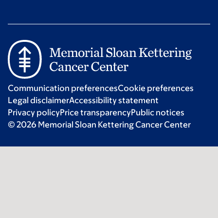
Communication preferences
Cookie preferences
Legal disclaimer
Accessibility statement
Privacy policy
Price transparency
Public notices
© 2026 Memorial Sloan Kettering Cancer Center