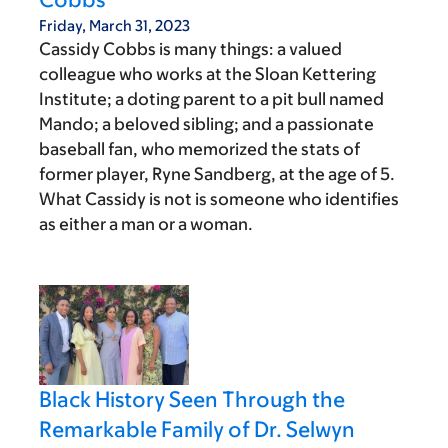
Friday, March 31, 2023
Cassidy Cobbs is many things: a valued
colleague who works at the Sloan Kettering
Institute; a doting parent to a pit bull named
Mando; a beloved sibling; and a passionate
baseball fan, who memorized the stats of
former player, Ryne Sandberg, at the age of 5.
What Cassidy is not is someone who identifies
as either a man or a woman.
Black History Seen Through the
Remarkable Family of Dr. Selwyn