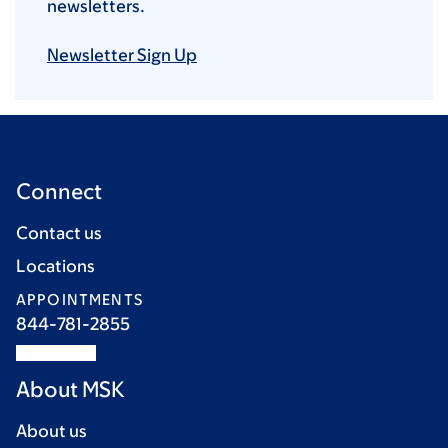
newsletters.
Newsletter Sign Up
Connect
Contact us
Locations
APPOINTMENTS
844-781-2855
About MSK
About us