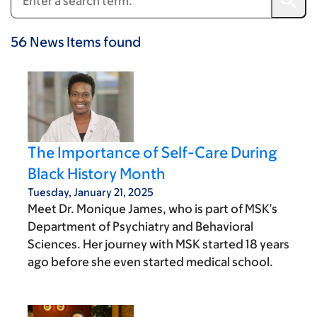
56
News Items
found
The Importance of Self-Care During
Black History Month
Tuesday, January 21, 2025
Meet Dr. Monique James, who is part of MSK’s
Department of Psychiatry and Behavioral
Sciences. Her journey with MSK started 18 years
ago before she even started medical school.