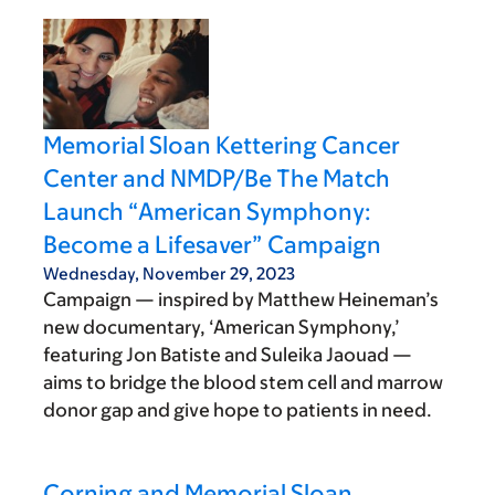
Memorial Sloan Kettering Cancer
Center and NMDP/Be The Match
Launch “American Symphony:
Become a Lifesaver” Campaign
Wednesday, November 29, 2023
Campaign — inspired by Matthew Heineman’s
new documentary, ‘American Symphony,’
featuring Jon Batiste and Suleika Jaouad —
aims to bridge the blood stem cell and marrow
donor gap and give hope to patients in need.
Corning and Memorial Sloan