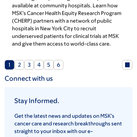
available at community hospitals. Learn how
MSK’s Cancer Health Equity Research Program
(CHERP) partners with a network of public
hospitals in New York City to recruit
underserved patients for clinical trials at MSK
and give them access to world-class care.
Current
Page
Page
Page
Page
Page
1
2
3
4
5
6
page
Connect with us
Stay Informed.
Get the latest news and updates on MSK’s
cancer care and research breakthroughs sent
straight to your inbox with our e-