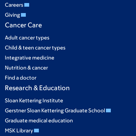
Careers
Giving
Cancer Care
Adult cancer types
Child & teen cancer types
Integrative medicine
Nutrition & cancer
Find a doctor
Research & Education
Sloan Kettering Institute
Gerstner Sloan Kettering Graduate School
Graduate medical education
MSK Library