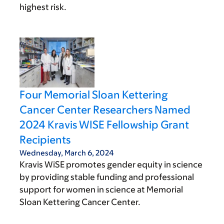
highest risk.
Four Memorial Sloan Kettering
Cancer Center Researchers Named
2024 Kravis WISE Fellowship Grant
Recipients
Wednesday, March 6, 2024
Kravis WiSE promotes gender equity in science
by providing stable funding and professional
support for women in science at Memorial
Sloan Kettering Cancer Center.