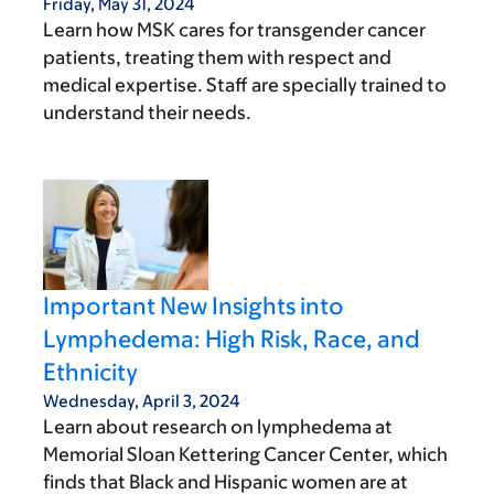
Friday, May 31, 2024
Learn how MSK cares for transgender cancer
patients, treating them with respect and
medical expertise. Staff are specially trained to
understand their needs.
Important New Insights into
Lymphedema: High Risk, Race, and
Ethnicity
Wednesday, April 3, 2024
Learn about research on lymphedema at
Memorial Sloan Kettering Cancer Center, which
finds that Black and Hispanic women are at