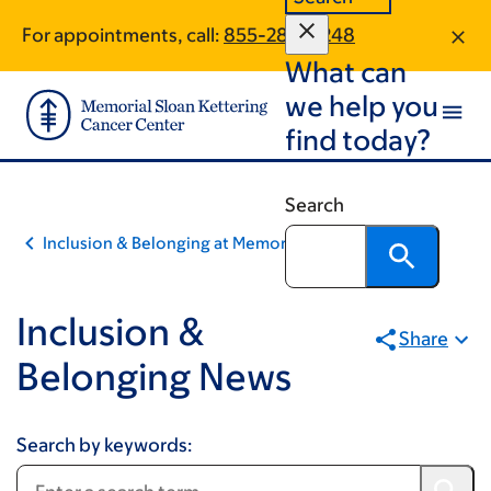
Pagination
Skip
Skip
For appointments, call:
855-288-4248
to
to
What can
main
footer
content
we help you
find today?
Search
Inclusion & Belonging at Memorial Sloan Kettering
Inclusion &
Share
Belonging News
Search by keywords: