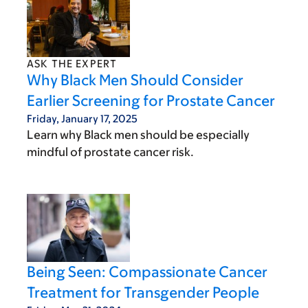
ASK THE EXPERT
Why Black Men Should Consider
Earlier Screening for Prostate Cancer
Friday, January 17, 2025
Learn why Black men should be especially
mindful of prostate cancer risk.
Being Seen: Compassionate Cancer
Treatment for Transgender People