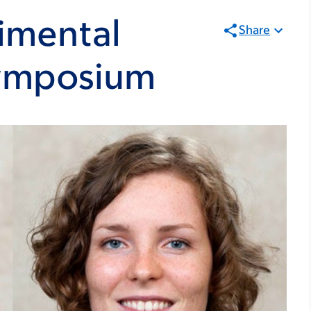
imental
Share
Symposium