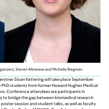
anizers, Steven Albanese and Michelle Riegman.
stner Sloan Kettering will take place September
D-PhD students from former Howard Hughes Medical
ions. Conference attendees are participants in
y to bridge the gap between biomedical research
 poster session and student talks, as well as faculty