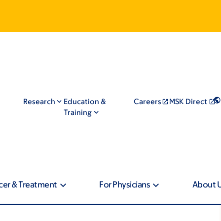
Research
Education &
Careers
MSK Direct
Training
cer & Treatment
For Physicians
About 