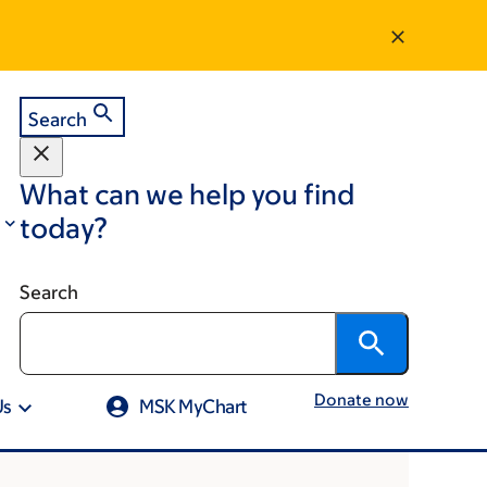
Search
What can we help you find
today?
Search
Donate now
Us
MSK MyChart