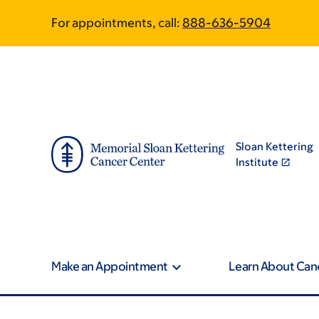
Skip
Skip
For appointments, call:
888-636-5904
to
to
main
footer
content
Sloan Kettering
Institute
Make an Appointment
Learn About Can