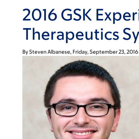
2016 GSK Exper
Therapeutics 
By
Steven Albanese
Friday, September 23, 2016