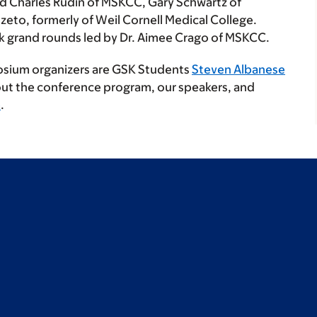
and Charles Rudin of MSKCC, Gary Schwartz of
eto, formerly of Weil Cornell Medical College.
ock grand rounds led by Dr. Aimee Crago of MSKCC.
sium organizers are GSK Students
Steven Albanese
out the conference program, our speakers, and
e
.