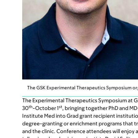
The GSK Experimental Therapeutics Symposium org
The Experimental Therapeutics Symposium at Ger
th
st
30
-October 1
, bringing together PhD and M
Institute Med into Grad grant recipient institut
degree-granting or enrichment programs that tr
and the clinic. Conference attendees will enjoy a