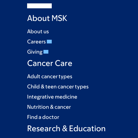
About MSK
About us
Careers
Giving
Cancer Care
Adult cancer types
Child & teen cancer types
Integrative medicine
Nutrition & cancer
Find a doctor
Research & Education