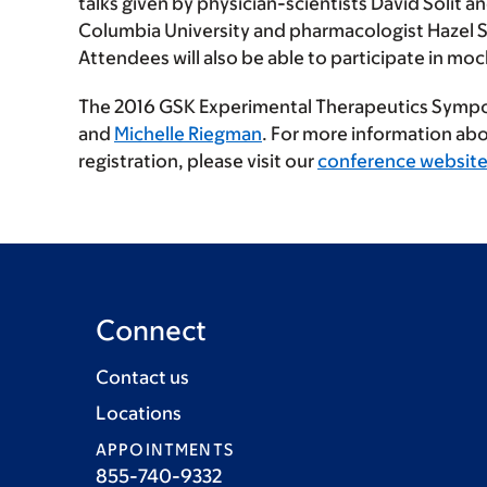
talks given by physician-scientists David Solit 
Columbia University and pharmacologist Hazel Sz
Attendees will also be able to participate in m
The 2016 GSK Experimental Therapeutics Sympo
and
Michelle Riegman
. For more information ab
registration, please visit our
conference websit
Connect
Contact us
Locations
APPOINTMENTS
855-740-9332