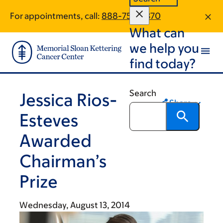
Skip
Skip
For appointments, call:
888-750-7370
to
to
What can
main
footer
content
we help you
find today?
Search
Jessica Rios-
Share
Esteves
Awarded
Chairman’s
Prize
Wednesday, August 13, 2014