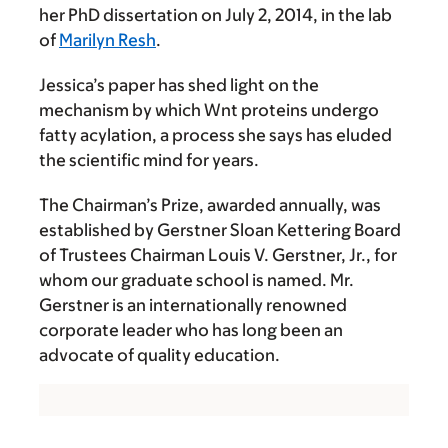
her PhD dissertation on July 2, 2014, in the lab
of
Marilyn Resh
.
Jessica’s paper has shed light on the
mechanism by which Wnt proteins undergo
fatty acylation, a process she says has eluded
the scientific mind for years.
The Chairman’s Prize, awarded annually, was
established by Gerstner Sloan Kettering Board
of Trustees Chairman Louis V. Gerstner, Jr., for
whom our graduate school is named. Mr.
Gerstner is an internationally renowned
corporate leader who has long been an
advocate of quality education.