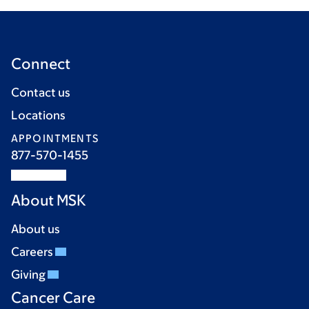
Connect
Contact us
Locations
APPOINTMENTS
877-570-1455
About MSK
About us
Careers
Giving
Cancer Care