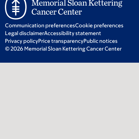
Communication preferences
Cookie preferences
Legal disclaimer
Accessibility statement
Privacy policy
Price transparency
Public notices
© 2026 Memorial Sloan Kettering Cancer Center