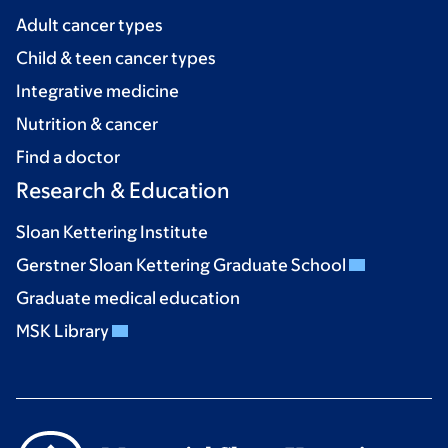
Adult cancer types
Child & teen cancer types
Integrative medicine
Nutrition & cancer
Find a doctor
Research & Education
Sloan Kettering Institute
Gerstner Sloan Kettering Graduate School
Graduate medical education
MSK Library