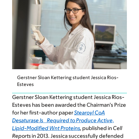
Gerstner Sloan Kettering student Jessica Rios-
Esteves
Gerstner Sloan Kettering student Jessica Rios-
Esteves has been awarded the Chairman’s Prize
for her first-author paper
Stearoyl CoA
Desaturase Is Required to Produce Active,
Lipid-Modified Wnt Proteins
,
published in
Cell
Reports
in 2013. Jessica successfully defended