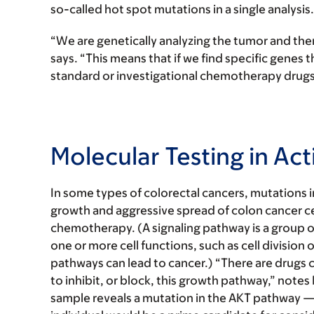
so-called hot spot mutations in a single analysis.
“We are genetically analyzing the tumor and then
says. “This means that if we find specific genes 
standard or investigational chemotherapy drugs t
Molecular Testing in Act
In some types of colorectal cancers, mutations 
growth and aggressive spread of colon cancer cel
chemotherapy. (A signaling pathway is a group of
one or more cell functions, such as cell division 
pathways can lead to cancer.) “There are drugs cur
to inhibit, or block, this growth pathway,” notes D
sample reveals a mutation in the AKT pathway — 