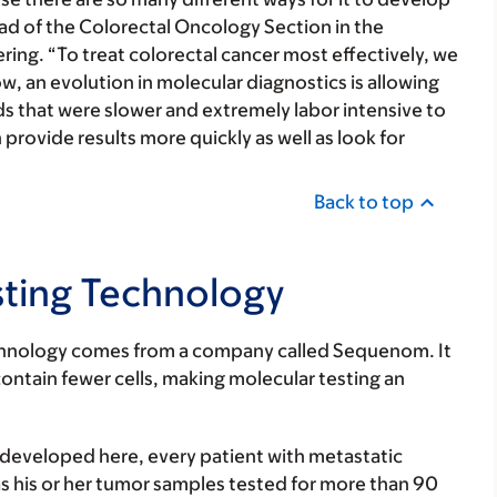
ad of the Colorectal Oncology Section in the
ing. “To treat colorectal cancer most effectively, we
, an evolution in molecular diagnostics is allowing
s that were slower and extremely labor intensive to
provide results more quickly as well as look for
Back to top
sting Technology
echnology comes from a company called Sequenom. It
ontain fewer cells, making molecular testing an
eveloped here, every patient with metastatic
as his or her tumor samples tested for more than 90