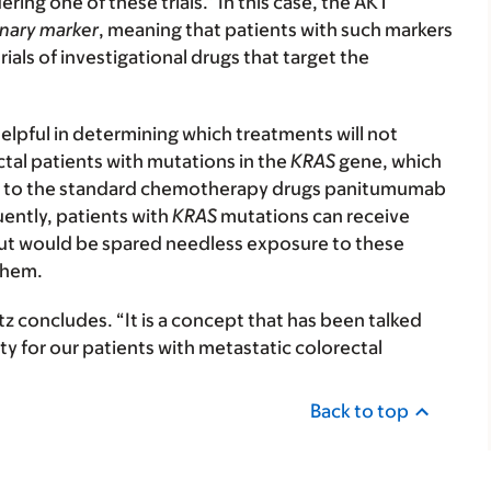
ring one of these trials.” In this case, the AKT
onary marker
, meaning that patients with such markers
trials of investigational drugs that target the
elpful in determining which treatments will not
ectal patients with mutations in the
KRAS
gene, which
ond to the standard chemotherapy drugs panitumumab
ently, patients with
KRAS
mutations can receive
 but would be spared needless exposure to these
them.
ltz concludes. “It is a concept that has been talked
y for our patients with metastatic colorectal
Back to top