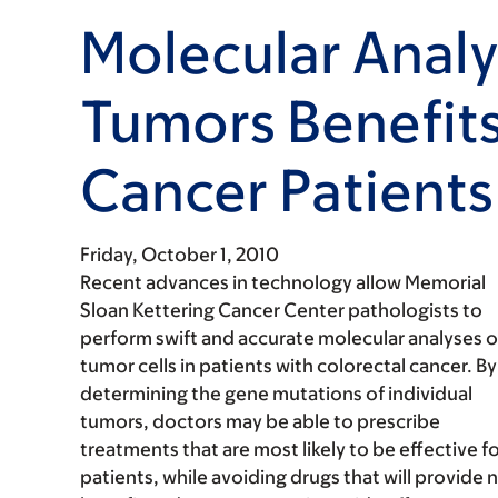
Molecular Analy
Tumors Benefits
Cancer Patients
Friday, October 1, 2010
Recent advances in technology allow Memorial
Sloan Kettering Cancer Center pathologists to
perform swift and accurate molecular analyses o
tumor cells in patients with colorectal cancer. By
determining the gene mutations of individual
tumors, doctors may be able to prescribe
treatments that are most likely to be effective f
patients, while avoiding drugs that will provide 