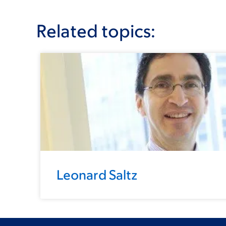
Related topics:
Leonard Saltz