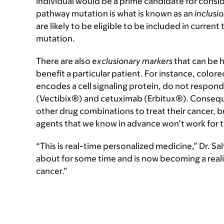
individual would be a prime candidate for conside
pathway mutation is what is known as an
inclusi
are likely to be eligible to be included in current 
mutation.
There are also
exclusionary markers
that can be h
benefit a particular patient. For instance, color
encodes a cell signaling protein, do not resp
(Vectibix®) and cetuximab (Erbitux®). Consequ
other drug combinations to treat their cancer,
agents that we know in advance won’t work for 
“This is real-time personalized medicine,” Dr. Sa
about for some time and is now becoming a realit
cancer.”