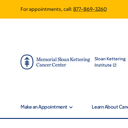
Skip
Skip
For appointments, call:
877-869-3260
to
to
main
footer
content
Sloan Kettering
Institute
Make an Appointment
Learn About Can