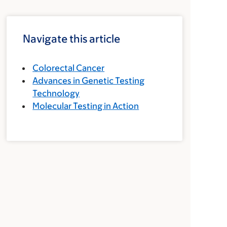
Navigate this article
Colorectal Cancer
Advances in Genetic Testing
Technology
Molecular Testing in Action