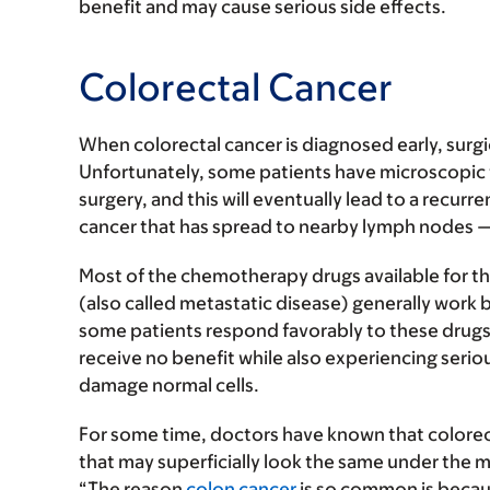
benefit and may cause serious side effects.
Colorectal Cancer
When colorectal cancer is diagnosed early, surgi
Unfortunately, some patients have microscopic t
surgery, and this will eventually lead to a recurr
cancer that has spread to nearby lymph nodes 
Most of the chemotherapy drugs available for th
(also called metastatic disease) generally work 
some patients respond favorably to these drugs, 
receive no benefit while also experiencing seri
damage normal cells.
For some time, doctors have known that colorecta
that may superficially look the same under the 
“The reason
colon cancer
is so common is becaus