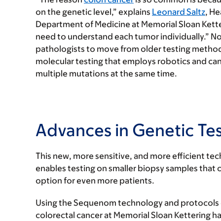
on the genetic level,” explains
Leonard Saltz
, He
Department of Medicine at Memorial Sloan Ketter
need to understand each tumor individually.” Now
pathologists to move from older testing method
molecular testing that employs robotics and can 
multiple mutations at the same time.
Advances in Genetic Te
This new, more sensitive, and more efficient t
enables testing on smaller biopsy samples that c
option for even more patients.
Using the Sequenom technology and protocols d
colorectal cancer at Memorial Sloan Kettering h