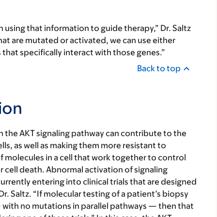
 using that information to guide therapy,” Dr. Saltz
that are mutated or activated, we can use either
hat specifically interact with those genes.”
Back to top
ion
in the AKT signaling pathway can contribute to the
ls, as well as making them more resistant to
 molecules in a cell that work together to control
or cell death. Abnormal activation of signaling
rently entering into clinical trials that are designed
r. Saltz. “If molecular testing of a patient’s biopsy
with no mutations in parallel pathways — then that