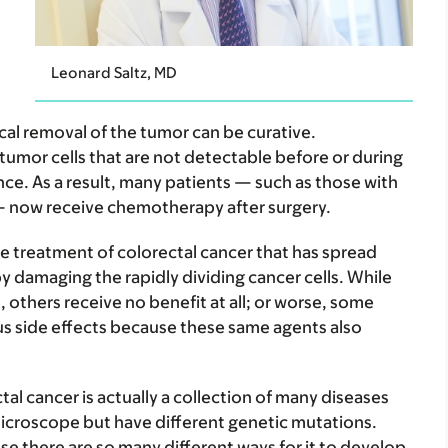
Leonard Saltz, MD
cal removal of the tumor can be curative.
umor cells that are not detectable before or during
ence. As a result, many patients — such as those with
— now receive chemotherapy after surgery.
e treatment of colorectal cancer that has spread
by damaging the rapidly dividing cancer cells. While
others receive no benefit at all; or worse, some
ous side effects because these same agents also
l cancer is actually a collection of many diseases
microscope but have different genetic mutations.
e there are so many different ways for it to develop