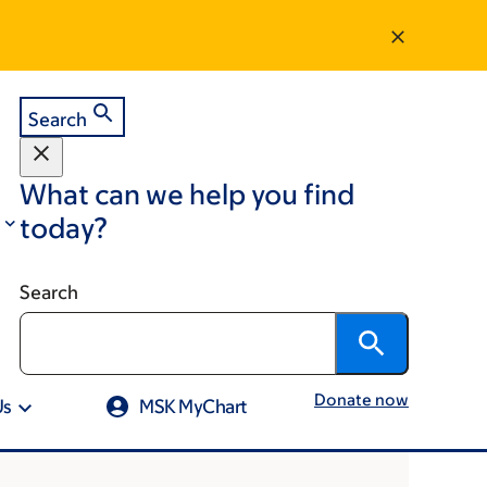
Search
What can we help you find
today?
Search
Donate now
Us
MSK MyChart