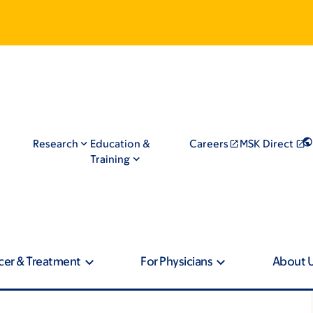
Research
Education &
Careers
MSK Direct
Training
cer & Treatment
For Physicians
About 