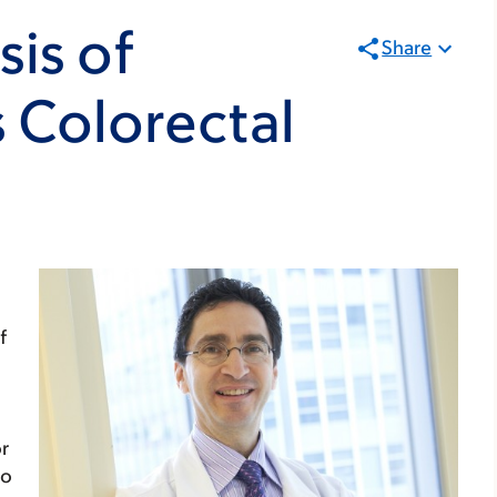
sis of
Share
 Colorectal
f
or
no