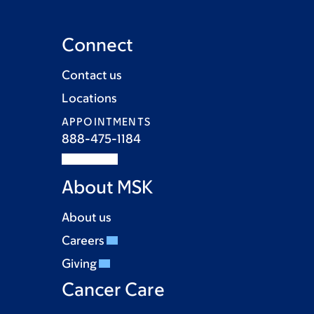
Connect
Contact us
Locations
APPOINTMENTS
888-475-1184
About MSK
About us
Careers
Giving
Cancer Care