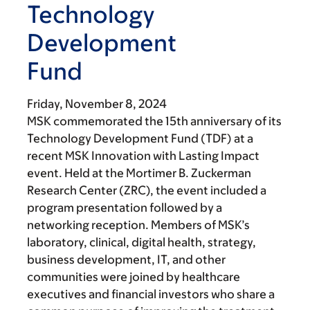
Technology
Development
Fund
Friday, November 8, 2024
MSK commemorated the 15th anniversary of its
Technology Development Fund (TDF) at a
recent MSK Innovation with Lasting Impact
event. Held at the Mortimer B. Zuckerman
Research Center (ZRC), the event included a
program presentation followed by a
networking reception. Members of MSK’s
laboratory, clinical, digital health, strategy,
business development, IT, and other
communities were joined by healthcare
executives and financial investors who share a