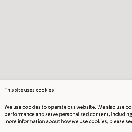
This site uses cookies
We use cookies to operate our website. We also use cook
performance and serve personalized content, including 
more information about how we use cookies, please se