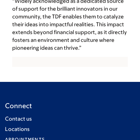
“Widely acknowledged as a dedicated source
of support for the brilliant innovators in our
community, the TDF enables them to catalyze
their ideas into impactful realities. This impact
extends beyond financial support, as it directly
fosters an environment and culture where
pioneering ideas can thrive.”
Connect
Contact us
Locations
APPOINTMENTS