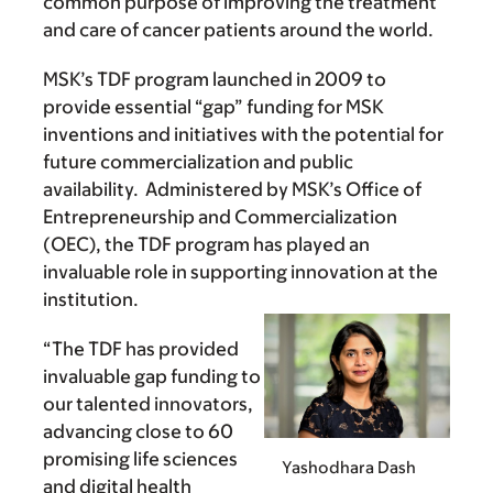
common purpose of improving the treatment
and care of cancer patients around the world.
MSK’s TDF program launched in 2009 to
provide essential “gap” funding for MSK
inventions and initiatives with the potential for
future commercialization and public
availability. Administered by MSK’s Office of
Entrepreneurship and Commercialization
(OEC), the TDF program has played an
invaluable role in supporting innovation at the
institution.
“The TDF has provided
invaluable gap funding to
our talented innovators,
advancing close to 60
promising life sciences
Yashodhara Dash
and digital health