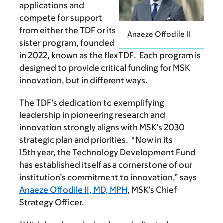
applications and
compete for support
from either the TDF or its
Anaeze Offodile II
sister program, founded
in 2022, known as the flexTDF. Each program is
designed to provide critical funding for MSK
innovation, but in different ways.
The TDF’s dedication to exemplifying
leadership in pioneering research and
innovation strongly aligns with MSK’s 2030
strategic plan and priorities. “Now in its
15th year, the Technology Development Fund
has established itself as a cornerstone of our
institution’s commitment to innovation,” says
Anaeze Offodile II, MD, MPH
, MSK’s Chief
Strategy Officer.