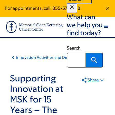
Skip
Skip
For appointments, call:
855-577-1198
to
to
What can
main
footer
content
we help you
find today?
Search
Innovation Activities and Developments
Supporting
Share
Innovation at
MSK for 15
Years – The