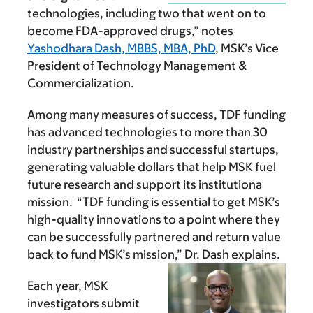
technologies, including two that went on to
become FDA-approved drugs,” notes
Yashodhara Dash, MBBS, MBA, PhD
, MSK’s Vice
President of Technology Management &
Commercialization.
Among many measures of success, TDF funding
has advanced technologies to more than 30
industry partnerships and successful startups,
generating valuable dollars that help MSK fuel
future research and support its institutiona
mission. “TDF funding is essential to get MSK’s
high-quality innovations to a point where they
can be successfully partnered and return value
back to fund MSK’s mission,” Dr. Dash explains.
Each year, MSK
investigators submit