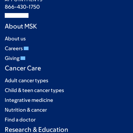
866-430-1750
About MSK
About us
Careers
Giving
Cancer Care
Adult cancer types
Child & teen cancer types
Integrative medicine
Nutrition & cancer
Find a doctor
Research & Education