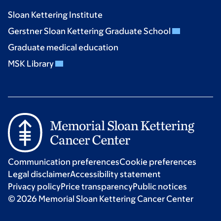
Sloan Kettering Institute
Gerstner Sloan Kettering Graduate School
Graduate medical education
MSK Library
Communication preferences
Cookie preferences
Legal disclaimer
Accessibility statement
Privacy policy
Price transparency
Public notices
© 2026 Memorial Sloan Kettering Cancer Center