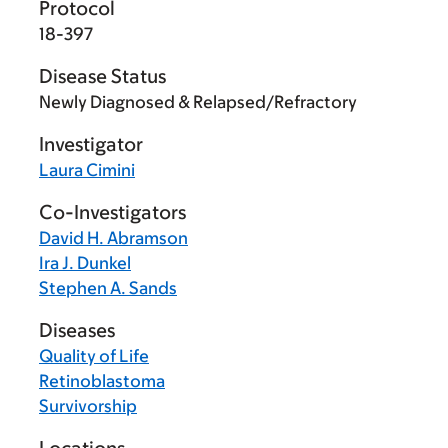
Protocol
18-397
Disease Status
Newly Diagnosed & Relapsed/Refractory
Investigator
Laura Cimini
Co-Investigators
David H. Abramson
Ira J. Dunkel
Stephen A. Sands
Diseases
Quality of Life
Retinoblastoma
Survivorship