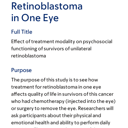
Retinoblastoma
in One Eye
Full Title
Effect of treatment modality on psychosocial
functioning of survivors of unilateral
retinoblastoma
Purpose
The purpose of this study is to see how
treatment for retinoblastoma in one eye
affects quality of life in survivors of this cancer
who had chemotherapy (injected into the eye)
or surgery to remove the eye. Researchers will
ask participants about their physical and
emotional health and ability to perform daily