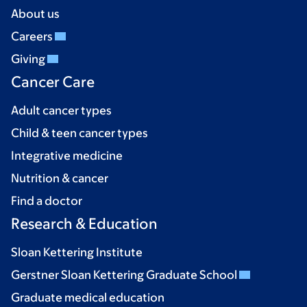
About us
Careers
Giving
Cancer Care
Adult cancer types
Child & teen cancer types
Integrative medicine
Nutrition & cancer
Find a doctor
Research & Education
Sloan Kettering Institute
Gerstner Sloan Kettering Graduate School
Graduate medical education