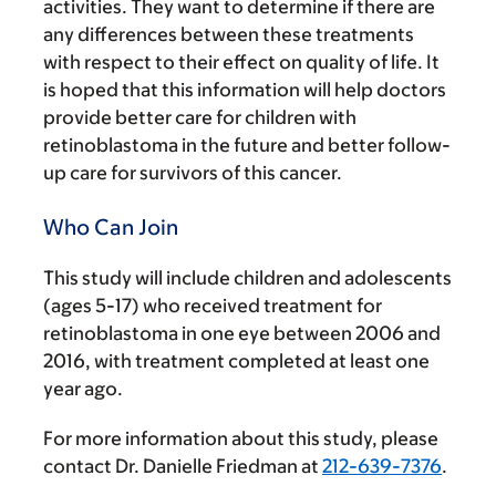
activities. They want to determine if there are
any differences between these treatments
with respect to their effect on quality of life. It
is hoped that this information will help doctors
provide better care for children with
retinoblastoma in the future and better follow-
up care for survivors of this cancer.
Who Can Join
This study will include children and adolescents
(ages 5-17) who received treatment for
retinoblastoma in one eye between 2006 and
2016, with treatment completed at least one
year ago.
For more information about this study, please
contact Dr. Danielle Friedman at
212-639-7376
.