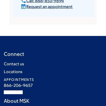
Call: 888-853-9894
Request an appointment
Connect
Contact us
Locations
APPOINTMENTS
866-206-9657
About MSK