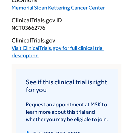
Locations
Memorial Sloan Kettering Cancer Center
ClinicalTrials.gov ID
NCT03662776
ClinicalTrials.gov
Visit
ClinicalTrials.gov
for full clinical trial
description
See if this clinical trial is right
for you
Request an appointment at MSK to
learn more about this trial and
whether you may be eligible to join.