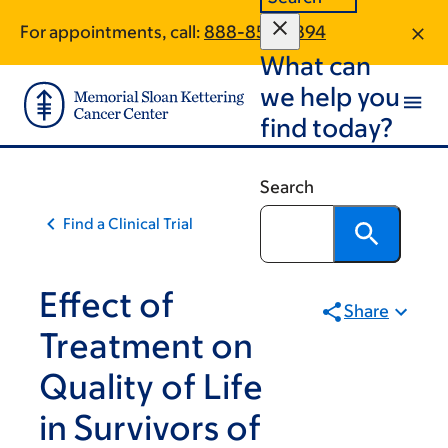
Skip
Skip
For appointments, call:
888-853-9894
to
to
What can
main
footer
content
we help you
find today?
Search
Find a Clinical Trial
Effect of
Share
Treatment on
Quality of Life
in Survivors of