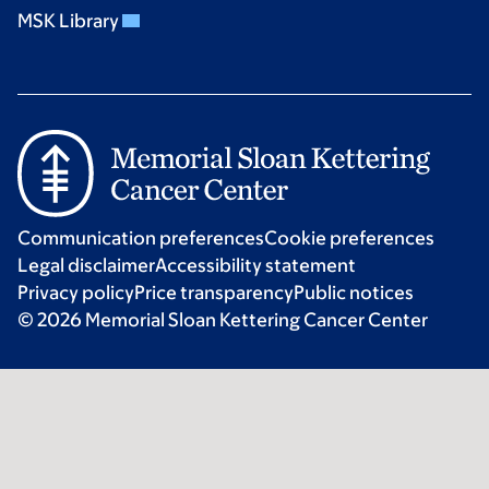
MSK Library
Communication preferences
Cookie preferences
Legal disclaimer
Accessibility statement
Privacy policy
Price transparency
Public notices
© 2026 Memorial Sloan Kettering Cancer Center