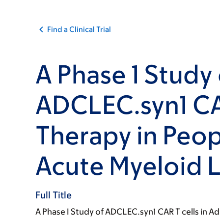
Find a Clinical Trial
A Phase 1 Study 
ADCLEC.syn1 CA
Therapy in Peop
Acute Myeloid 
Full Title
A Phase I Study of ADCLEC.syn1 CAR T cells in Ad