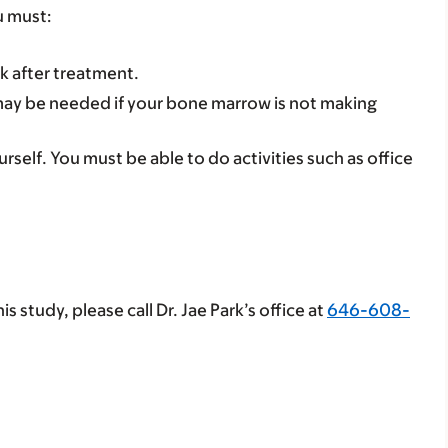
u must:
 after treatment.
is may be needed if your bone marrow is not making
rself. You must be able to do activities such as office
s study, please call Dr. Jae Park’s office at
646-608-