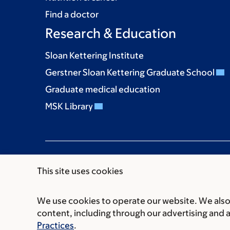
Find a doctor
Research & Education
Sloan Kettering Institute
Gerstner Sloan Kettering Graduate School
Graduate medical education
MSK Library
This site uses cookies
We use cookies to operate our website. We also 
Communication preferences
Cookie preferen
content, including through our advertising and 
© 2026 Memorial Sloan Kettering Cancer Cent
Practices
.