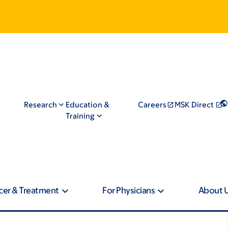
Research
Education &
Careers
MSK Direct
Training
cer & Treatment
For Physicians
About 