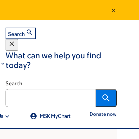
Search
What can we help you find
today?
Search
Donate now
Us
MSK MyChart