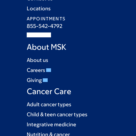
Locations
APPOINTMENTS
855-542-4792
About MSK
About us
Careers
Giving
Cancer Care
Adult cancer types
Child & teen cancer types
Integrative medicine
Nutrition & cancer