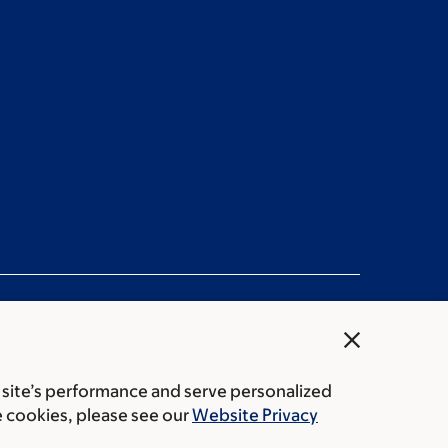
close
 site’s performance and serve personalized
rice transparency
Public notices
e cookies, please see our
Website Privacy