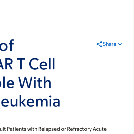
of
Share
R T Cell
le With
Leukemia
ult Patients with Relapsed or Refractory Acute