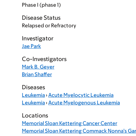
Phase I (phase 1)
Disease Status
Relapsed or Refractory
Investigator
Jae Park
Co-Investigators
Mark B. Geyer
Brian Shaffer
Diseases
Leukemia
›
Acute Myelocytic Leukemia
Leukemia
›
Acute Myelogenous Leukemia
Locations
Memorial Sloan Kettering Cancer Center
Memorial Sloan Kettering Commack Nonna’s Ga