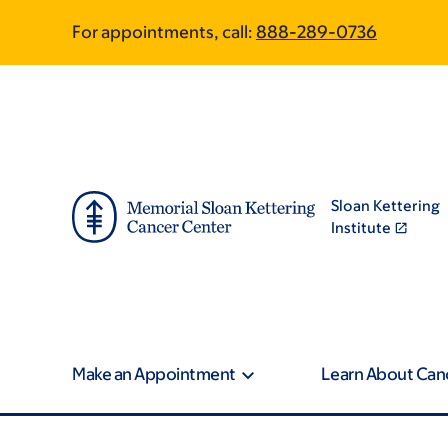
Skip
Skip
For appointments, call:
888-289-0736
to
to
main
footer
content
Sloan Kettering
Institute
Make an Appointment
Learn About Can