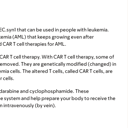
C.syn1 that can be used in people with leukemia.
kemia (AML) that keeps growing even after
CAR T cell therapies for AML.
AR T cell therapy. With CAR T cell therapy, some of
e removed. They are genetically modified (changed) in
ia cells. The altered T cells, called CAR T cells, are
 cells.
fludarabine and cyclophosphamide. These
 system and help prepare your body to receive the
en intravenously (by vein).