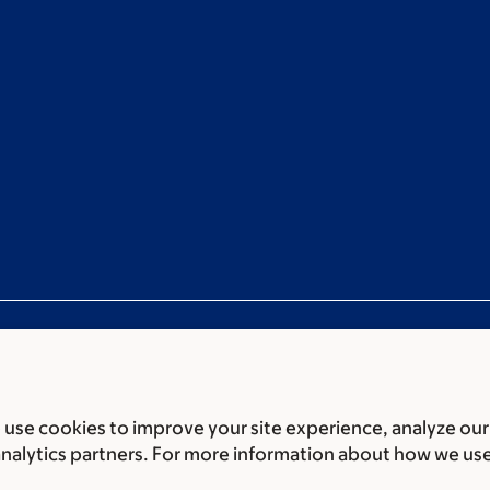
use cookies to improve your site experience, analyze our
ces
Legal disclaimer
Accessibility statement
Privacy policy
P
analytics partners. For more information about how we us
er