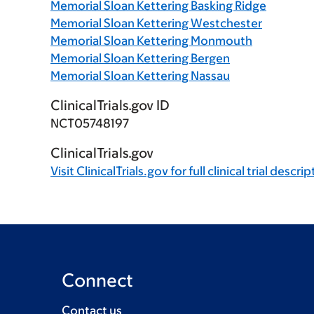
Memorial Sloan Kettering Basking Ridge
Memorial Sloan Kettering Westchester
Memorial Sloan Kettering Monmouth
Memorial Sloan Kettering Bergen
Memorial Sloan Kettering Nassau
ClinicalTrials.gov ID
NCT05748197
ClinicalTrials.gov
Visit
ClinicalTrials.gov
for full clinical trial descri
Connect
Contact us