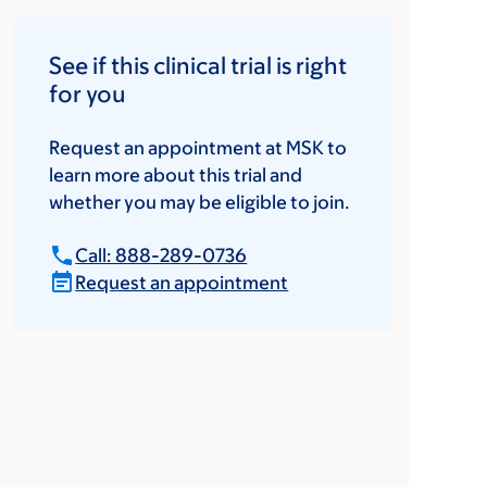
See if this clinical trial is right
for you
Request an appointment at MSK to
learn more about this trial and
whether you may be eligible to join.
Call: 888-289-0736
Request an appointment