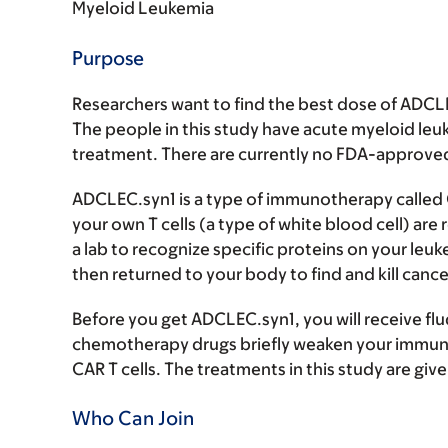
Myeloid Leukemia
Purpose
Researchers want to find the best dose of ADCLE
The people in this study have acute myeloid leu
treatment. There are currently no FDA-approved 
ADCLEC.syn1 is a type of immunotherapy called C
your own T cells (a type of white blood cell) ar
a lab to recognize specific proteins on your leukem
then returned to your body to find and kill cancer
Before you get ADCLEC.syn1, you will receive 
chemotherapy drugs briefly weaken your immune
CAR T cells. The treatments in this study are giv
Who Can Join