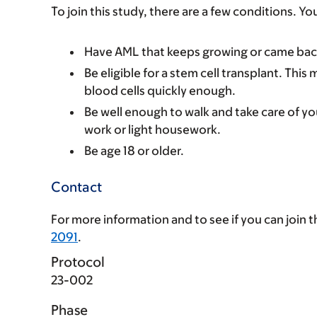
To join this study, there are a few conditions. Yo
Have AML that keeps growing or came back
Be eligible for a stem cell transplant. Th
blood cells quickly enough.
Be well enough to walk and take care of you
work or light housework.
Be age 18 or older.
Contact
For more information and to see if you can join thi
2091
.
Protocol
23-002
Phase