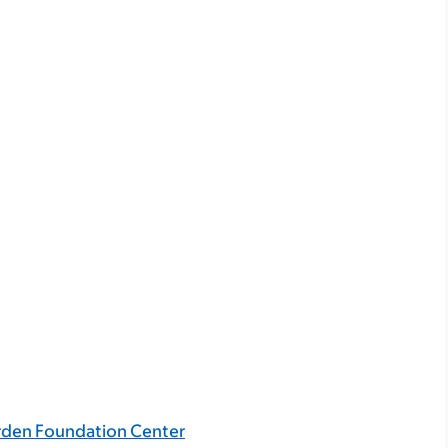
rden Foundation Center