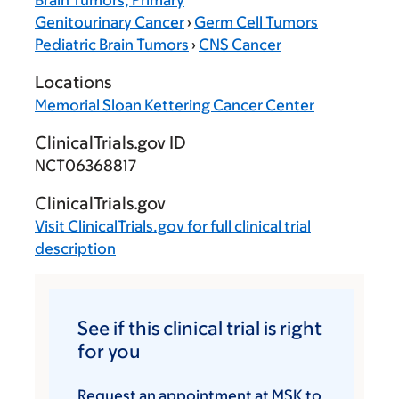
Brain Tumors, Primary
Genitourinary Cancer
›
Germ Cell Tumors
Pediatric Brain Tumors
›
CNS Cancer
Locations
Memorial Sloan Kettering Cancer Center
ClinicalTrials.gov ID
NCT06368817
ClinicalTrials.gov
Visit
ClinicalTrials.gov
for full clinical trial
description
See if this clinical trial is right
for you
Request an appointment at MSK to