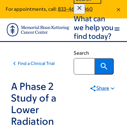
Skip
Skip
For appointments, call:
833-463-0060
to
to
What can
main
footer
content
we help you
find today?
Search
Find a Clinical Trial
A Phase 2
Share
Study of a
Lower
Radiation