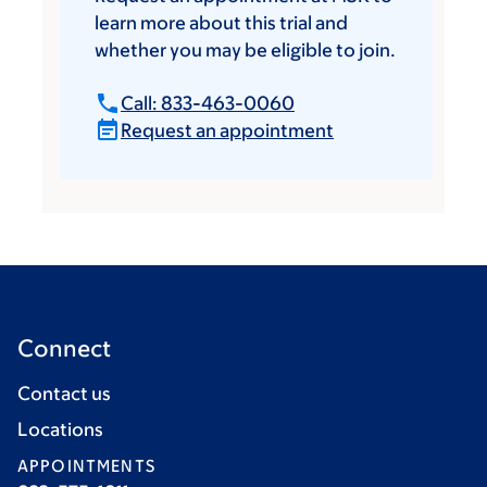
learn more about this trial and
whether you may be eligible to join.
Call: 833-463-0060
Request an appointment
Connect
Contact us
Locations
APPOINTMENTS