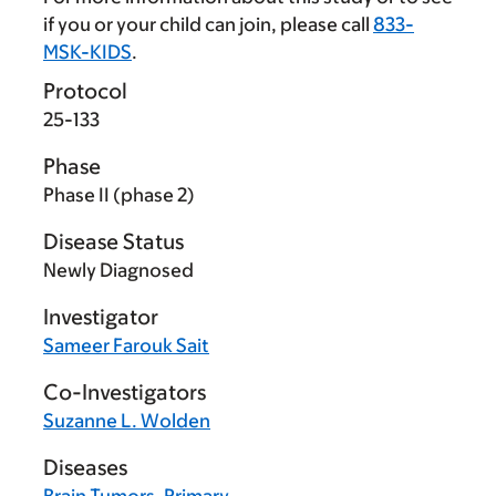
if you or your child can join, please call
833-
MSK-KIDS
.
Protocol
25-133
Phase
Phase II (phase 2)
Disease Status
Newly Diagnosed
Investigator
Sameer Farouk Sait
Co-Investigators
Suzanne L. Wolden
Diseases