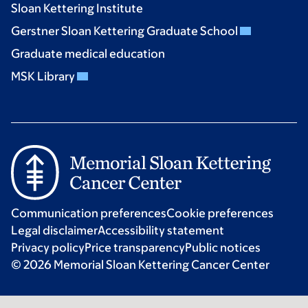
Sloan Kettering Institute
Gerstner Sloan Kettering Graduate School
Graduate medical education
MSK Library
Communication preferences
Cookie preferences
Legal disclaimer
Accessibility statement
Privacy policy
Price transparency
Public notices
© 2026 Memorial Sloan Kettering Cancer Center