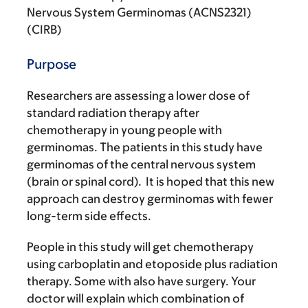
Nervous System Germinomas (ACNS2321)
(CIRB)
Purpose
Researchers are assessing a lower dose of
standard radiation therapy after
chemotherapy in young people with
germinomas. The patients in this study have
germinomas of the central nervous system
(brain or spinal cord). It is hoped that this new
approach can destroy germinomas with fewer
long-term side effects.
People in this study will get chemotherapy
using carboplatin and etoposide plus radiation
therapy. Some with also have surgery. Your
doctor will explain which combination of