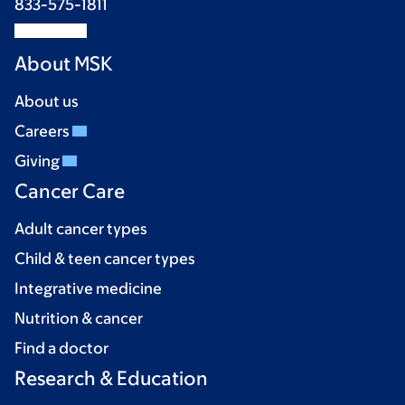
833-575-1811
About MSK
About us
Careers
Giving
Cancer Care
Adult cancer types
Child & teen cancer types
Integrative medicine
Nutrition & cancer
Find a doctor
Research & Education