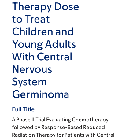
Therapy Dose
to Treat
Children and
Young Adults
With Central
Nervous
System
Germinoma
Full Title
A Phase II Trial Evaluating Chemotherapy
followed by Response-Based Reduced
Radiation Therapy for Patients with Central