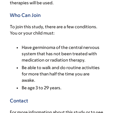
therapies will be used.
Who Can Join
To join this study, there are a few conditions.
You or your child must:
Have germinoma of the central nervous
system that has not been treated with
medication or radiation therapy.
Be able to walk and do routine activities
for more than half the time you are
awake.
Be age 3 to 29 years.
Contact
For more information about this study or to see