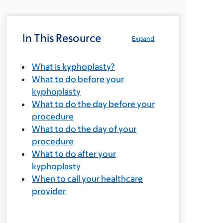
In This Resource
Expand
What is kyphoplasty?
What to do before your
kyphoplasty
What to do the day before your
procedure
What to do the day of your
procedure
What to do after your
kyphoplasty
When to call your healthcare
provider