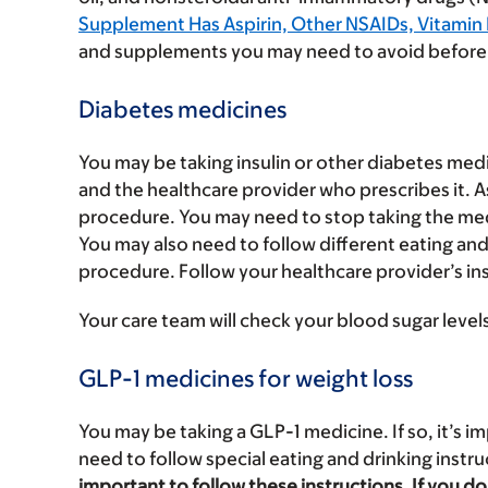
Supplement Has Aspirin, Other NSAIDs, Vitamin E,
and supplements you may need to avoid before
Diabetes medicines
You may be taking insulin or other diabetes medi
and the healthcare provider who prescribes it. 
procedure. You may need to stop taking the medi
You may also need to follow different eating and
procedure. Follow your healthcare provider’s in
Your care team will check your blood sugar level
GLP-1 medicines for weight loss
You may be taking a GLP-1 medicine. If so, it’s im
need to follow special eating and drinking instr
important to follow these instructions. If you 