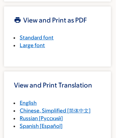
View and Print as PDF
Standard font
Large font
View and Print Translation
English
Chinese, Simplified
[
简体中文
]
Russian
[
Русский
]
Spanish
[
Español
]