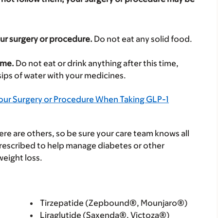
our surgery or procedure.
Do not eat any solid food.
ime.
Do not eat or drink anything after this time,
 sips of water with your medicines.
Your Surgery or Procedure When Taking GLP-1
e are others, so be sure your care team knows all
rescribed to help manage diabetes or other
weight loss.
Tirzepatide (Zepbound®, Mounjaro®)
Liraglutide (Saxenda®, Victoza®)