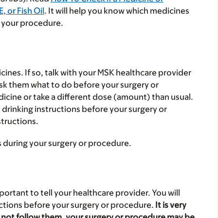
 or Fish Oil
. It will help you know which medicines
 your procedure.
cines. If so, talk with your MSK healthcare provider
Ask them what to do before your surgery or
cine or take a different dose (amount) than usual.
 drinking instructions before your surgery or
structions.
s during your surgery or procedure.
portant to tell your healthcare provider. You will
uctions before your surgery or procedure.
It is very
do not follow them, your surgery or procedure may be