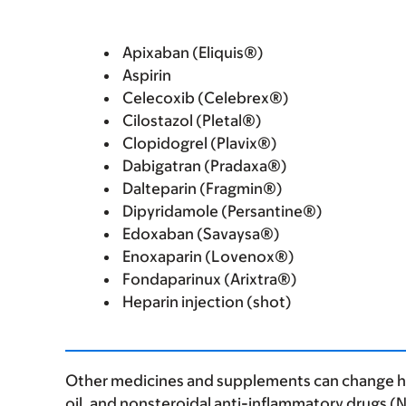
Apixaban (Eliquis®)
Aspirin
Celecoxib (Celebrex®)
Cilostazol (Pletal®)
Clopidogrel (Plavix®)
Dabigatran (Pradaxa®)
Dalteparin (Fragmin®)
Dipyridamole (Persantine®)
Edoxaban (Savaysa®)
Enoxaparin (Lovenox®)
Fondaparinux (Arixtra®)
Heparin injection (shot)
Other medicines and supplements can change how
oil, and nonsteroidal anti-inflammatory drugs (