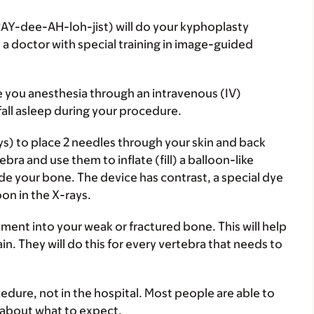
AY-dee-AH-loh-jist) will do your kyphoplasty
 a doctor with special training in image-guided
e you anesthesia through an intravenous (IV)
fall asleep during your procedure.
ys) to place 2 needles through your skin and back
bra and use them to inflate (fill) a balloon-like
side your bone. The device has contrast, a special dye
on in the X-rays.
ement into your weak or fractured bone. This will help
in. They will do this for every vertebra that needs to
edure, not in the hospital. Most people are able to
 about what to expect.