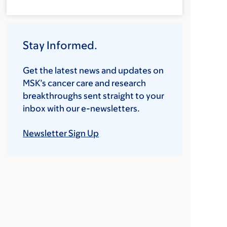
Stay Informed.
Get the latest news and updates on
MSK’s cancer care and research
breakthroughs sent straight to your
inbox with our e-newsletters.
Newsletter Sign Up