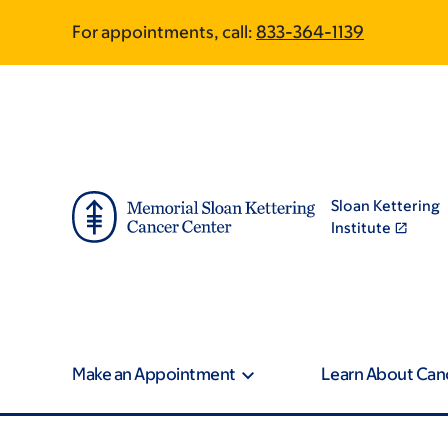
Skip
Skip
For appointments, call:
833-364-1139
to
to
main
footer
content
Sloan Kettering
Institute
Make an Appointment
Learn About Can