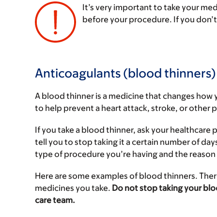
It’s very important to take your me
before your procedure. If you don’
‌
Anticoagulants (blood thinners)
A blood thinner is a medicine that changes how 
to help prevent a heart attack, stroke, or other
If you take a blood thinner, ask your healthcar
tell you to stop taking it a certain number of da
type of procedure you’re having and the reason 
Here are some examples of blood thinners. There
medicines you take.
Do not stop taking your blo
care team.