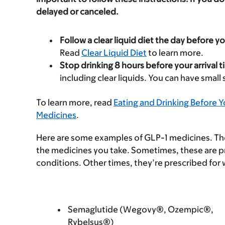
delayed or canceled.
Follow a clear liquid diet the day before y
Read
Clear Liquid Diet
to learn more.
Stop drinking 8 hours before your arrival t
including clear liquids. You can have small
To learn more, read
Eating and Drinking Before 
Medicines
.
Here are some examples of GLP-1 medicines. Ther
the medicines you take. Sometimes, these are p
conditions. Other times, they’re prescribed for 
Semaglutide (Wegovy®, Ozempic®,
Rybelsus®)