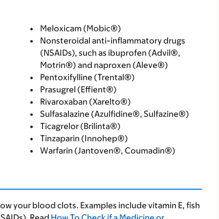
Meloxicam (Mobic®)
Nonsteroidal anti-inflammatory drugs
(NSAIDs), such as ibuprofen (Advil®,
Motrin®) and naproxen (Aleve®)
Pentoxifylline (Trental®)
Prasugrel (Effient®)
Rivaroxaban (Xarelto®)
Sulfasalazine (Azulfidine®, Sulfazine®)
Ticagrelor (Brilinta®)
Tinzaparin (Innohep®)
Warfarin (Jantoven®, Coumadin®)
 your blood clots. Examples include vitamin E, fish
NSAIDs). Read
How To Check if a Medicine or