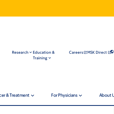
Research
Education &
Careers
MSK Direct
Training
cer & Treatment
For Physicians
About 