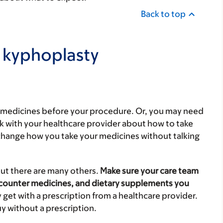
Back to top
 kyphoplasty
l medicines before your procedure. Or, you may need
lk with your healthcare provider about how to take
change how you take your medicines without talking
but there are many others.
Make sure your care team
-counter medicines, and dietary supplements you
 get with a prescription from a healthcare provider.
y without a prescription.