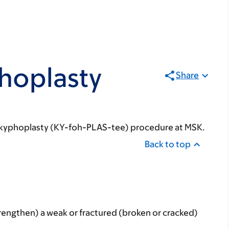
hoplasty
Share
our kyphoplasty (KY-foh-PLAS-tee) procedure at MSK.
Back to top
trengthen) a weak or fractured (broken or cracked)