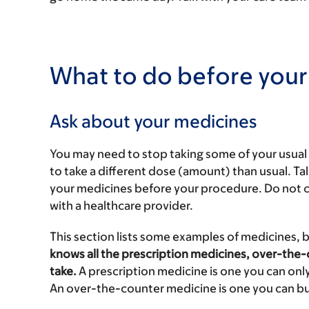
What to do before your
Ask about your medicines
You may need to stop taking some of your usua
to take a different dose (amount) than usual. Ta
your medicines before your procedure. Do not 
with a healthcare provider.
This section lists some examples of medicines, 
knows all the prescription medicines, over-the
take.
A prescription medicine is one you can only
An over-the-counter medicine is one you can bu