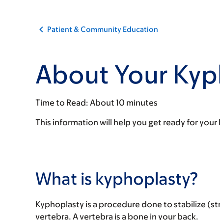
Patient & Community Education
About Your Kyp
Time to Read:
About 10 minutes
This information will help you get ready for y
What is kyphoplasty?
Kyphoplasty is a procedure done to stabilize (s
vertebra. A vertebra is a bone in your back.