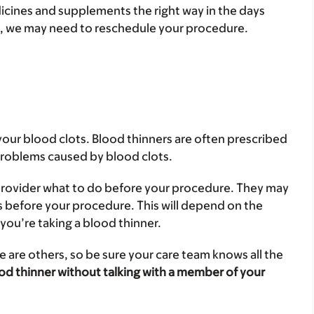
dicines and supplements the right way in the days
t, we may need to reschedule your procedure.
your blood clots. Blood thinners are often prescribed
 problems caused by blood clots.
e provider what to do before your procedure. They may
ys before your procedure. This will depend on the
you’re taking a blood thinner.
 are others, so be sure your care team knows all the
od thinner without talking with a member of your