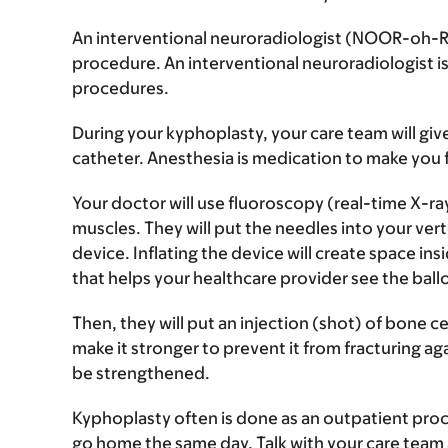
An interventional neuroradiologist (NOOR-oh-R
procedure. An interventional neuroradiologist is
procedures.
During your kyphoplasty, your care team will giv
catheter. Anesthesia is medication to make you 
Your doctor will use fluoroscopy (real-time X-ra
muscles. They will put the needles into your verte
device. Inflating the device will create space in
that helps your healthcare provider see the ballo
Then, they will put an injection (shot) of bone c
make it stronger to prevent it from fracturing aga
be strengthened.
Kyphoplasty often is done as an outpatient proc
go home the same day. Talk with your care team