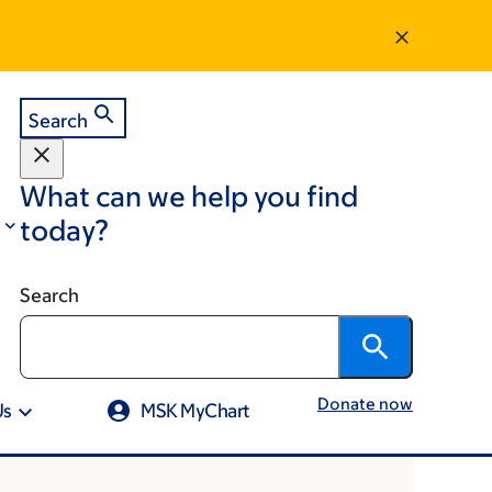
Search
What can we help you find
today?
Search
Donate now
Us
MSK MyChart