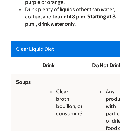
purple or orange.
Drink plenty of liquids other than water,
coffee, and tea until 8 p.m.
Starting at 8
p.m., drink water only
.
Clear Liquid Diet
Drink
Do Not Drink
Soups
Clear
Any
broth,
products
bouillon, or
with
consommé
particles
of dried
food or