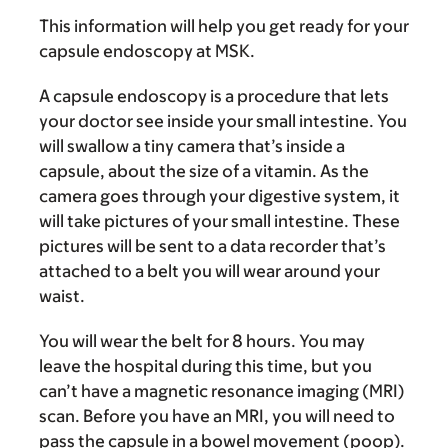
This information will help you get ready for your
capsule endoscopy at MSK.
A capsule endoscopy is a procedure that lets
your doctor see inside your small intestine. You
will swallow a tiny camera that’s inside a
capsule, about the size of a vitamin. As the
camera goes through your digestive system, it
will take pictures of your small intestine. These
pictures will be sent to a data recorder that’s
attached to a belt you will wear around your
waist.
You will wear the belt for 8 hours. You may
leave the hospital during this time, but you
can’t have a magnetic resonance imaging (MRI)
scan. Before you have an MRI, you will need to
pass the capsule in a bowel movement (poop).