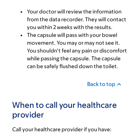
Your doctor will review the information
from the data recorder. They will contact
you within 2 weeks with the results.
The capsule will pass with your bowel
movement. You may or may not see it.
You shouldn’t feel any pain or discomfort
while passing the capsule. The capsule
can be safely flushed down the toilet.
Back to top
When to call your healthcare
provider
Call your healthcare provider if you have: