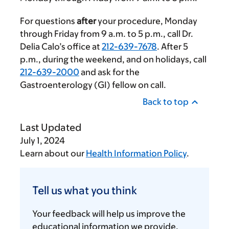
For questions
after
your procedure, Monday
through Friday from
9 a.m.
to
5 p.m.
, call Dr.
Delia Calo’s office at
212-639-7678
. After
5
p.m.
, during the weekend, and on holidays, call
212-639-2000
and ask for the
Gastroenterology (GI) fellow on call.
Back to top
Last Updated
July 1, 2024
Learn about our
Health Information Policy
.
Tell
us
Tell us what you think
what
you
Your feedback will help us improve the
think
educational information we provide.