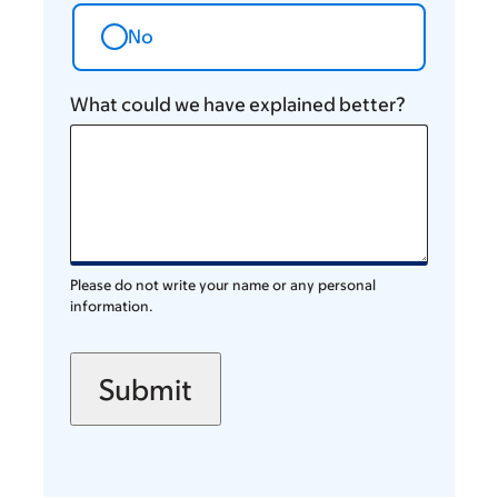
No
What could we have explained better?
Please do not write your name or any personal
information.