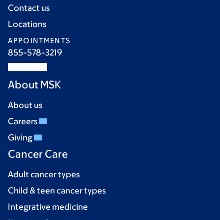
Contact us
Locations
APPOINTMENTS
855-578-3219
About MSK
About us
Careers
Giving
Cancer Care
Adult cancer types
Child & teen cancer types
Integrative medicine