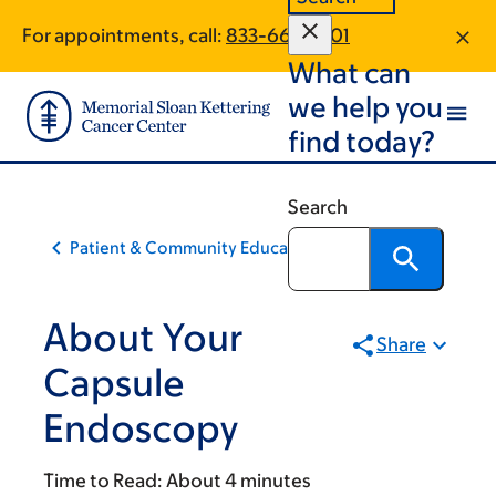
Skip
Skip
For appointments, call:
833-662-2701
to
to
What can
main
footer
content
we help you
find today?
Search
Patient & Community Education
About Your
Share
Capsule
Endoscopy
Time to Read:
About 4 minutes