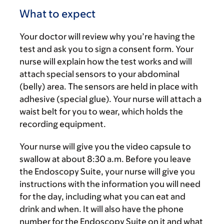
What to expect
Your doctor will review why you’re having the
test and ask you to sign a consent form. Your
nurse will explain how the test works and will
attach special sensors to your abdominal
(belly) area. The sensors are held in place with
adhesive (special glue). Your nurse will attach a
waist belt for you to wear, which holds the
recording equipment.
Your nurse will give you the video capsule to
swallow at about
8:30 a.m.
Before you leave
the Endoscopy Suite, your nurse will give you
instructions with the information you will need
for the day, including what you can eat and
drink and when. It will also have the phone
number for the Endoscopy Suite on it and what