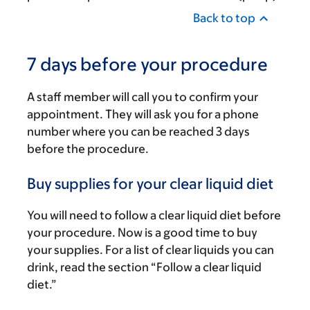
Back to top
7 days before your procedure
A staff member will call you to confirm your
appointment. They will ask you for a phone
number where you can be reached 3 days
before the procedure.
Buy supplies for your clear liquid diet
You will need to follow a clear liquid diet before
your procedure. Now is a good time to buy
your supplies. For a list of clear liquids you can
drink, read the section “Follow a clear liquid
diet.”