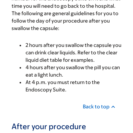
time you will need to go back to the hospital.
The following are general guidelines for you to
follow the day of your procedure after you
swallow the capsule:
2 hours after you swallow the capsule you
can drink clear liquids. Refer to the clear
liquid diet table for examples.
4 hours after you swallow the pill you can
eat a light lunch.
At 4 p.m. you must return to the
Endoscopy Suite.
Back to top
After your procedure