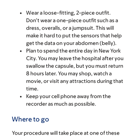
Wear a loose-fitting, 2-piece outfit.
Don’t wear a one-piece outfit such as a
dress, overalls, or a jumpsuit. This will
make it hard to put the sensors that help
get the data on your abdomen (belly).
Plan to spend the entire day in New York
City. You may leave the hospital after you
swallow the capsule, but you must return
8 hours later. You may shop, watch a
movie, or visit any attractions during that
time.
Keep your cell phone away from the
recorder as much as possible.
Where to go
Your procedure will take place at one of these