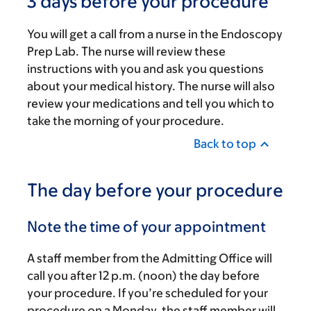
3 days before your procedure
You will get a call from a nurse in the Endoscopy
Prep Lab. The nurse will review these
instructions with you and ask you questions
about your medical history. The nurse will also
review your medications and tell you which to
take the morning of your procedure.
Back to top
The day before your procedure
Note the time of your appointment
A staff member from the Admitting Office will
call you after
12 p.m.
(noon) the day before
your procedure. If you’re scheduled for your
procedure on a Monday, the staff member will