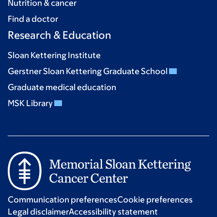
Nutrition & cancer
Find a doctor
Research & Education
Sloan Kettering Institute
Gerstner Sloan Kettering Graduate School
Graduate medical education
MSK Library
Communication preferences
Cookie preferences
Legal disclaimer
Accessibility statement