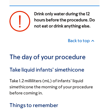
Drink only water during the 12
hours before the procedure. Do
not eat or drink anything else.
‌
Back to top
The day of your procedure
Take liquid infants’ simethicone
Take 1.2 milliliters (mL) of infants’ liquid
simethicone the morning of your procedure
before coming in.
Things to remember