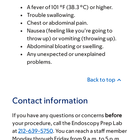
A fever of 101 °F (38.3 °C) or higher.
Trouble swallowing.
Chest or abdominal pain.
Nausea (feeling like you’re going to
throw up) or vomiting (throwing up).
Abdominal bloating or swelling.
Any unexpected or unexplained
problems.
Back to top
Contact information
If you have any questions or concerns
before
your procedure, call the Endoscopy Prep Lab
at
212-639-5750
. You can reach a staff member
Monday through Friday from
9 a.m.
to
5 p.m.