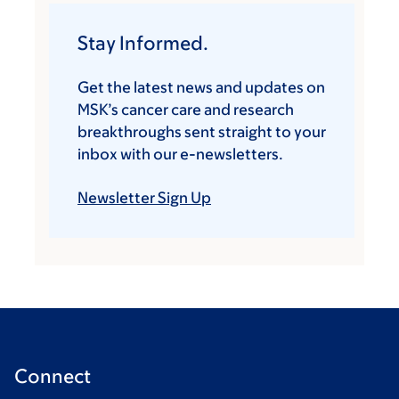
Stay Informed.
Get the latest news and updates on
MSK’s cancer care and research
breakthroughs sent straight to your
inbox with our e-newsletters.
Newsletter Sign Up
Connect