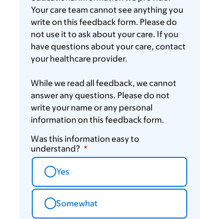
Your care team cannot see anything you
write on this feedback form. Please do
not use it to ask about your care. If you
have questions about your care, contact
your healthcare provider.
While we read all feedback, we cannot
answer any questions. Please do not
write your name or any personal
information on this feedback form.
Was this information easy to
understand?
Yes
Somewhat