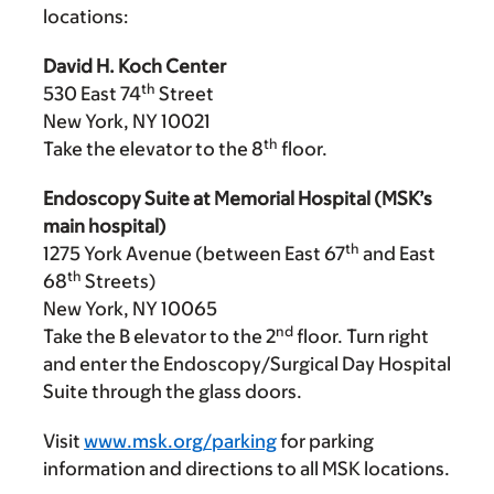
locations:
David H. Koch Center
th
530 East 74
Street
New York, NY 10021
th
Take the elevator to the 8
floor.
Endoscopy Suite at Memorial Hospital (MSK’s
main hospital)
th
1275 York Avenue (between East 67
and East
th
68
Streets)
New York, NY 10065
nd
Take the B elevator to the 2
floor. Turn right
and enter the Endoscopy/Surgical Day Hospital
Suite through the glass doors.
Visit
www.msk.org/parking
for parking
information and directions to all MSK locations.