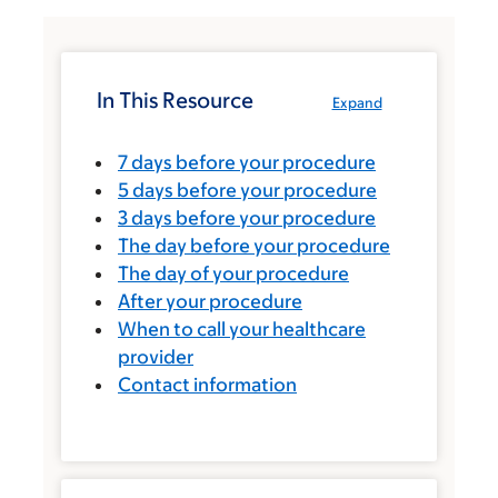
In This Resource
Expand
7 days before your procedure
5 days before your procedure
3 days before your procedure
The day before your procedure
The day of your procedure
After your procedure
When to call your healthcare
provider
Contact information