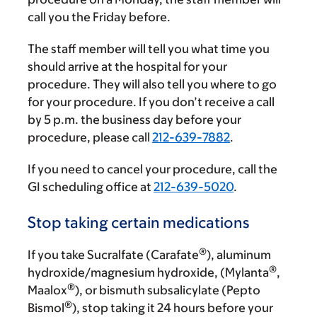
call you the Friday before.
The staff member will tell you what time you
should arrive at the hospital for your
procedure. They will also tell you where to go
for your procedure. If you don’t receive a call
by
5 p.m.
the business day before your
procedure, please call
212-639-7882
.
If you need to cancel your procedure, call the
GI scheduling office at
212-639-5020
.
Stop taking certain medications
®
If you take Sucralfate (Carafate
), aluminum
®
hydroxide/magnesium hydroxide, (Mylanta
,
®
Maalox
), or bismuth subsalicylate (Pepto
®
Bismol
), stop taking it 24 hours before your