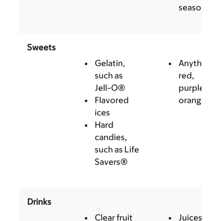
seasoning
Sweets
Gelatin,
Anything
such as
red,
Jell-O®
purple, or
Flavored
orange
ices
Hard
candies,
such as Life
Savers®
Drinks
Clear fruit
Juices