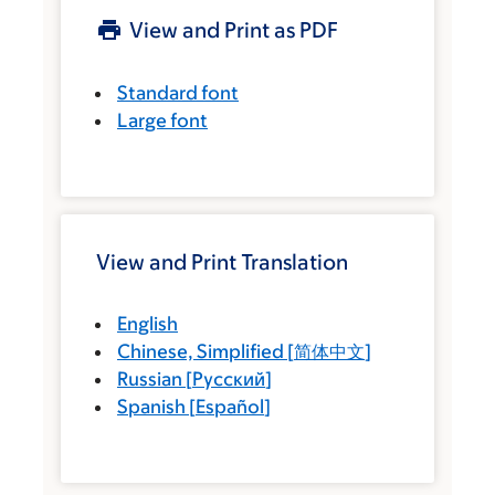
View and Print as PDF
Standard font
Large font
View and Print Translation
English
Chinese, Simplified
[
简体中文
]
Russian
[
Русский
]
Spanish
[
Español
]