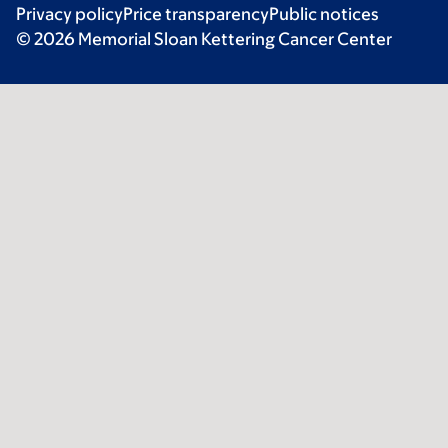
Privacy policy
Price transparency
Public notices
© 2026 Memorial Sloan Kettering Cancer Center