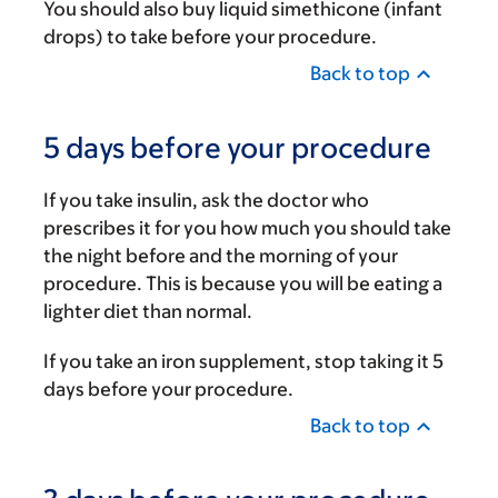
You should also buy liquid simethicone (infant
drops) to take before your procedure.
Back to top
5 days before your procedure
If you take insulin, ask the doctor who
prescribes it for you how much you should take
the night before and the morning of your
procedure. This is because you will be eating a
lighter diet than normal.
If you take an iron supplement, stop taking it 5
days before your procedure.
Back to top