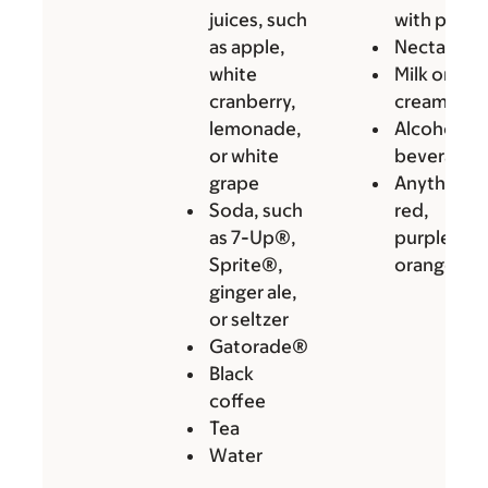
juices, such
with pulp
as apple,
Nectars
white
Milk or
cranberry,
cream
lemonade,
Alcoholic
or white
beverages
grape
Anything
Soda, such
red,
as 7-Up®,
purple, or
Sprite®,
orange
ginger ale,
or seltzer
Gatorade®
Black
coffee
Tea
Water