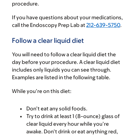
procedure.
If you have questions about your medications,
call the Endoscopy Prep Lab at
212-639-5750
.
Follow a clear liquid diet
You will need to follow a clear liquid diet the
day before your procedure. A clear liquid diet
includes only liquids you can see through.
Examples are listed in the following table.
While you’re on this diet:
Don’t eat any solid foods.
Try to drink at least 1 (8-ounce) glass of
clear liquid every hour while you’re
awake. Don’t drink or eat anything red,